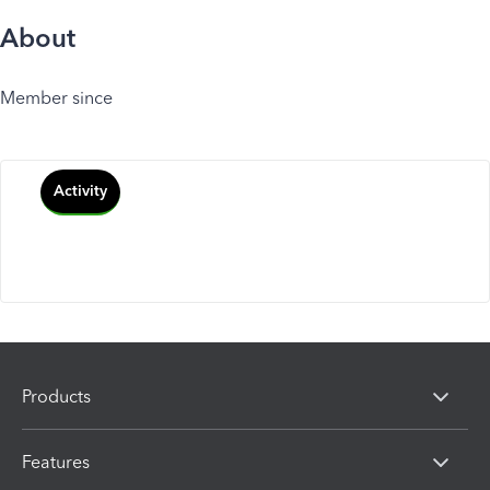
About
Member since
Activity
Products
Features