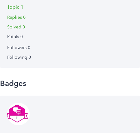
Topic 1
Replies 0
Solved 0
Points 0
Followers
0
Following
0
Badges