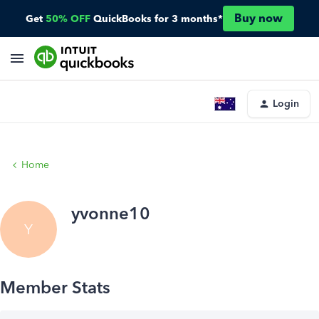
Buy now
Get
50% OFF
QuickBooks for 3 months*
Login
Home
yvonne10
Y