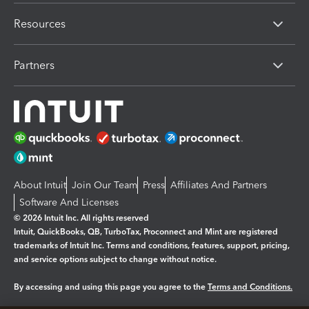
Resources
Partners
About Intuit
Join Our Team
Press
Affiliates And Partners
Software And Licenses
© 2026 Intuit Inc. All rights reserved
Intuit, QuickBooks, QB, TurboTax, Proconnect and Mint are registered
trademarks of Intuit Inc. Terms and conditions, features, support, pricing,
and service options subject to change without notice.
By accessing and using this page you agree to the
Terms and Conditions.