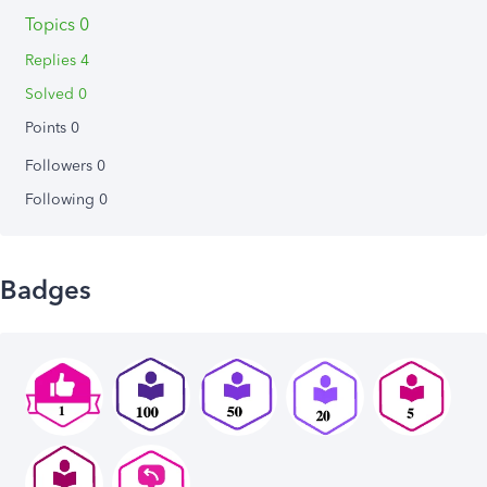
Topics 0
Replies 4
Solved 0
Points 0
Followers
0
Following
0
Badges