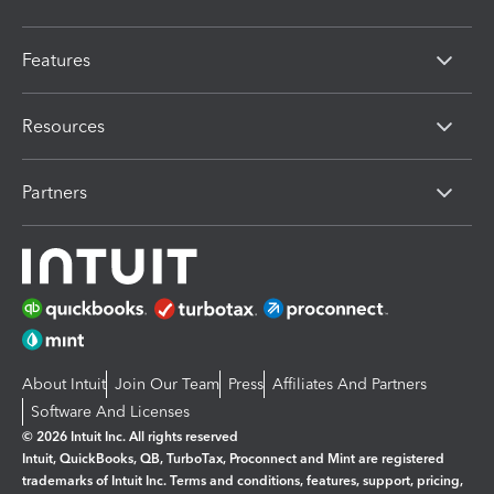
Features
Resources
Partners
About Intuit
Join Our Team
Press
Affiliates And Partners
Software And Licenses
© 2026 Intuit Inc. All rights reserved
Intuit, QuickBooks, QB, TurboTax, Proconnect and Mint are registered
trademarks of Intuit Inc. Terms and conditions, features, support, pricing,