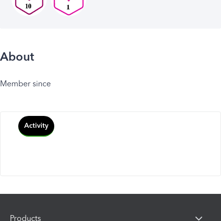
About
Member since
Activity
Products