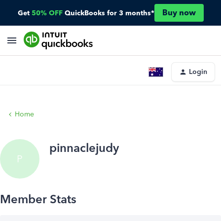
Buy now
Get
50% OFF
QuickBooks for 3 months*
Login
Home
pinnaclejudy
P