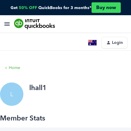
Buy now
Get
50% OFF
QuickBooks for 3 months*
Login
Home
lhall1
L