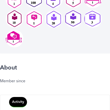
About
Member since
Activity