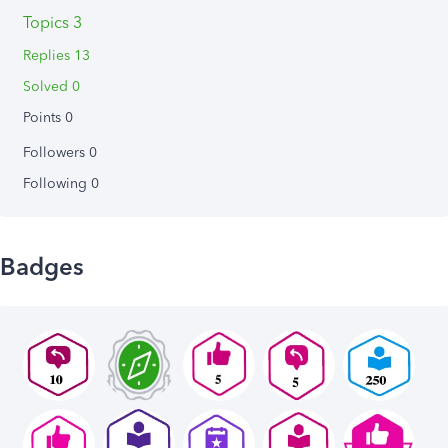
Topics 3
Replies 13
Solved 0
Points 0
Followers
0
Following
0
Badges