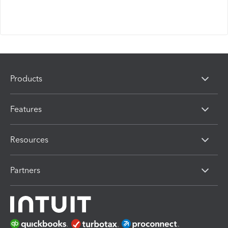
Products
Features
Resources
Partners