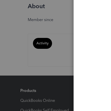
About
Member since
Activity
Products
Feature
QuickBooks Online
Track I
QuickBooks Self Employed
Invoice