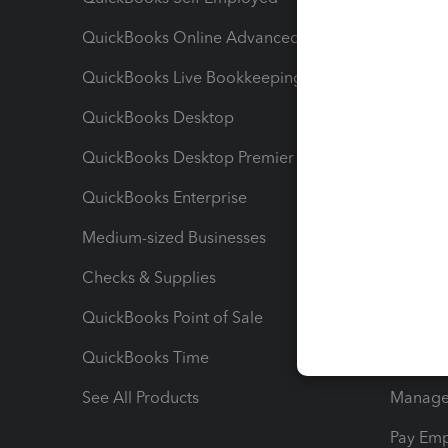
QuickBooks Online Advanced
Maximiz
QuickBooks Live Bookkeeping
Track M
QuickBooks Desktop
Run Rep
QuickBooks Desktop Premier
Send Es
QuickBooks Enterprise
Track Sa
Medium-sized Businesses
Manage 
Checks & Supplies
Multipl
QuickBooks Point of Sale
Track T
QuickBooks Time
Track I
See All Products
Manage 
Pay Em