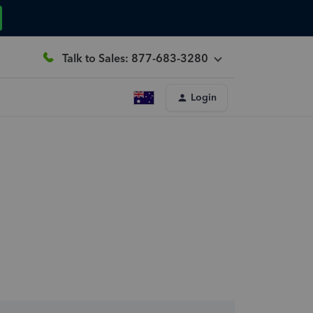
Talk to Sales: 877-683-3280
Login