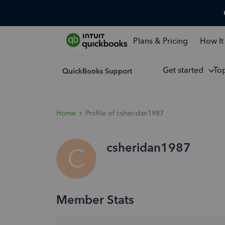
Plans & Pricing
How It
Get started
To
Home
Profile of csheridan1987
csheridan1987
C