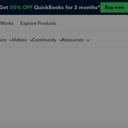
Get
50% OFF
QuickBooks for 3 months*
Buy now
 Works
Explore Products
pics
Videos
Community
Resources