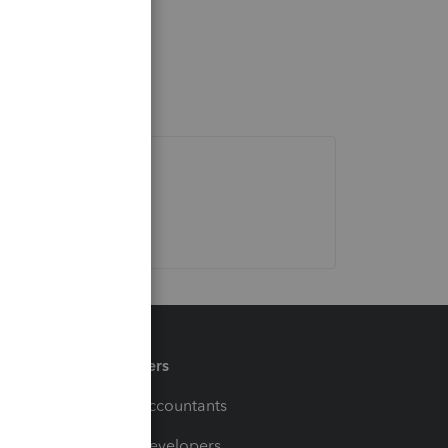
Partners
For Accountants
For Developers