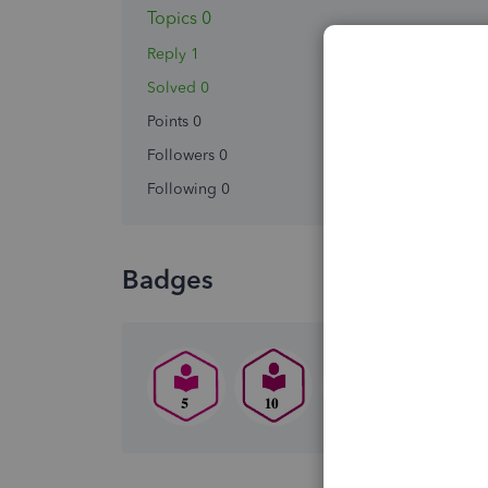
Topics 0
Reply 1
Solved 0
Points 0
Followers
0
Following
0
Badges