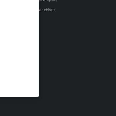
For Franchises
t