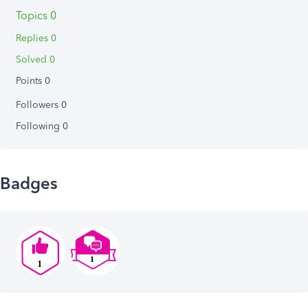
Topics 0
Replies 0
Solved 0
Points 0
Followers
0
Following
0
Badges