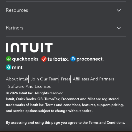
Resources
Partners
About Intuit
Join Our Team
Press
Affiliates And Partners
Software And Licenses
© 2026 Intuit Inc. All rights reserved
Intuit, QuickBooks, QB, TurboTax, Proconnect and Mint are registered
trademarks of Intuit Inc. Terms and conditions, features, support, pricing,
and service options subject to change without notice.
By accessing and using this page you agree to the
Terms and Conditions.