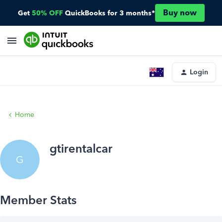
Buy now
Get
50% OFF
QuickBooks for 3 months*
Login
Home
gtirentalcar
G