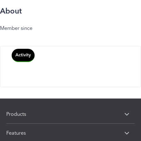
About
Member since
Activity
Products
Features