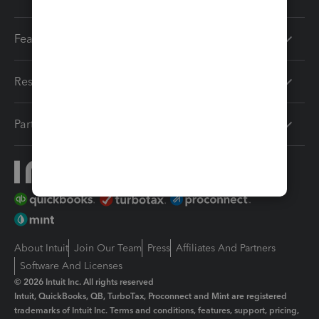
Features
Resources
Partners
About Intuit
Join Our Team
Press
Affiliates And Partners
Software And Licenses
© 2026 Intuit Inc. All rights reserved
Intuit, QuickBooks, QB, TurboTax, Proconnect and Mint are registered
trademarks of Intuit Inc. Terms and conditions, features, support, pricing,