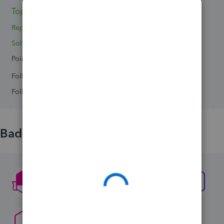
Topic 1
Reply 1
Solved 0
Points 0
Followers
0
Following
0
Badges