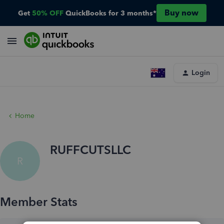
Buy now
Get
50% OFF
QuickBooks for 3 months*
Login
Home
RUFFCUTSLLC
R