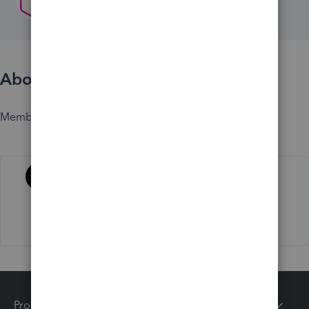
About
Member since
Activity
Products