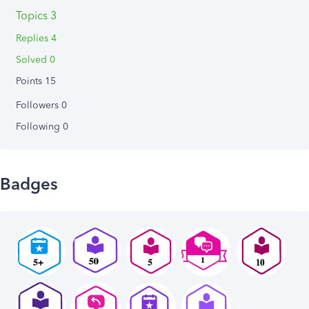
Topics 3
Replies 4
Solved 0
Points 15
Followers
0
Following
0
Badges