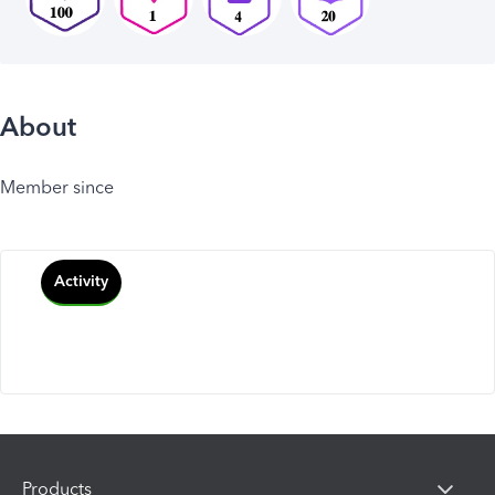
About
Member since
Activity
Products