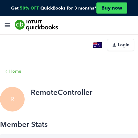
Buy now
Get
50% OFF
QuickBooks for 3 months*
Login
Home
RemoteController
R