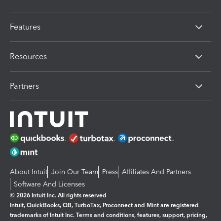
Features
Resources
Partners
About Intuit
Join Our Team
Press
Affiliates And Partners
Software And Licenses
© 2026 Intuit Inc. All rights reserved
Intuit, QuickBooks, QB, TurboTax, Proconnect and Mint are registered
trademarks of Intuit Inc. Terms and conditions, features, support, pricing,