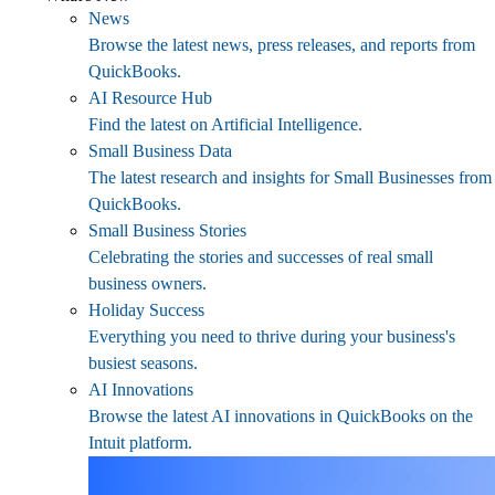
News
Browse the latest news, press releases, and reports from
QuickBooks.
AI Resource Hub
Find the latest on Artificial Intelligence.
Small Business Data
The latest research and insights for Small Businesses from
QuickBooks.
Small Business Stories
Celebrating the stories and successes of real small
business owners.
Holiday Success
Everything you need to thrive during your business's
busiest seasons.
AI Innovations
Browse the latest AI innovations in QuickBooks on the
Intuit platform.