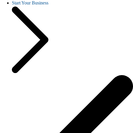
Start Your Business