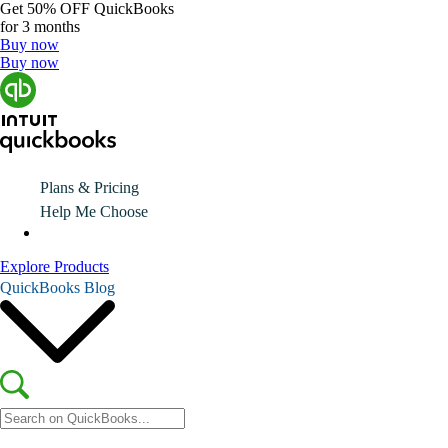
Get
50% OFF
QuickBooks
for 3 months
Buy now
Buy now
Plans & Pricing
Help Me Choose
Explore Products
QuickBooks Blog