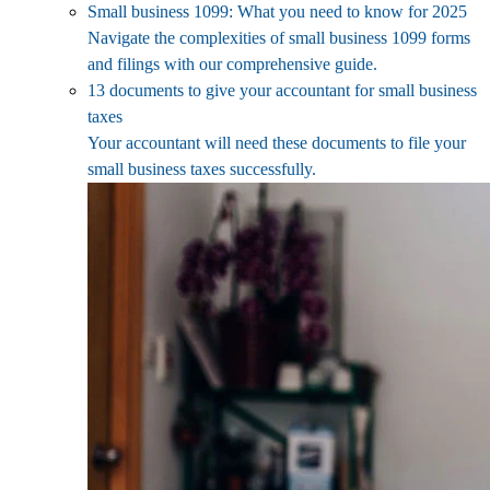
Small business 1099: What you need to know for 2025
Navigate the complexities of small business 1099 forms
and filings with our comprehensive guide.
13 documents to give your accountant for small business
taxes
Your accountant will need these documents to file your
small business taxes successfully.