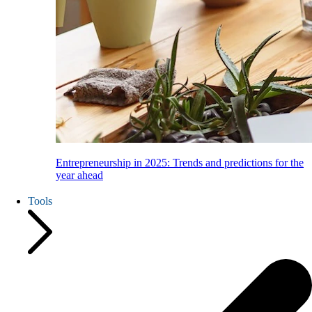
Entrepreneurship in 2025: Trends and predictions for the
year ahead
Tools