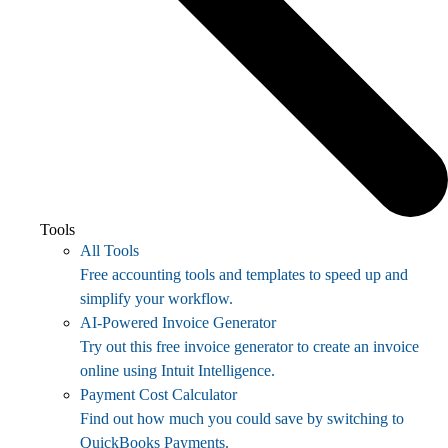
Tools
All Tools
Free accounting tools and templates to speed up and
simplify your workflow.
AI-Powered Invoice Generator
Try out this free invoice generator to create an invoice
online using Intuit Intelligence.
Payment Cost Calculator
Find out how much you could save by switching to
QuickBooks Payments.