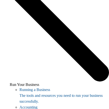
Run Your Business
Running a Business
The tools and resources you need to run your business
successfully.
Accounting