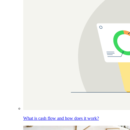
What is cash flow and how does it work?