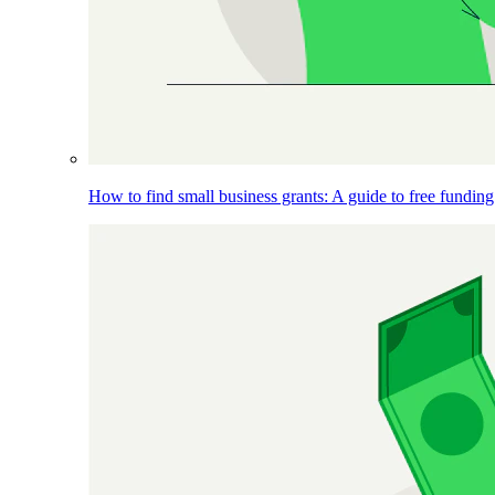
How to find small business grants: A guide to free funding