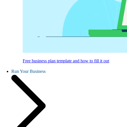
Free business plan template and how to fill it out
Run Your Business