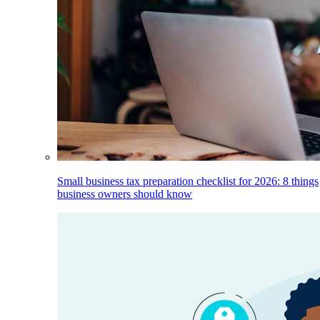
Small business tax preparation checklist for 2026: 8 things
business owners should know