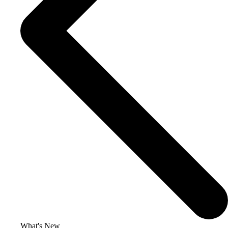
What's New