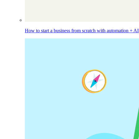
How to start a business from scratch with automation + AI