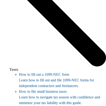
Taxes
How to fill out a 1099-NEC form
Learn how to fill out and file 1099-NEC forms for
independent contractors and freelancers.
How to file small business taxes
Learn how to navigate tax season with confidence and
minimize your tax liability with this guide.