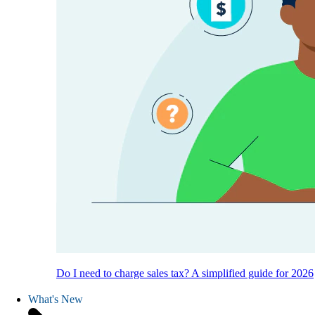
Do I need to charge sales tax? A simplified guide for 2026
What's New