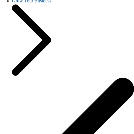
Grow Your Business