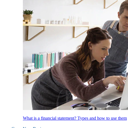
What is a financial statement? Types and how to use them