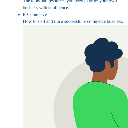
The tools and resources you need to grow your own
business with confidence.
E-Commerce
How to start and run a successful e-commerce business.