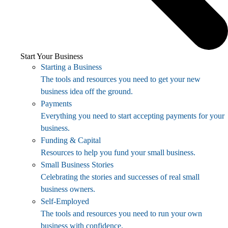
Start Your Business
Starting a Business
The tools and resources you need to get your new
business idea off the ground.
Payments
Everything you need to start accepting payments for your
business.
Funding & Capital
Resources to help you fund your small business.
Small Business Stories
Celebrating the stories and successes of real small
business owners.
Self-Employed
The tools and resources you need to run your own
business with confidence.