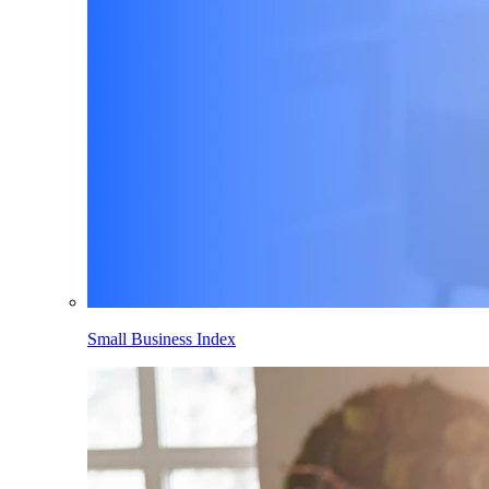
Small Business Index