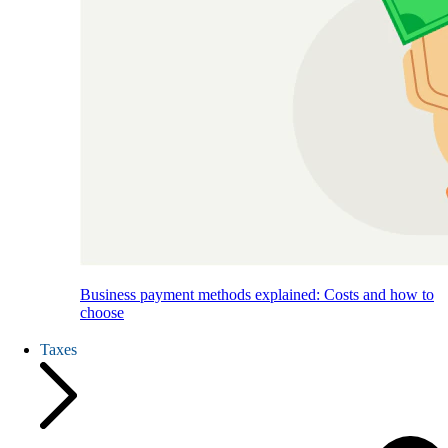
Business payment methods explained: Costs and how to
choose
Taxes