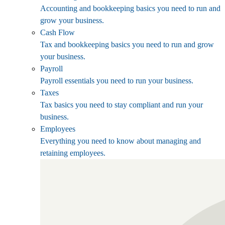
Accounting and bookkeeping basics you need to run and
grow your business.
Cash Flow
Tax and bookkeeping basics you need to run and grow
your business.
Payroll
Payroll essentials you need to run your business.
Taxes
Tax basics you need to stay compliant and run your
business.
Employees
Everything you need to know about managing and
retaining employees.