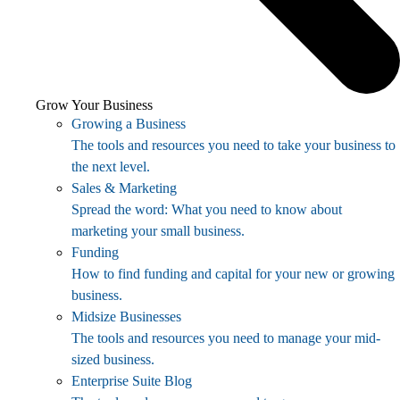
Grow Your Business
Growing a Business
The tools and resources you need to take your business to
the next level.
Sales & Marketing
Spread the word: What you need to know about
marketing your small business.
Funding
How to find funding and capital for your new or growing
business.
Midsize Businesses
The tools and resources you need to manage your mid-
sized business.
Enterprise Suite Blog