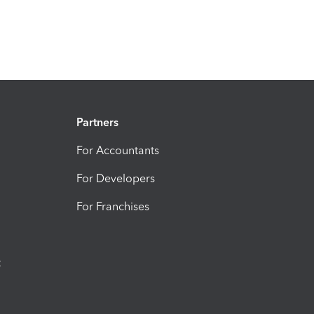
Partners
For Accountants
For Developers
For Franchises
t