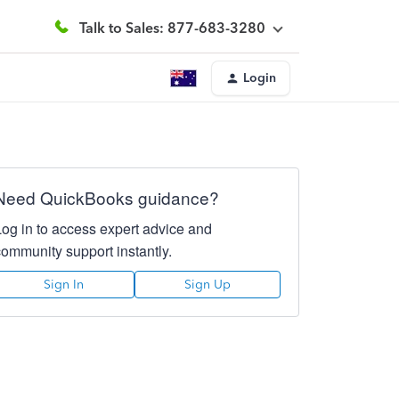
Talk to Sales: 877-683-3280
Login
Need QuickBooks guidance?
Log in to access expert advice and
community support instantly.
Sign In
Sign Up