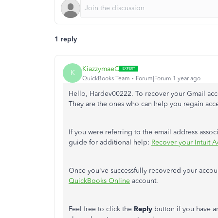
1 reply
KiazzymaeC
K
QuickBooks Team
Forum|Forum|1 year ago
Hello, Hardev00222. To recover your Gmail acco
They are the ones who can help you regain acce
If you were referring to the email address assoc
guide for additional help:
Recover your Intuit Ac
Once you've successfully recovered your acco
QuickBooks Online
account.
Feel free to click the
Reply
button if you have a