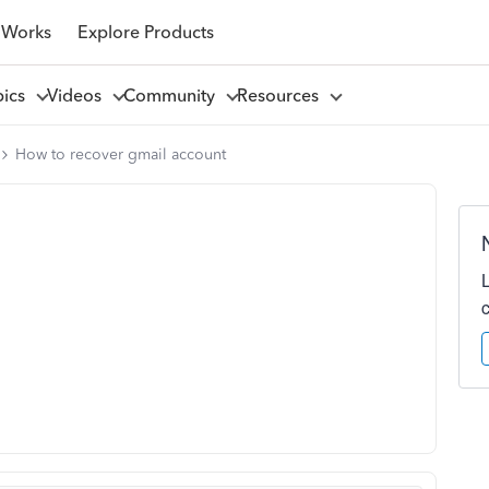
 Works
Explore Products
pics
Videos
Community
Resources
How to recover gmail account