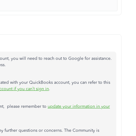
unt, you will need to reach out to Google for assistance.
ss.
iated with your QuickBooks account, you can refer to this
count if you can’t sign in
.
unt, please remember to
update your information in your
ny further questions or concerns. The Community is