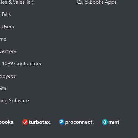
les & Sales Tax
QuickBooks Apps
Bills
e Users
ime
nventory
1099 Contractors
ployees
ital
ing Software