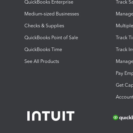
QuickBooks Enterprise
Track Sa
Medium-sized Businesses
Manage 
Checks & Supplies
Multipl
QuickBooks Point of Sale
Track T
QuickBooks Time
Track I
See All Products
Manage 
Pay Em
Get Cap
Account