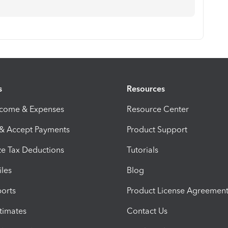
s
Resources
ncome & Expenses
Resource Center
 & Accept Payments
Product Support
e Tax Deductions
Tutorials
iles
Blog
orts
Product License Agreemen
timates
Contact Us