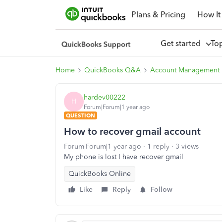
Plans & Pricing
How It
Get started
To
Home
QuickBooks Q&A
Account Management
hardev00222
H
Forum|Forum|1 year ago
QUESTION
How to recover gmail account
Forum|Forum|1 year ago
1 reply
3 views
My phone is lost I have recover gmail
QuickBooks Online
Like
Reply
Follow