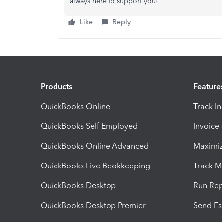
always here to support you!
Like
Reply
Products
Feature
QuickBooks Online
Track I
QuickBooks Self Employed
Invoice
QuickBooks Online Advanced
Maximiz
QuickBooks Live Bookkeeping
Track M
QuickBooks Desktop
Run Rep
QuickBooks Desktop Premier
Send Es