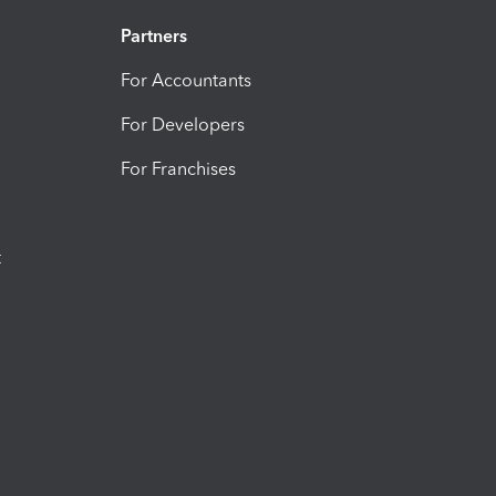
Partners
For Accountants
For Developers
For Franchises
t