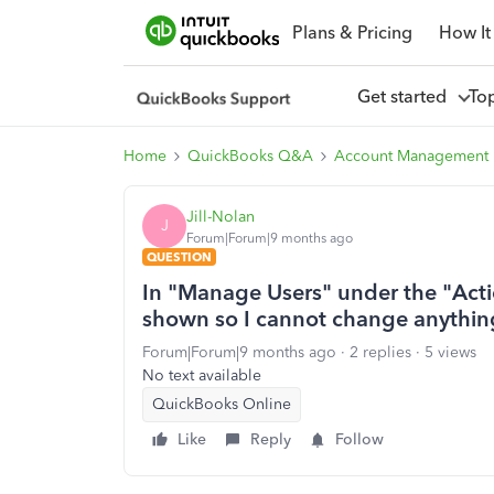
Plans & Pricing
How It
Get started
To
Home
QuickBooks Q&A
Account Management
Jill-Nolan
J
Forum|Forum|9 months ago
QUESTION
In "Manage Users" under the "Actio
shown so I cannot change anythin
Forum|Forum|9 months ago
2 replies
5 views
No text available
QuickBooks Online
Like
Reply
Follow