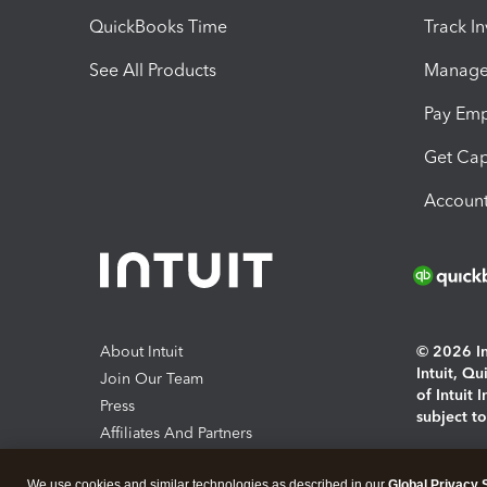
QuickBooks Time
Track I
See All Products
Manage 
Pay Em
Get Cap
Account
About Intuit
© 2026 Int
Intuit, Q
Join Our Team
of Intuit 
Press
subject t
Affiliates And Partners
Software And Licenses
By access
We use cookies and similar technologies as described in our
Global Privacy 