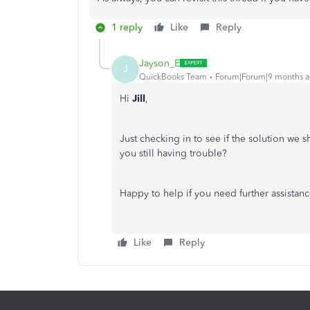
1 reply
Like
Reply
Jayson_E
J
QuickBooks Team
Forum|Forum|9 months 
Hi
Jill
,
Just checking in to see if the solution we 
you still having trouble?
Happy to help if you need further assistanc
Like
Reply