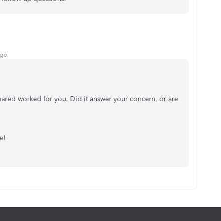
ago
shared worked for you. Did it answer your concern, or are
e!