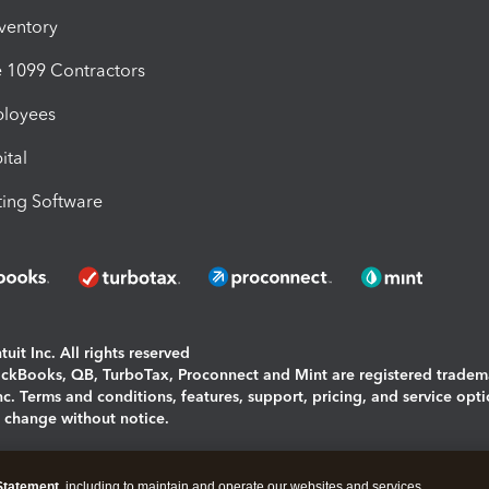
nventory
1099 Contractors
ployees
ital
ing Software
uit Inc. All rights reserved
uickBooks, QB, TurboTax, Proconnect and Mint are registered tradem
Inc. Terms and conditions, features, support, pricing, and service opt
o change without notice.
ing and using this page you agree to the
Terms and Conditions.
Statement
, including to maintain and operate our websites and services,