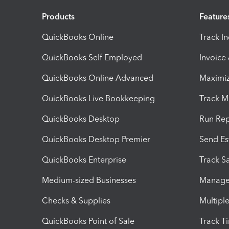
Products
Feature
QuickBooks Online
Track I
QuickBooks Self Employed
Invoice
QuickBooks Online Advanced
Maximiz
QuickBooks Live Bookkeeping
Track M
QuickBooks Desktop
Run Rep
QuickBooks Desktop Premier
Send Es
QuickBooks Enterprise
Track Sa
Medium-sized Businesses
Manage 
Checks & Supplies
Multipl
QuickBooks Point of Sale
Track T