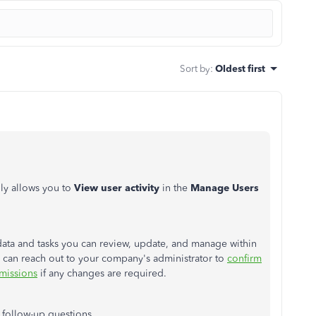
Sort by
:
Oldest first
ly allows you to
View user activity
in the
Manage Users
ata and tasks you can review, update, and manage within
u can
reach out to
your company's administrator to
confirm
rmissions
if any changes are required.
e follow-up questions.