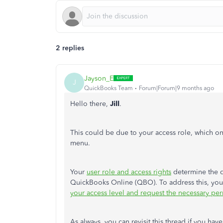
2 replies
Jayson_E
J
QuickBooks Team
Forum|Forum|9 months ago
Hello there,
Jill
.
This
could be due to your access role, which on
menu.
Your
user role and access rights
determine the d
QuickBooks Online (QBO). To address this, yo
your access level and request the necessary pe
As always, you can revisit this thread if you hav