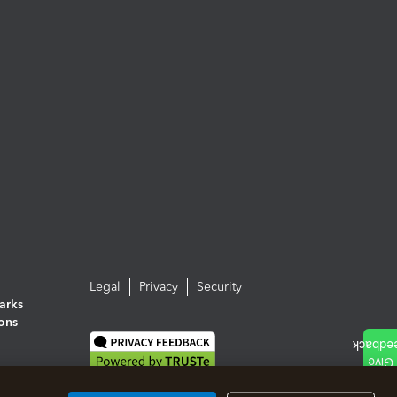
Legal
Privacy
Security
arks
ions