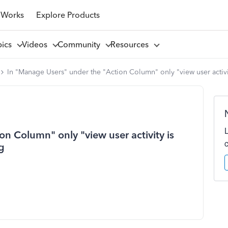
 Works
Explore Products
pics
Videos
Community
Resources
In "Manage Users" under the "Action Column" only "view user activi
n Column" only "view user activity is
g