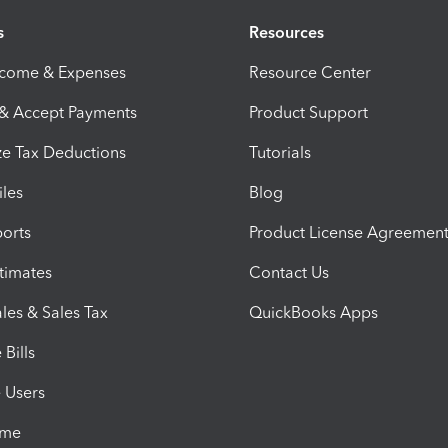
s
Resources
ncome & Expenses
Resource Center
 & Accept Payments
Product Support
e Tax Deductions
Tutorials
iles
Blog
orts
Product License Agreemen
timates
Contact Us
les & Sales Tax
QuickBooks Apps
Bills
e Users
ime