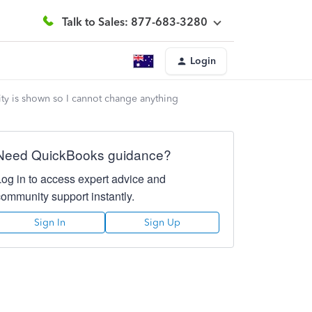
Talk to Sales: 877-683-3280
Login
ty is shown so I cannot change anything
Need QuickBooks guidance?
Log in to access expert advice and
community support instantly.
Sign In
Sign Up