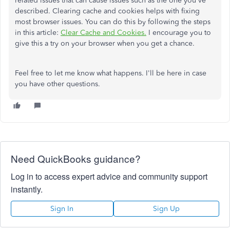
related issues that can cause issues such as the one you've
described. Clearing cache and cookies helps with fixing
most browser issues. You can do this by following the steps
in this article:
Clear Cache and Cookies.
I encourage you to
give this a try on your browser when you get a chance.
Feel free to let me know what happens. I'll be here in case
you have other questions.
Need QuickBooks guidance?
Log in to access expert advice and community support
instantly.
Sign In
Sign Up