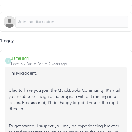
1 reply
JamesM4
J
Level 6
Forum|Forum|2 years ago
Hhi Microdent,
Glad to have you join the QuickBooks Community. It's vital
you're able to navigate the program without running into
issues. Rest assured, I'll be happy to point you in the right
direction.
To get started, I suspect you may be experiencing browser-