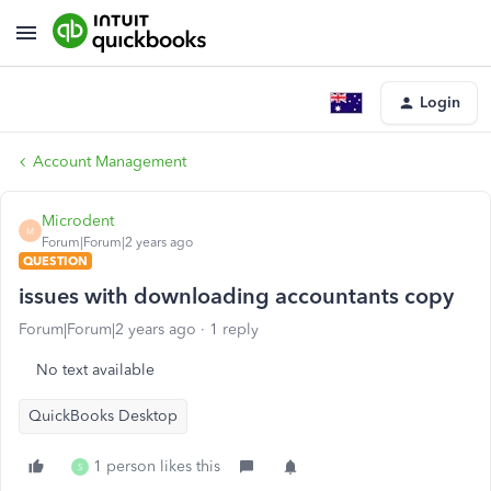
Login
Account Management
Microdent
M
Forum|Forum|2 years ago
QUESTION
issues with downloading accountants copy
Forum|Forum|2 years ago
1 reply
No text available
QuickBooks Desktop
1 person likes this
S