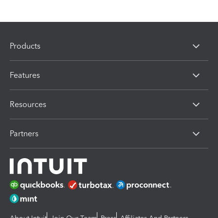
Products
Features
Resources
Partners