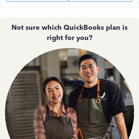
Not sure which QuickBooks plan is
right for you?