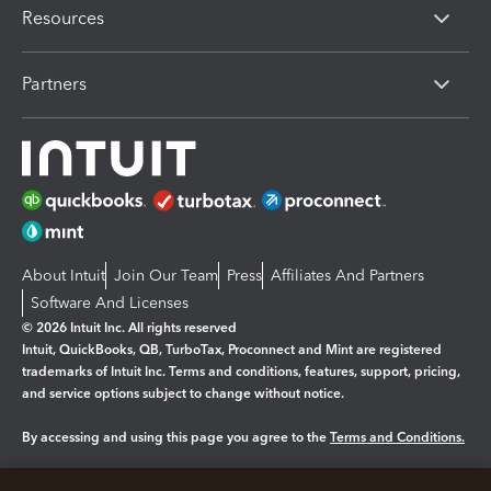
Resources
Partners
About Intuit
Join Our Team
Press
Affiliates And Partners
Software And Licenses
© 2026 Intuit Inc. All rights reserved
Intuit, QuickBooks, QB, TurboTax, Proconnect and Mint are registered
trademarks of Intuit Inc. Terms and conditions, features, support, pricing,
and service options subject to change without notice.
By accessing and using this page you agree to the
Terms and Conditions.
Manage cookies
About cookies
|