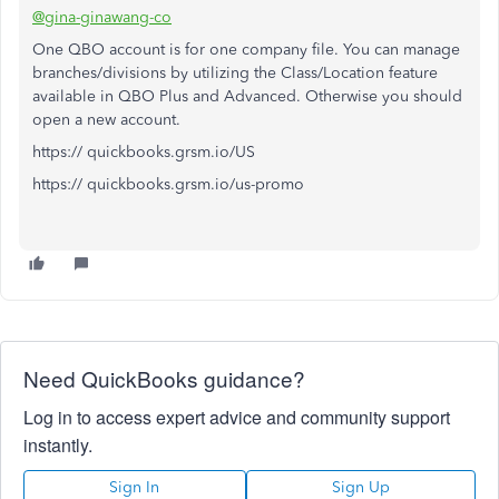
@gina-ginawang-co
One QBO account is for one company file. You can manage
branches/divisions by utilizing the Class/Location feature
available in QBO Plus and Advanced. Otherwise you should
open a new account.
https:// quickbooks.grsm.io/US
https:// quickbooks.grsm.io/us-promo
Need QuickBooks guidance?
Log in to access expert advice and community support
instantly.
Sign In
Sign Up