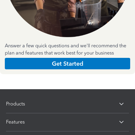
Answer a few quick questions and we'll recommend the
plan and features that work best for your business
Get Started
Products
Features