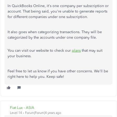
In QuickBooks Online, it's one company per subscription or
account. That being said, you're unable to generate reports
for different companies under one subscription.
It also goes when categorizing transactions. They will be
categorized by the accounts under one company file.
You can visit our website to check our
plans
that may suit
your business.
Feel free to let us know if you have other concerns. We'll be
right here to help you. Keep safe!
Fiat Lux - ASIA
Level 14
Forum|Forum|4 years ago