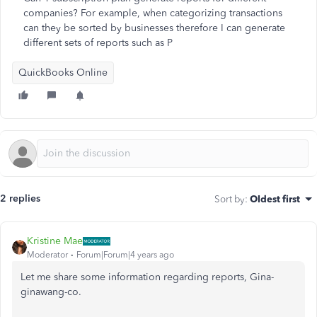
companies? For example, when categorizing transactions
can they be sorted by businesses therefore I can generate
different sets of reports such as P
QuickBooks Online
2 replies
Sort by
:
Oldest first
Kristine Mae
Moderator
Forum|Forum|4 years ago
Let me share some information regarding reports, Gina-
ginawang-co.