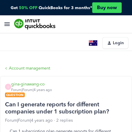
Buy now
Get
50% OFF
QuickBooks for 3 months*
Login
Account management
gina-ginawang-co
G
Forum|Forum|4 years ago
QUESTION
Can I generate reports for different
companies under 1 subscription plan?
Forum|Forum|4 years ago
2 replies
Can 1 subscription plan generate reports for different