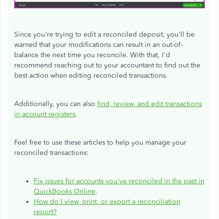
Since you're trying to edit a reconciled deposit, you'll be
warned that your modifications can result in an out-of-
balance the next time you reconcile. With that, I'd
recommend reaching out to your accountant to find out the
best action when editing reconciled transactions.
Additionally, you can also
find, review, and edit transactions
in account registers
.
Feel free to use these articles to help you manage your
reconciled transactions:
Fix issues for accounts you've reconciled in the past in
QuickBooks Online
.
How do I view, print, or export a reconciliation
report?