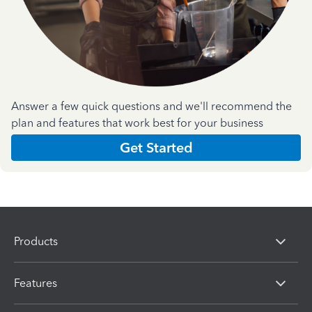
Answer a few quick questions and we'll recommend the
plan and features that work best for your business
Get Started
Products
Features