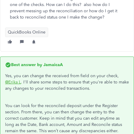
one of the checks. How can I do this? also how do I
prevent messing up the reconciliation or how do I get it
back to reconciled status one I make the change?
QuickBooks Online
Best answer by
JamaicaA
Yes, you can change the received from field on your check,
@Erika L
. I'll share some steps to ensure that you're able to make
any changes to your reconciled transactions.
You can look for the reconciled deposit under the Register
section. From there, you can then change the entry to the
correct customer. Keep in mind that you can edit anytime as
long as the Date, Bank account, Amount and Reconcile status
remain the same. This won’t cause any discrepancies either.