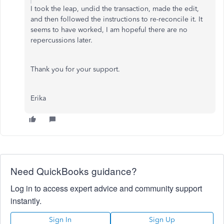
I took the leap, undid the transaction, made the edit,
and then followed the instructions to re-reconcile it. It
seems to have worked, I am hopeful there are no
repercussions later.
Thank you for your support.
Erika
Need QuickBooks guidance?
Log in to access expert advice and community support
instantly.
Sign In
Sign Up