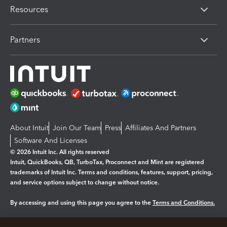
Resources
Partners
About Intuit
Join Our Team
Press
Affiliates And Partners
Software And Licenses
© 2026 Intuit Inc. All rights reserved
Intuit, QuickBooks, QB, TurboTax, Proconnect and Mint are registered
trademarks of Intuit Inc. Terms and conditions, features, support, pricing,
and service options subject to change without notice.
By accessing and using this page you agree to the
Terms and Conditions.
Manage cookies
About cookies
|