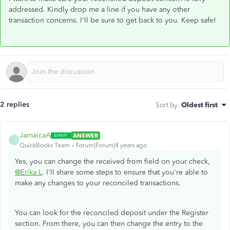
addressed. Kindly drop me a line if you have any other
transaction concerns. I'll be sure to get back to you. Keep safe!
2 replies
Sort by
:
Oldest first
JamaicaA
ANSWER
J
QuickBooks Team
Forum|Forum|4 years ago
Yes, you can change the received from field on your check,
@Erika L
. I'll share some steps to ensure that you're able to
make any changes to your reconciled transactions.
You can look for the reconciled deposit under the Register
section. From there, you can then change the entry to the