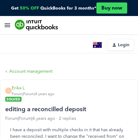
Buy now
Get
50% OFF
QuickBooks for 3 months*
Login
Account management
Erika L
E
Forum|Forum|4 years ago
SOLVED
editing a reconcilled deposit
Forum|Forum|4 years ago
2 replies
I have a deposit with multiple checks in it that has already
been reconciled. I want to change the "received from" on