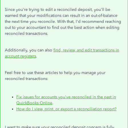
Since you're trying to edit a reconciled deposit, you'll be
warned that your modifications can result in an out-of-balance
the next time you reconcile. With that, I'd recommend reaching
out to your accountant to find out the best action when editing
reconciled transactions.
Additionally, you can also
find, review, and edit transactions in
account registers
.
Feel free to use these articles to help you manage your
reconciled transactions:
Fix issues for accounts you've reconciled in the past in
QuickBooks Online
.
How do I view, print, or export a reconciliation report?
I want to make sure your reconciled deposit concern is fully