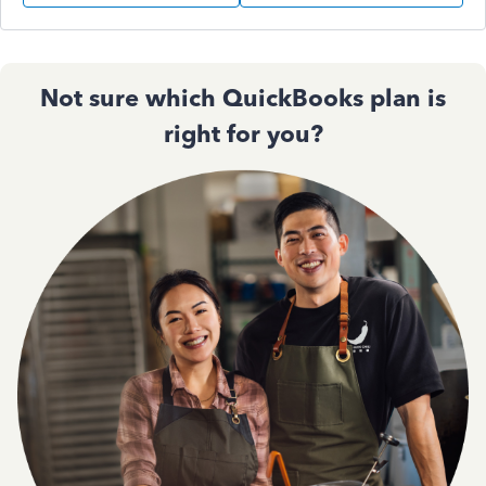
Not sure which QuickBooks plan is
right for you?