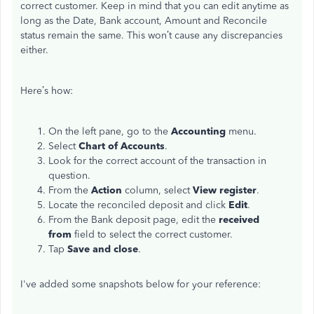
correct customer. Keep in mind that you can edit anytime as
long as the Date, Bank account, Amount and Reconcile
status remain the same. This won’t cause any discrepancies
either.
Here’s how:
On the left pane, go to the
Accounting
menu.
Select
Chart of Accounts
.
Look for the correct account of the transaction in
question.
From the
Action
column, select
View register
.
Locate the reconciled deposit and click
Edit
.
From the Bank deposit page, edit the
received
from
field to select the correct customer.
Tap
Save and close
.
I've added some snapshots below for your reference: