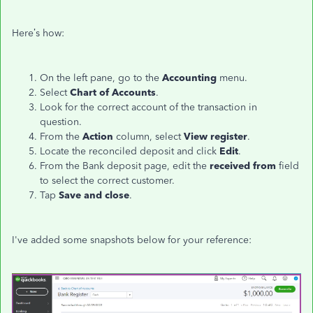
Here’s how:
On the left pane, go to the
Accounting
menu.
Select
Chart of Accounts
.
Look for the correct account of the transaction in
question.
From the
Action
column, select
View register
.
Locate the reconciled deposit and click
Edit
.
From the Bank deposit page, edit the
received from
field
to select the correct customer.
Tap
Save and close
.
I've added some snapshots below for your reference: