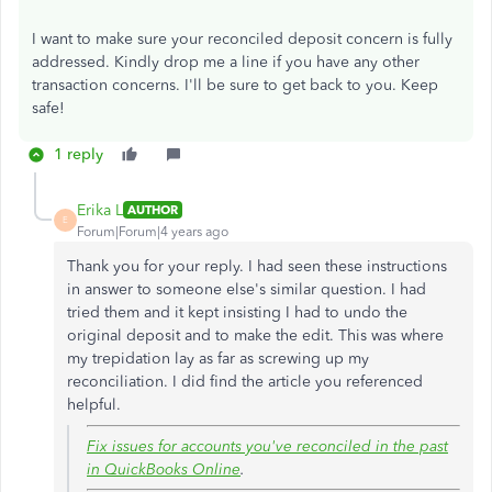
I want to make sure your reconciled deposit concern is fully
addressed. Kindly drop me a line if you have any other
transaction concerns. I'll be sure to get back to you. Keep
safe!
1 reply
Erika L
AUTHOR
E
Forum|Forum|4 years ago
Thank you for your reply. I had seen these instructions
in answer to someone else's similar question. I had
tried them and it kept insisting I had to undo the
original deposit and to make the edit. This was where
my trepidation lay as far as screwing up my
reconciliation. I did find the article you referenced
helpful.
Fix issues for accounts you've reconciled in the past
in QuickBooks Online
.