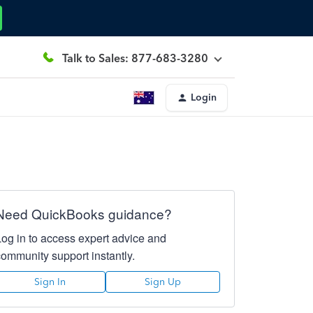
Talk to Sales: 877-683-3280
Login
Need QuickBooks guidance?
Log in to access expert advice and
community support instantly.
Sign In
Sign Up