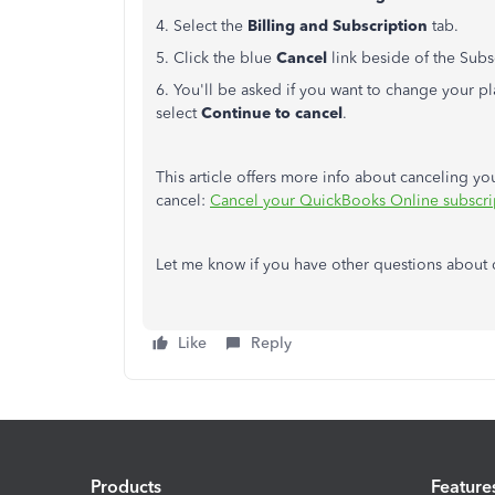
4. Select the
Billing and Subscription
tab.
5. Click the blue
Cancel
link beside of the Subsc
6. You'll be asked if you want to change your plan
select
Continue to cancel
.
This article offers more info about canceling y
cancel:
Cancel your QuickBooks Online subscript
Let me know if you have other questions about 
Like
Reply
Products
Feature