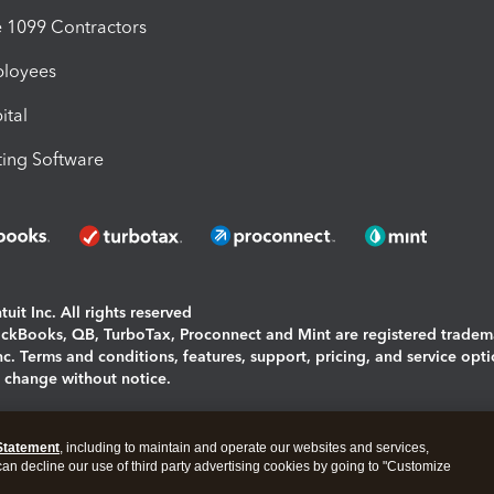
1099 Contractors
ployees
ital
ing Software
uit Inc. All rights reserved
uickBooks, QB, TurboTax, Proconnect and Mint are registered tradem
Inc. Terms and conditions, features, support, pricing, and service opt
o change without notice.
ing and using this page you agree to the
Terms and Conditions.
Statement
, including to maintain and operate our websites and services,
okies
|
Manage cookies
 can decline our use of third party advertising cookies by going to "Customize