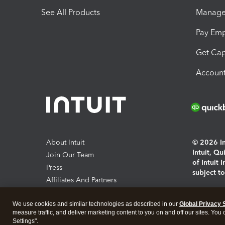
See All Products
Manage 
Pay Em
Get Cap
Account
About Intuit
© 2026 Int
Intuit, Q
Join Our Team
of Intuit 
Press
subject t
Affiliates And Partners
Software And Licenses
By access
We use cookies and similar technologies as described in our
Global Privacy 
About co
measure traffic, and deliver marketing content to you on and off our sites. You
Settings".