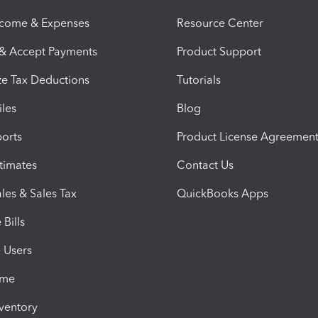
ncome & Expenses
Resource Center
 & Accept Payments
Product Support
e Tax Deductions
Tutorials
iles
Blog
orts
Product License Agreemen
timates
Contact Us
les & Sales Tax
QuickBooks Apps
Bills
e Users
ime
nventory