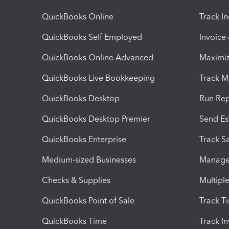
QuickBooks Online
Track I
QuickBooks Self Employed
Invoice
QuickBooks Online Advanced
Maximiz
QuickBooks Live Bookkeeping
Track M
QuickBooks Desktop
Run Rep
QuickBooks Desktop Premier
Send Es
QuickBooks Enterprise
Track Sa
Medium-sized Businesses
Manage 
Checks & Supplies
Multipl
QuickBooks Point of Sale
Track T
QuickBooks Time
Track I