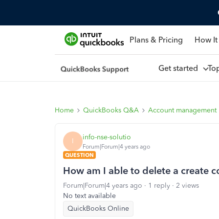
Plans & Pricing
How It
Get started
To
Home
QuickBooks Q&A
Account management
info-nse-solutio
I
Forum|Forum|4 years ago
QUESTION
How am I able to delete a create
Forum|Forum|4 years ago
1 reply
2 views
No text available
QuickBooks Online