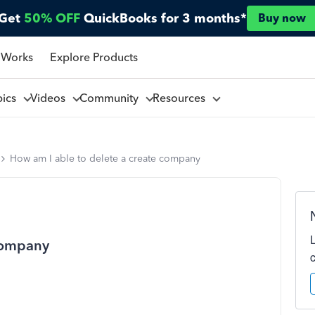
Get
50% OFF
QuickBooks for 3 months*
Buy now
 Works
Explore Products
pics
Videos
Community
Resources
How am I able to delete a create company
 company