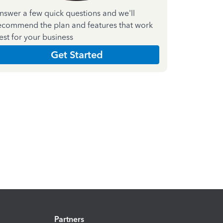
nswer a few quick questions and we'll
ecommend the plan and features that work
est for your business
Get Started
Partners