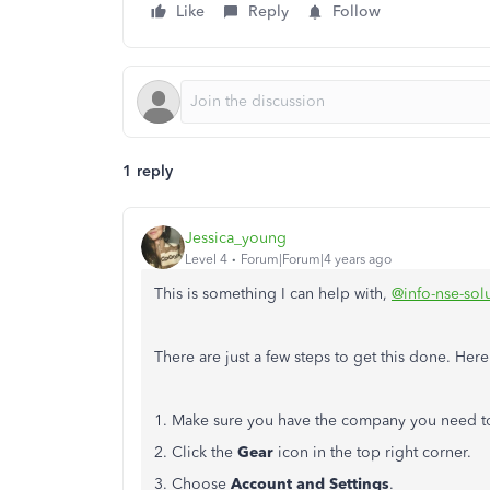
Like
Reply
Follow
1 reply
Jessica_young
Level 4
Forum|Forum|4 years ago
This is something I can help with,
@info-nse-sol
There are just a few steps to get this done. Her
1. Make sure you have the company you need t
2. Click the
Gear
icon in the top right corner.
3. Choose
Account and Settings
.