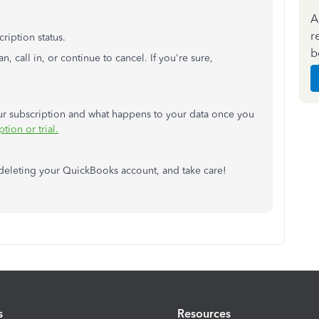
A
r
ription status.
b
, call in, or continue to cancel. If you're sure,
our subscription and what happens to your data once you
ion or trial.
deleting your QuickBooks account, and take care!
s
Resources