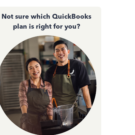
Not sure which QuickBooks
plan is right for you?