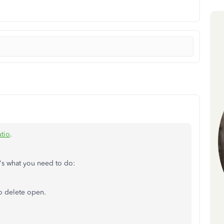
utio
.
e's what you need to do:
o delete open.