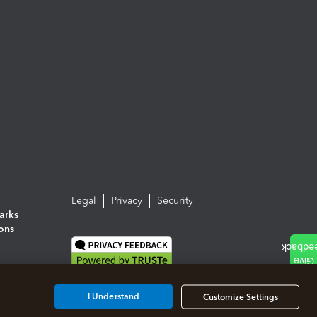
Legal
Privacy
Security
arks
ions
I Understand
Customize Settings