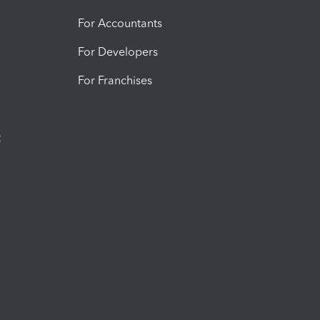
For Accountants
For Developers
For Franchises
t