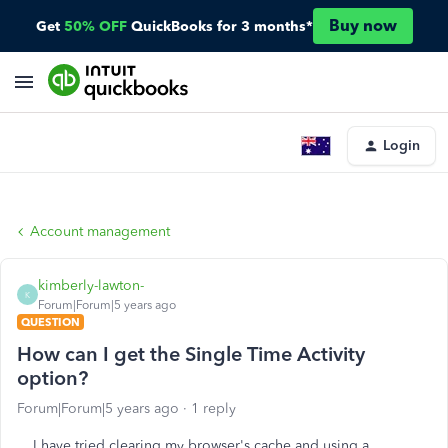
Buy now
Get
50% OFF
QuickBooks for 3 months*
Login
Account management
kimberly-lawton-
K
Forum|Forum|5 years ago
QUESTION
How can I get the Single Time Activity
option?
Forum|Forum|5 years ago
1 reply
I have tried clearing my browser's cache and using a