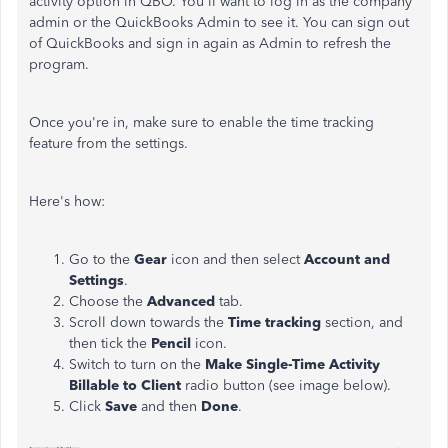
activity option in QBO. You'll want to log in as the company
admin or the QuickBooks Admin to see it. You can sign out
of QuickBooks and sign in again as Admin to refresh the
program.
Once you're in, make sure to enable the time tracking
feature from the settings.
Here's how:
Go to the
Gear
icon and then select
Account and
Settings
.
Choose the
Advanced
tab.
Scroll down towards the
Time tracking
section, and
then tick the
Pencil
icon.
Switch to turn on the
Make Single-Time Activity
Billable to Client
radio button (see image below).
Click
Save
and then
Done
.