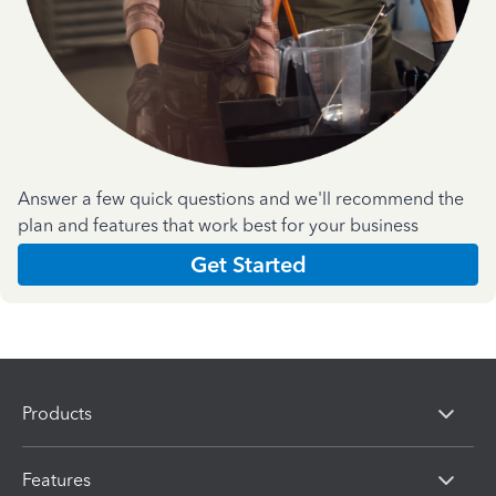
Answer a few quick questions and we'll recommend the
plan and features that work best for your business
Get Started
Products
Features