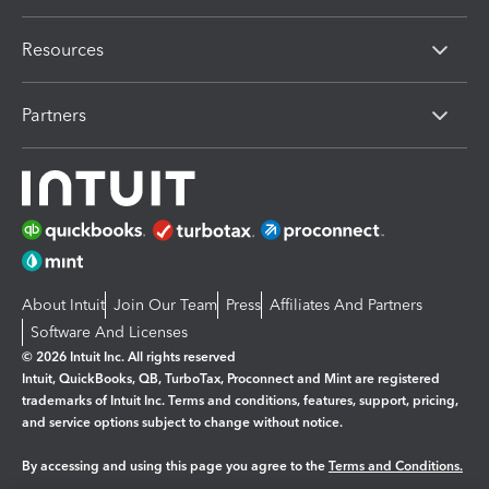
Resources
Partners
About Intuit
Join Our Team
Press
Affiliates And Partners
Software And Licenses
© 2026 Intuit Inc. All rights reserved
Intuit, QuickBooks, QB, TurboTax, Proconnect and Mint are registered
trademarks of Intuit Inc. Terms and conditions, features, support, pricing,
and service options subject to change without notice.
By accessing and using this page you agree to the
Terms and Conditions.