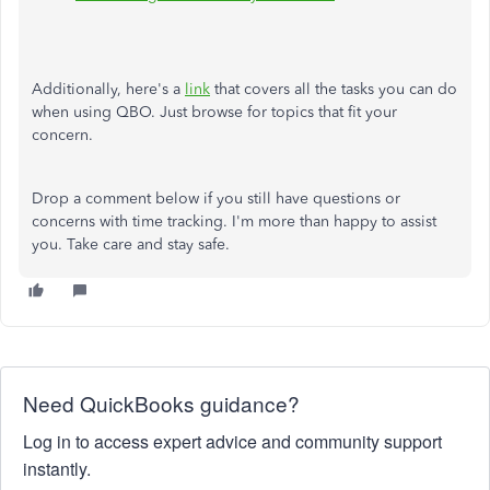
Additionally, here's a
link
that covers all the tasks you can do
when using QBO. Just browse for topics that fit your
concern.
Drop a comment below if you still have questions or
concerns with time tracking. I'm more than happy to assist
you. Take care and stay safe.
Need QuickBooks guidance?
Log in to access expert advice and community support
instantly.