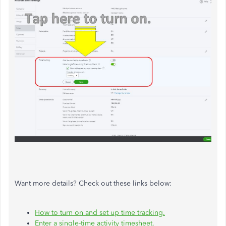
Want more details? Check out these links below:
How to turn on and set up time tracking.
Enter a single-time activity timesheet.