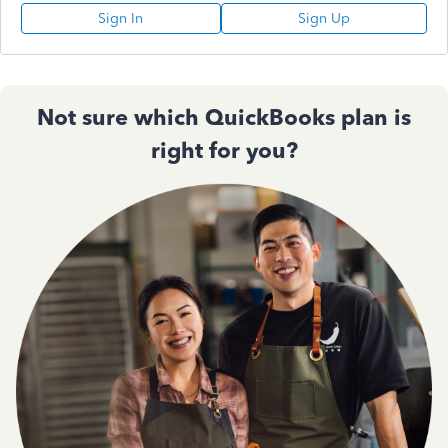
Sign In
Sign Up
Not sure which QuickBooks plan is
right for you?