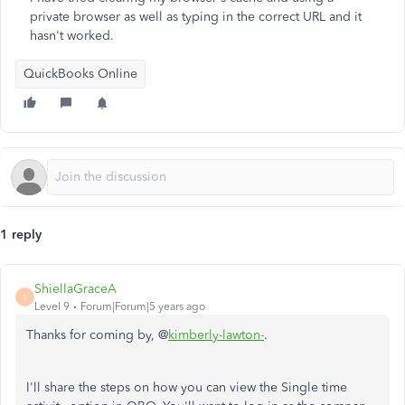
private browser as well as typing in the correct URL and it
hasn't worked.
QuickBooks Online
1 reply
ShiellaGraceA
S
Level 9
Forum|Forum|5 years ago
Thanks for coming by, @
kimberly-lawton-
.
I'll share the steps on how you can view the Single time