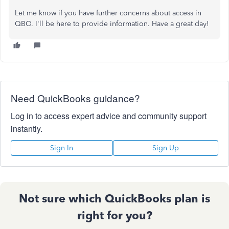
Let me know if you have further concerns about access in
QBO. I'll be here to provide information. Have a great day!
Need QuickBooks guidance?
Log in to access expert advice and community support
instantly.
Sign In
Sign Up
Not sure which QuickBooks plan is
right for you?