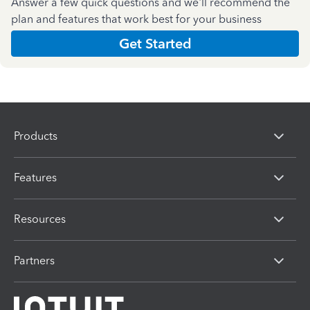
Answer a few quick questions and we'll recommend the
plan and features that work best for your business
Get Started
Products
Features
Resources
Partners