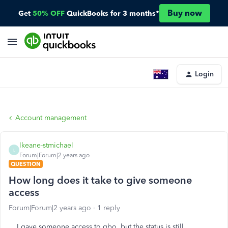
Buy now
Get
50% OFF
QuickBooks for 3 months*
Login
Account management
lkeane-stmichael
L
Forum|Forum|2 years ago
QUESTION
How long does it take to give someone
access
Forum|Forum|2 years ago
1 reply
I gave someone access to qbo, but the status is still