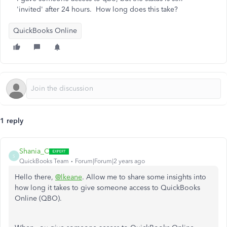
'invited' after 24 hours. How long does this take?
QuickBooks Online
1 reply
Shania_C
S
QuickBooks Team
Forum|Forum|2 years ago
Hello there,
@lkeane
. Allow me to share some insights into
how
long it takes to give someone access to QuickBooks
Online (QBO).