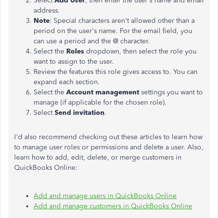
Select
Add User
, then enter the user's name and email
address.
Note
: Special characters aren't allowed other than a
period on the user's name. For the email field, you
can use a period and the @ character.
Select the
Roles
dropdown, then select the role you
want to assign to the user.
Review the features this role gives access to. You can
expand each section.
Select the
Account management
settings you want to
manage (if applicable for the chosen role).
Select
Send invitation
.
I'd also recommend checking out these articles to learn how
to manage user roles or permissions and delete a user. Also,
learn how to add, edit, delete, or merge customers in
QuickBooks Online:
Add and manage users in QuickBooks Online
Add and manage customers in QuickBooks Online