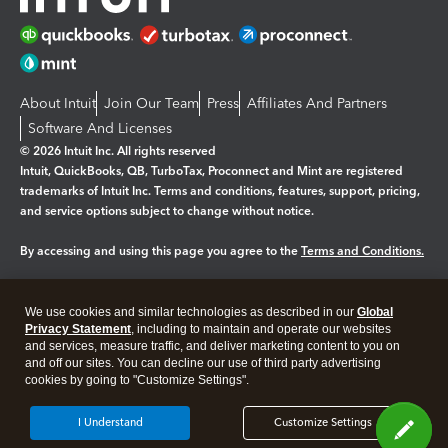
About Intuit
Join Our Team
Press
Affiliates And Partners
Software And Licenses
© 2026 Intuit Inc. All rights reserved
Intuit, QuickBooks, QB, TurboTax, Proconnect and Mint are registered
trademarks of Intuit Inc. Terms and conditions, features, support, pricing,
and service options subject to change without notice.
By accessing and using this page you agree to the
Terms and Conditions.
Manage cookies
About cookies
|
We use cookies and similar technologies as described in our
Global
Legal
Privacy
Security
Privacy Statement
, including to maintain and operate our websites
and services, measure traffic, and deliver marketing content to you on
and off our sites. You can decline our use of third party advertising
cookies by going to "Customize Settings".
I Understand
Customize Settings