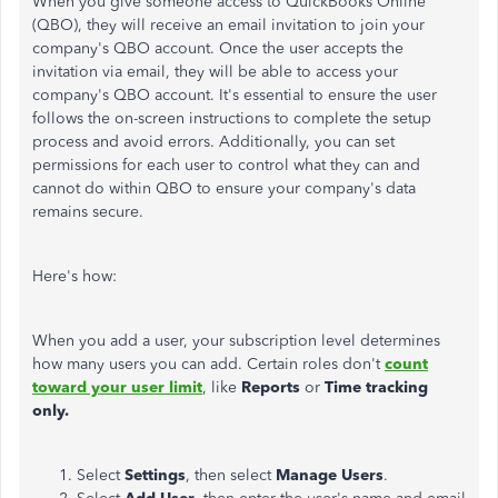
When you give someone access to QuickBooks Online
(QBO), they will receive an email invitation to join your
company's QBO account. Once the user accepts the
invitation via email, they will be able to access your
company's QBO account. It's essential to ensure the user
follows the on-screen instructions to complete the setup
process and avoid errors. Additionally, you can set
permissions for each user to control what they can and
cannot do within QBO to ensure your company's data
remains secure.
Here's how:
When you add a user, your subscription level determines
how many users you can add. Certain roles don't
count
toward your user limit
, like
Reports
or
Time tracking
only.
Select
Settings
, then select
Manage Users
.