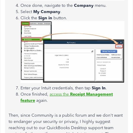
Once done, navigate to the
Company
menu.
Select
My Company
.
Click the
Sign in
button.
Enter your Intuit credentials, then tap
Sign In
.
Once finished,
access the
Receipt Management
feature
again.
Then, since Community is a public forum and we don't want
to endanger your security or privacy, I highly suggest
reaching out to our QuickBooks Desktop support team