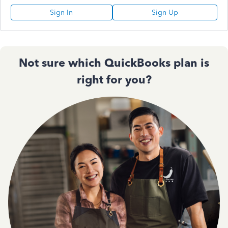
Sign In
Sign Up
Not sure which QuickBooks plan is
right for you?