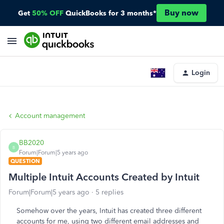
Buy now
Get
50% OFF
QuickBooks for 3 months*
Login
Account management
BB2020
B
Forum|Forum|5 years ago
QUESTION
Multiple Intuit Accounts Created by Intuit
Forum|Forum|5 years ago
5 replies
Somehow over the years, Intuit has created three different
accounts for me, using two different email addresses and