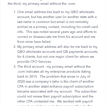
the third, my primary email without the .com.
One email address ties back to my QBO wholesale
account, but has another user (in another state with a
last name in common but email is not remotely
similar) as a primary contact, including his credit card
info. This was noted several years ago and efforts to
correct or disassociate me from his account and me
from mine have failed.
My primary email address will also tie me back to my
QBO wholesale accounts and QB payments accounts
for 4 clients, but not one major client for whom we
provide CFO Services.
The third account - my primary email without the
.com indicates all my enterprise products dating
back to 2015. The problem that arose in July of
2020 was a company's (who is the client of another
CPA in another state) enhance payroll subscription
became associated with my account. The subscriber
could not renew their payroll subscription and the
other CPA contacted me. We worked with payroll