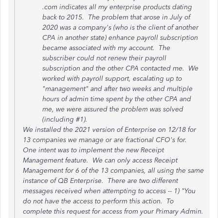
.com indicates all my enterprise products dating
back to 2015. The problem that arose in July of
2020 was a company's (who is the client of another
CPA in another state) enhance payroll subscription
became associated with my account. The
subscriber could not renew their payroll
subscription and the other CPA contacted me. We
worked with payroll support, escalating up to
"management" and after two weeks and multiple
hours of admin time spent by the other CPA and
me, we were assured the problem was solved
(including #1).
We installed the 2021 version of Enterprise on 12/18 for
13 companies we manage or are fractional CFO's for.
One intent was to implement the new Receipt
Management feature. We can only access Receipt
Management for 6 of the 13 companies, all using the same
instance of QB Enterprise. There are two different
messages received when attempting to access -- 1) "You
do not have the access to perform this action. To
complete this request for access from your Primary Admin.