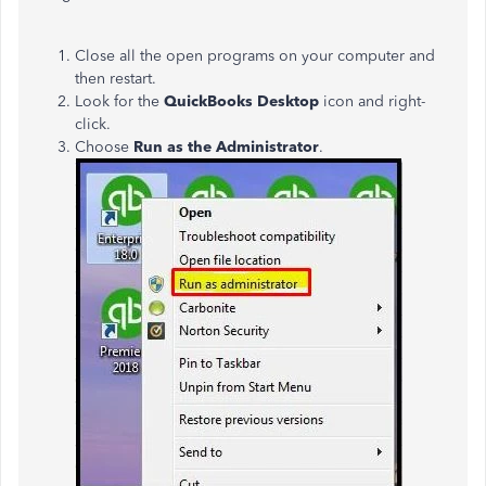
Close all the open programs on your computer and
then restart.
Look for the
QuickBooks Desktop
icon and right-
click.
Choose
Run as the Administrator
.