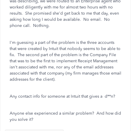
was describing, we were routed to an Enterprise agent who
worked diligently with me for almost two hours with no
results. She promised she'd get back to me that day, even
asking how long I would be available. No email. No
phone call. Nothing.
I'm guessing a part of the problem is the three accounts
that were created by Intuit that nobody seems to be able to
fix. The second part of the problem is the Company File
that was to be the first to implement Receipt Management
isn't associated with me, nor any of the email addresses
associated with that company (my firm manages those email
addresses for the client).
Any contact info for someone at Intuit that gives a d**n?
Anyone else experienced a similar problem? And how did
you solve it?