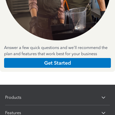
Answer a few quick questions and we'll recommend the
plan and features that work best for your business
Get Started
Products
Features