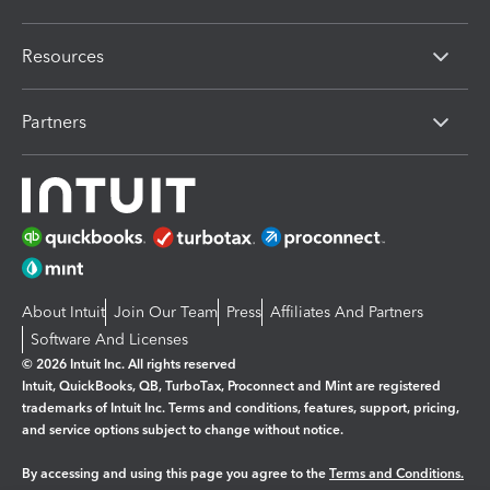
Resources
Partners
About Intuit
Join Our Team
Press
Affiliates And Partners
Software And Licenses
© 2026 Intuit Inc. All rights reserved
Intuit, QuickBooks, QB, TurboTax, Proconnect and Mint are registered
trademarks of Intuit Inc. Terms and conditions, features, support, pricing,
and service options subject to change without notice.
By accessing and using this page you agree to the
Terms and Conditions.