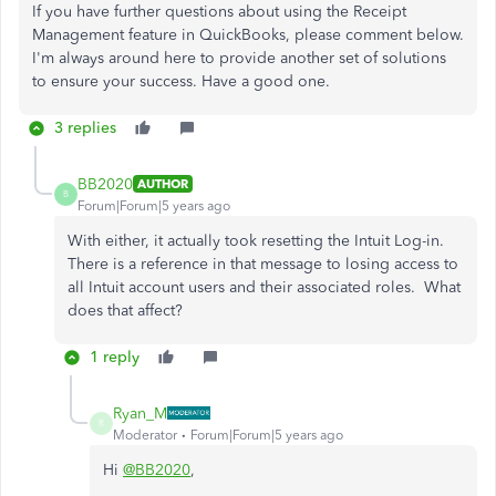
If you have further questions about using the Receipt
Management feature in QuickBooks, please comment below.
I'm always around here to provide another set of solutions
to ensure your success. Have a good one.
3 replies
BB2020
AUTHOR
B
Forum|Forum|5 years ago
With either, it actually took resetting the Intuit Log-in.
There is a reference in that message to losing access to
all Intuit account users and their associated roles. What
does that affect?
1 reply
Ryan_M
R
Moderator
Forum|Forum|5 years ago
Hi
@BB2020
,