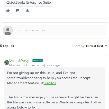
QuickBooks Enterprise Suite
5 replies
Sort by
:
Oldest first
DivinaMercy_N
Moderator
Forum|Forum|5 years ago
I'm not giving up on this issue, and I've got
some troubleshooting to help you access the Receipt
Management feature, @
BB2020
.
The first error message you've received might be because
the file was read incorrectly on a Windows computer. Follow
along below to fix it: