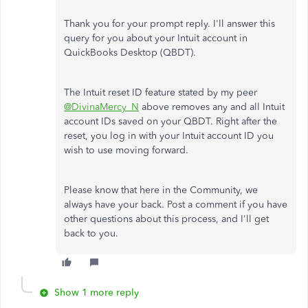
Thank you for your prompt reply. I'll answer this
query for you about your Intuit account in
QuickBooks Desktop (QBDT).
The Intuit reset ID feature stated by my peer
@DivinaMercy_N
above removes any and all Intuit
account IDs saved on your QBDT. Right after the
reset, you log in with your Intuit account ID you
wish to use moving forward.
Please know that here in the Community, we
always have your back. Post a comment if you have
other questions about this process, and I'll get
back to you.
Show 1 more reply