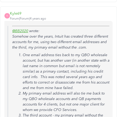
Kyle69
K
Forum|Forum|4 years ago
@BB2020
wrote:
Somehow over the years, Intuit has created three different
accounts for me, using two different email addresses and
the third, my primary email without the .com.
One email address ties back to my QBO wholesale
account, but has another user (in another state with a
last name in common but email is not remotely
similar) as a primary contact, including his credit
card info. This was noted several years ago and
efforts to correct or disassociate me from his account
and me from mine have failed.
My primary email address will also tie me back to
my QBO wholesale accounts and QB payments
accounts for 4 clients, but not one major client for
whom we provide CFO Services.
The third account - my primary email without the