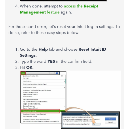
When done, attempt to
access the
Receipt
Management
feature
again.
For the second error, let's reset your Intuit log in settings. To
do so, refer to these easy steps below:
Go to the
Help
tab and choose
Reset Intuit ID
Settings
.
Type the word
YES
in the confirm field.
Hit
OK
.