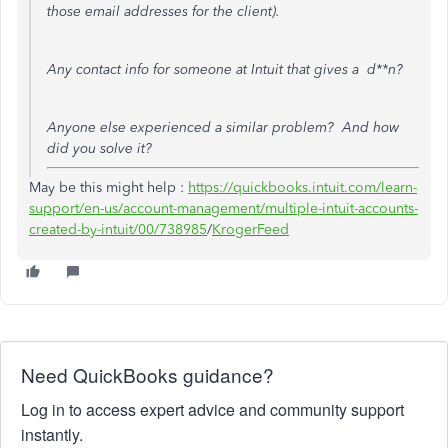
those email addresses for the client).
Any contact info for someone at Intuit that gives a d**n?
Anyone else experienced a similar problem? And how
did you solve it?
May be this might help :
https://quickbooks.intuit.com/learn-
support/en-us/account-management/multiple-intuit-accounts-
created-by-intuit/00/738985
/
KrogerFeed
Need QuickBooks guidance?
Log in to access expert advice and community support
instantly.