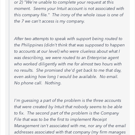
or 2) "We're unable to complete your request at this
moment. Seems your Intuit account is not associated with
this company file." The irony of the whole issue is one of
the 7 we can't access is my company.
After two attempts to speak with support being routed to
the Philippines (didn't think that was supposed to happen
to accounts at our level) who were clueless about what I
was describing, we were routed to an Enterprise agent
who worked diligently with me for almost two hours with
no results. She promised she'd get back to me that day,
even asking how long I would be available. No email.
No phone call. Nothing.
I'm guessing a part of the problem is the three accounts
that were created by Intuit that nobody seems to be able
to fix. The second part of the problem is the Company
File that was to be the first to implement Receipt
Management isn't associated with me, nor any of the email
addresses associated with that company (my firm manages