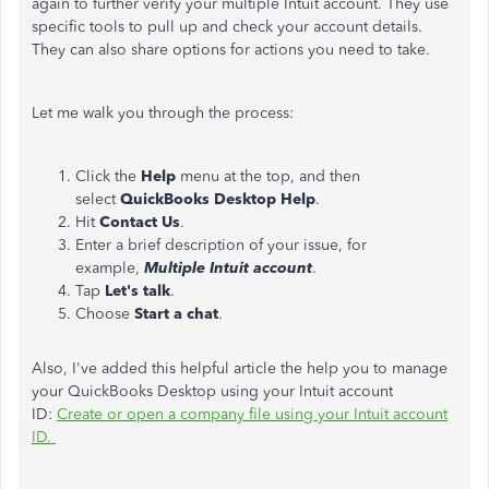
again to further verify your multiple Intuit account. They use
specific tools to pull up and check your account details.
They can also share options for actions you need to take.
Let me walk you through the process:
Click the
Help
menu at the top, and then
select
QuickBooks Desktop Help
.
Hit
Contact Us
.
Enter a brief description of your issue, for
example,
Multiple Intuit account
.
Tap
Let's talk
.
Choose
Start a chat
.
Also, I've added this helpful article the help you to manage
your
QuickBooks Desktop using your Intuit account
ID:
Create or open a company file using your Intuit account
ID.