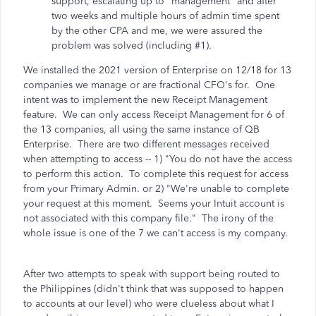
support, escalating up to "management" and after
two weeks and multiple hours of admin time spent
by the other CPA and me, we were assured the
problem was solved (including #1).
We installed the 2021 version of Enterprise on 12/18 for 13
companies we manage or are fractional CFO's for. One
intent was to implement the new Receipt Management
feature. We can only access Receipt Management for 6 of
the 13 companies, all using the same instance of QB
Enterprise. There are two different messages received
when attempting to access -- 1) "You do not have the access
to perform this action. To complete this request for access
from your Primary Admin. or 2) "We're unable to complete
your request at this moment. Seems your Intuit account is
not associated with this company file." The irony of the
whole issue is one of the 7 we can't access is my company.
After two attempts to speak with support being routed to
the Philippines (didn't think that was supposed to happen
to accounts at our level) who were clueless about what I