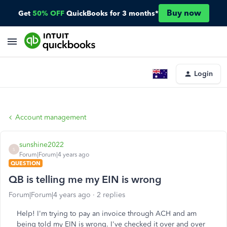
Buy now
Get
50% OFF
QuickBooks for 3 months*
Login
Account management
sunshine2022
S
Forum|Forum|4 years ago
QUESTION
QB is telling me my EIN is wrong
Forum|Forum|4 years ago
2 replies
Help! I'm trying to pay an invoice through ACH and am
being told my EIN is wrong. I've checked it over and over