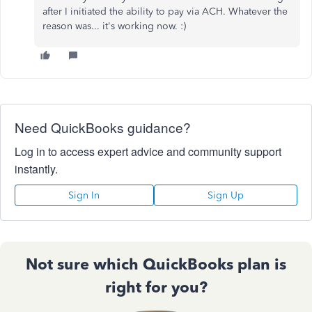
after I initiated the ability to pay via ACH. Whatever the
reason was... it's working now. :)
Need QuickBooks guidance?
Log in to access expert advice and community support
instantly.
Sign In
Sign Up
Not sure which QuickBooks plan is
right for you?