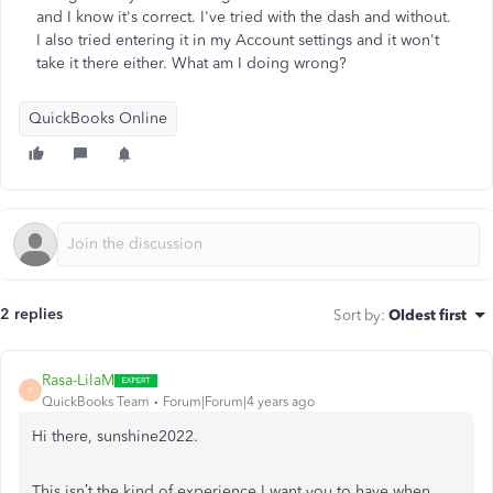
and I know it's correct. I've tried with the dash and without.
I also tried entering it in my Account settings and it won't
take it there either. What am I doing wrong?
QuickBooks Online
2 replies
Sort by
:
Oldest first
Rasa-LilaM
R
QuickBooks Team
Forum|Forum|4 years ago
Hi there, sunshine2022.
This isn’t the kind of experience I want you to have when