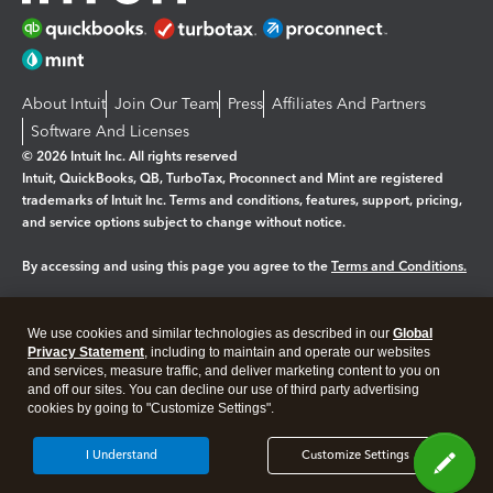
About Intuit
Join Our Team
Press
Affiliates And Partners
Software And Licenses
© 2026 Intuit Inc. All rights reserved
Intuit, QuickBooks, QB, TurboTax, Proconnect and Mint are registered
trademarks of Intuit Inc. Terms and conditions, features, support, pricing,
and service options subject to change without notice.
By accessing and using this page you agree to the
Terms and Conditions.
Manage cookies
About cookies
|
We use cookies and similar technologies as described in our
Global
Legal
Privacy
Security
Privacy Statement
, including to maintain and operate our websites
and services, measure traffic, and deliver marketing content to you on
and off our sites. You can decline our use of third party advertising
cookies by going to "Customize Settings".
I Understand
Customize Settings