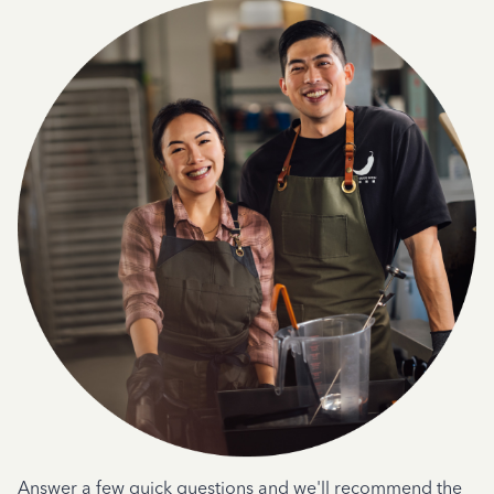
Answer a few quick questions and we'll recommend the