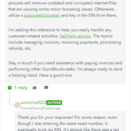
process will remove outdated and corrupted internet files
that are causing some minor browsing issues. Otherwise,
utilize a
supported browser
and key in the EIN from there.
I’m adding this reference to help you easily handle any
customer-related activities:
Self-help articles
. The topics
include managing invoices, receiving payments, processing
refunds, etc.
Stay in touch if you need assistance with paying invoices and
performing other QuickBooks tasks. I’m always ready to lend
a helping hand. Have a good one.
1 reply
sunshine2022
AUTHOR
S
Forum|Forum|4 years ago
Thank you for your response! For some reason, even
though I was entering the same exact number, it
eventually took my EIN. It's almost like there was a lag