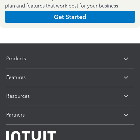
plan and features that work best for your business
Get Started
Products
Features
Resources
Partners