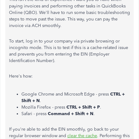
paying invoices and performing other tasks in QuickBooks
Online (QBO). We'll have to run some basic troubleshooting
steps to move past the issue. This way, you can pay the
invoice via ACH smoothly.
To start, log in to your company via private browsing or
incognito mode. This is to test if this is a cache-related issue
and prevents you from entering the EIN (Employer
Identification Number).
Here's how:
Google Chrome and Microsoft Edge - press
CTRL +
Shift + N
.
Mozilla Firefox - press
CTRL + Shift + P
.
Safari - press
Command + Shift + N
.
If you're able to add the EIN smoothly, go back to your
regular browser window and
clear the cache
. Performing this