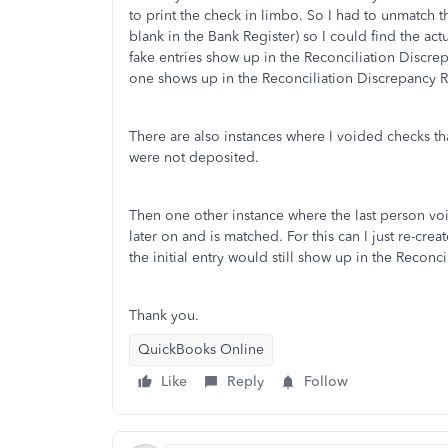
to print the check in limbo. So I had to unmatch 
blank in the Bank Register) so I could find the ac
fake entries show up in the Reconciliation Discrepa
one shows up in the Reconciliation Discrepancy 
There are also instances where I voided checks th
were not deposited.
Then one other instance where the last person vo
later on and is matched. For this can I just re-cre
the initial entry would still show up in the Reconc
Thank you.
QuickBooks Online
Like
Reply
Follow