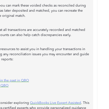
you can mark these voided checks as reconciled during
was later deposited and matched, you can recreate the
he original match.
hat all transactions are accurately recorded and matched
counts can also help catch discrepancies early.
resources to assist you in handling your transactions in
g any reconciliation issues you may encounter and guide
 reports:
 in the past in QBO
in QBO
 consider exploring
QuickBooks Live Expert Assisted
. This
ks-certified experts who provide personalized guidance