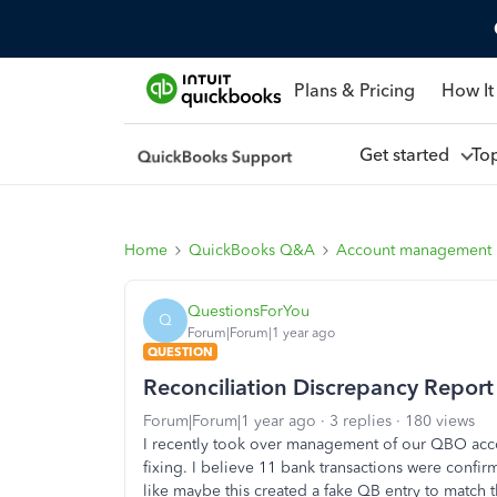
Plans & Pricing
How It
Get started
To
Home
QuickBooks Q&A
Account management
QuestionsForYou
Q
Forum|Forum|1 year ago
QUESTION
Reconciliation Discrepancy Report
Forum|Forum|1 year ago
3 replies
180 views
I recently took over management of our QBO acco
fixing. I believe 11 bank transactions were confi
like maybe this created a fake QB entry to match t