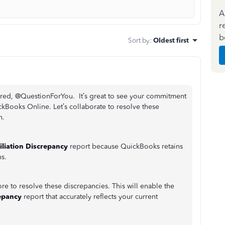
A
r
b
Sort by
:
Oldest first
hared, @QuestionForYou. It’s great to see your commitment
ckBooks Online. Let’s collaborate to resolve these
n.
iliation Discrepancy
report because QuickBooks retains
s.
e to resolve these discrepancies. This will enable the
repancy
report that accurately reflects your current