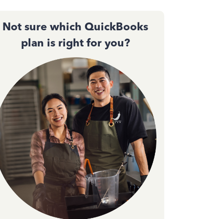
Not sure which QuickBooks
plan is right for you?