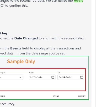
anges to
the reconciled data. We can utilize the
Audit
) to confirm this.
t log
.
d set the
Date Changed
to align with the reconciliation
om the
Events
field to display all the transactions and
oved data from the date range you've set.
r accuracy.