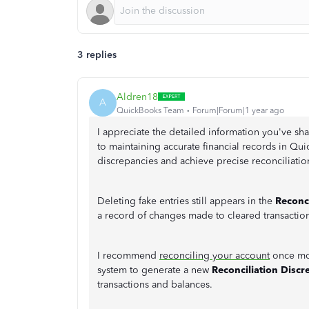
3 replies
Aldren18
A
QuickBooks Team
Forum|Forum|1 year ago
I appreciate the detailed information you've s
to maintaining accurate financial records in Qui
discrepancies and achieve precise reconciliatio
Deleting fake entries still appears in the
Reconc
a record of changes made to cleared transaction
I recommend
reconciling your account
once mor
system to generate a new
Reconciliation Disc
transactions and balances.