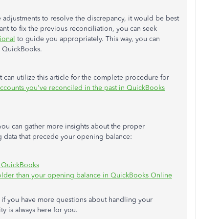
 adjustments to resolve the discrepancy, it would be best
 want to fix the previous reconciliation, you can seek
ional
to guide you appropriately. This way, you can
in QuickBooks.
 can utilize this article for the complete procedure for
 accounts you've reconciled in the past in QuickBooks
 you can gather more insights about the proper
ng data that precede your opening balance:
n QuickBooks
e older than your opening balance in QuickBooks Online
d if you have more questions about handling your
y is always here for you.