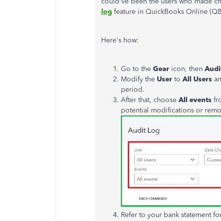
could've been the users who
made ch
log
feature in QuickBooks Online (QBO
Here's how:
Go to the
Gear
icon, then
Audi
Modify the
User
to
All Users
an
period.
After that, choose
All events
fr
potential modifications or rem
Refer to your bank statement fo