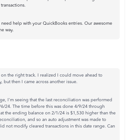
 transactions.
ou need help with your QuickBooks entries. Our awesome
he way.
 on the right track. I realized I could move ahead to
, but then I came across another issue.
e, I'm seeing that the last reconciliation was performed
/6/24. The time before this was done 4/9/24 through
hat the ending balance on 2/1/24 is $1,530 higher than the
econciliation, and so an auto adjustment was made to
d not modify cleared transactions in this date range. Can