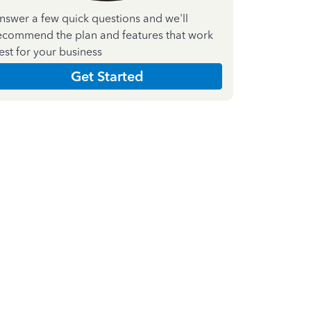
nswer a few quick questions and we'll
ecommend the plan and features that work
est for your business
Get Started