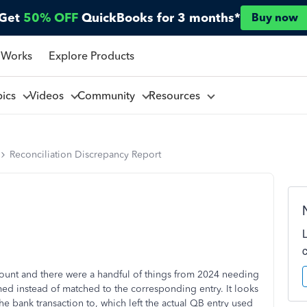
Get
50% OFF
QuickBooks for 3 months*
Buy now
 Works
Explore Products
pics
Videos
Community
Resources
Reconciliation Discrepancy Report
unt and there were a handful of things from 2024 needing
rmed instead of matched to the corresponding entry. It looks
he bank transaction to, which left the actual QB entry used