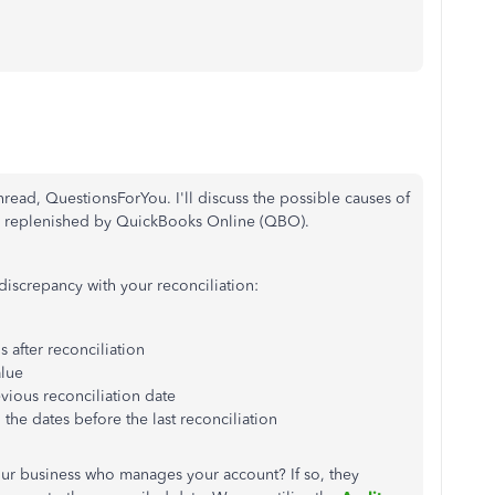
thread, QuestionsForYou. I'll discuss the possible causes of
ly replenished by QuickBooks Online (QBO).
 discrepancy with your reconciliation:
 after reconciliation
lue
evious reconciliation date
the dates before the last reconciliation
your business who manages your account? If so, they