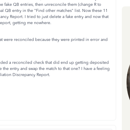
the fake QB entries, then unreconcile them (change R to
tual QB entry in the "Find other matches" list. Now these 11
ncy Report. I tried to just delete a fake entry and now that
Report, getting me nowhere.
at were reconciled because they were printed in error and
ided a reconciled check that did end up getting deposited
ate the entry and swap the match to that one? I have a feeling
iliation Discrepancy Report.