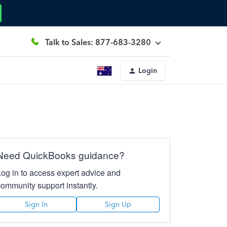
Talk to Sales: 877-683-3280
Login
Need QuickBooks guidance?
Log in to access expert advice and
community support instantly.
Sign In
Sign Up