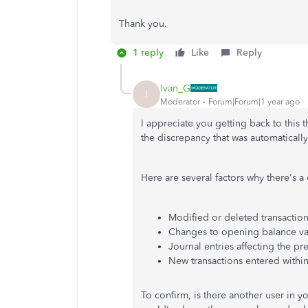
Thank you.
1 reply
Like
Reply
Ivan_G
I
Moderator
Forum|Forum|1 year ago
I appreciate you getting back to this 
the discrepancy that was automatical
Here are several factors why there's a
Modified or deleted transactions
Changes to opening balance va
Journal entries affecting the pr
New transactions entered within 
To confirm, is there another user in 