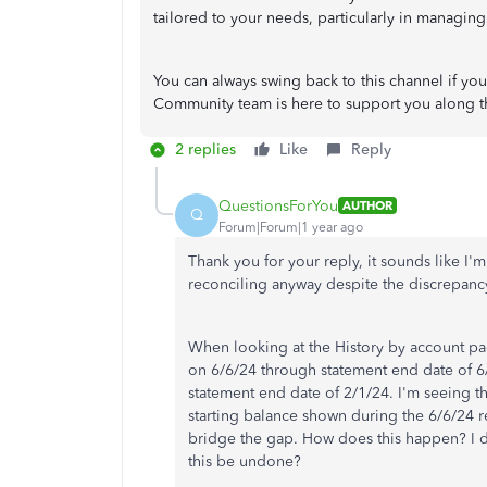
tailored to your needs, particularly in managing
You can always swing back to this channel if y
Community team is here to support you along t
2 replies
Like
Reply
QuestionsForYou
AUTHOR
Q
Forum|Forum|1 year ago
Thank you for your reply, it sounds like I'm
reconciling anyway despite the discrepancy
When looking at the History by account pag
on 6/6/24 through statement end date of 6
statement end date of 2/1/24. I'm seeing t
starting balance shown during the 6/6/24 r
bridge the gap. How does this happen? I di
this be undone?