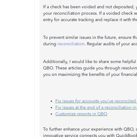
If a check has been voided and not deposited, 
your reconciliation process. If a voided check 
entry for accurate tracking and replace it with t
To prevent similar issues in the future, ensure t
during
reconciliation
. Regular audits of your ac
Additionally, I would like to share some helpful 
QBO. These articles guide you through resolvin
you on maximizing the benefits of your financial
Fix issues for accounts you've reconciled
Fix issues at the end of a reconciliation 
Customize reports in QBO
To further enhance your experience with QBO,
innovative service connects you with QuickBoo