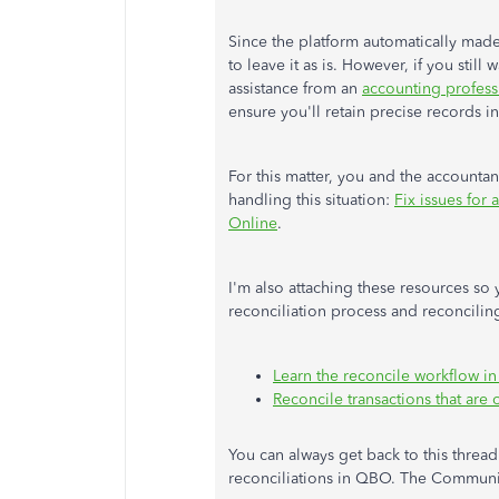
Since the platform automatically made
to leave it as is. However, if you still
assistance from an
accounting profess
ensure you'll retain precise records 
For this matter, you and the accountant
handling this situation:
Fix issues for
Online
.
I'm also attaching these resources so
reconciliation process and reconcili
Learn the reconcile workflow i
Reconcile transactions that ar
You can always get back to this threa
reconciliations in QBO. The Communit