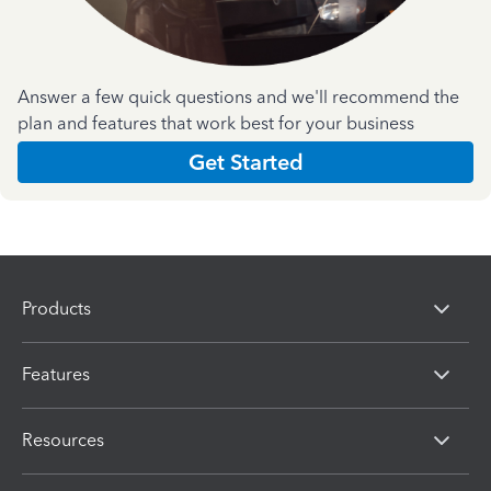
Answer a few quick questions and we'll recommend the
plan and features that work best for your business
Get Started
Products
Features
Resources