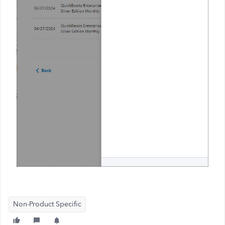
Non-Product Specific