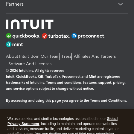
Partners
About Intuit
Join Our Team
Press
Affiliates And Partners
Software And Licenses
© 2026 Intuit Inc. All rights reserved
Intuit, QuickBooks, QB, TurboTax, Proconnect and Mint are registered
trademarks of Intuit Inc. Terms and conditions, features, support, pricing,
and service options subject to change without notice.
By accessing and using this page you agree to the
Terms and Conditions.
Manage cookies
About cookies
|
We use cookies and similar technologies as described in our
Global
Legal
Privacy
Security
Privacy Statement
, including to maintain and operate our websites
and services, measure traffic, and deliver marketing content to you on