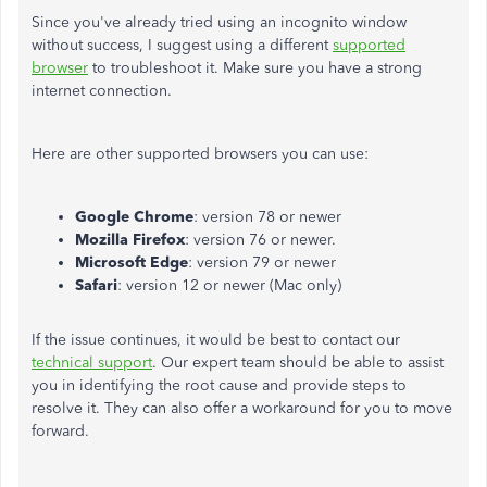
Since you've already tried using an incognito window
without success, I suggest using a different
supported
browser
to troubleshoot it. Make sure you have a strong
internet connection.
Here are other supported browsers you can use:
Google Chrome
: version 78 or newer
Mozilla Firefox
: version 76 or newer.
Microsoft Edge
: version 79 or newer
Safari
: version 12 or newer (Mac only)
If the issue continues, it would be best to contact our
technical support
. Our expert team should be able to assist
you in identifying the root cause and provide steps to
resolve it. They can also offer a workaround for you to move
forward.