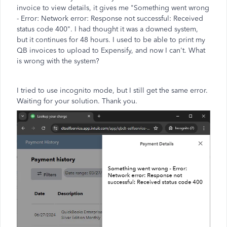
invoice to view details, it gives me "Something went wrong
- Error: Network error: Response not successful: Received
status code 400". I had thought it was a downed system,
but it continues for 48 hours. I used to be able to print my
QB invoices to upload to Expensify, and now I can't. What
is wrong with the system?
I tried to use incognito mode, but I still get the same error.
Waiting for your solution. Thank you.