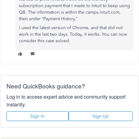
subscription payment that I made to Intuit to keep using
QB. The information is within the camps.intuit.com,
then under “Payment History.”
I used the latest version of Chrome, and that did not
work in the last two days. Today, it works. You can now
consider this case solved.
Need QuickBooks guidance?
Log in to access expert advice and community support
instantly.
Sign In
Sign Up