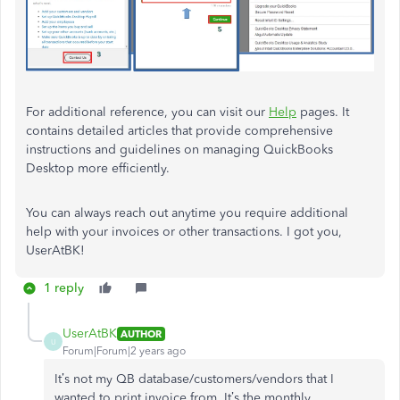
For additional reference, you can visit our
Help
pages. It
contains detailed articles that provide comprehensive
instructions and guidelines on managing QuickBooks
Desktop more efficiently.
You can always reach out anytime you require additional
help with your invoices or other transactions. I got you,
UserAtBK!
1 reply
UserAtBK
AUTHOR
U
Forum|Forum|2 years ago
It’s not my QB database/customers/vendors that I
wanted to print invoice from. It’s the monthly