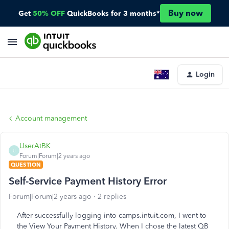
Buy now
Get
50% OFF
QuickBooks for 3 months*
Login
Account management
UserAtBK
U
Forum|Forum|2 years ago
QUESTION
Self-Service Payment History Error
Forum|Forum|2 years ago
2 replies
After successfully logging into camps.intuit.com, I went to
the View Your Payment History. When I chose the latest QB