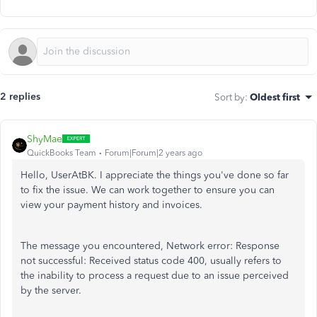
2 replies
Sort by
:
Oldest first
ShyMae
QuickBooks Team
Forum|Forum|2 years ago
Hello, UserAtBK. I appreciate the things you've done so far
to fix the issue. We can work together to ensure you can
view your payment history and invoices.
The message you encountered, Network error: Response
not successful: Received status code 400, usually refers to
the inability to process a request due to an issue perceived
by the server.