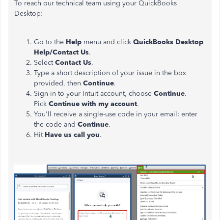
To reach our technical team using your QuickBooks
Desktop:
Go to the
Help
menu and click
QuickBooks Desktop
Help/Contact Us
.
Select
Contact Us
.
Type a short description of your issue in the box
provided, then
Continue
.
Sign in to your Intuit account, choose
Continue
.
Pick
Continue with my account
.
You'll receive a single-use code in your email; enter
the code and
Continue
.
Hit
Have us call you
.