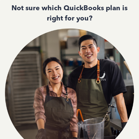
Not sure which QuickBooks plan is
right for you?