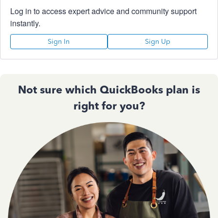
Log in to access expert advice and community support
instantly.
Sign In
Sign Up
Not sure which QuickBooks plan is
right for you?