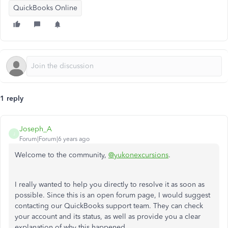
QuickBooks Online
1 reply
Joseph_A
J
Forum|Forum|6 years ago
Welcome to the community,
@yukonexcursions
.
I really wanted to help you directly to resolve it as soon as
possible. Since this is an open forum page, I would suggest
contacting our QuickBooks support team. They can check
your account and its status, as well as provide you a clear
explanation of why this happened.