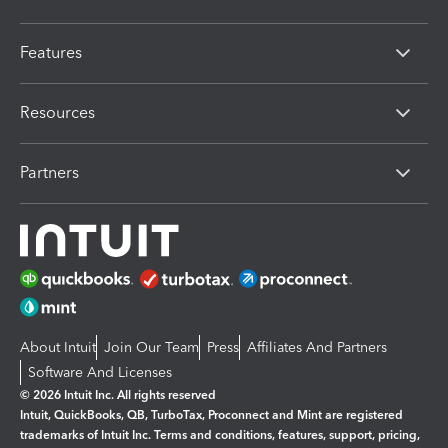
Features
Resources
Partners
About Intuit
Join Our Team
Press
Affiliates And Partners
Software And Licenses
© 2026 Intuit Inc. All rights reserved
Intuit, QuickBooks, QB, TurboTax, Proconnect and Mint are registered
trademarks of Intuit Inc. Terms and conditions, features, support, pricing,