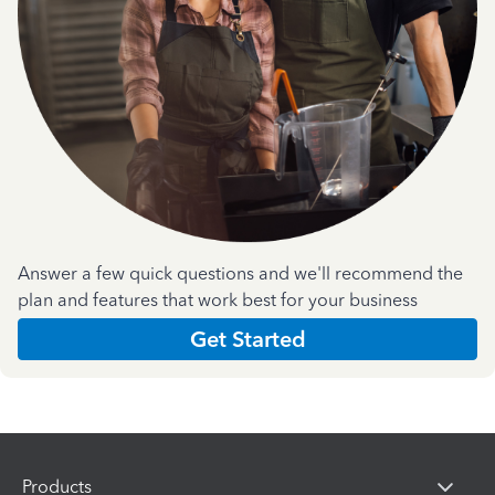
Answer a few quick questions and we'll recommend the
plan and features that work best for your business
Get Started
Products