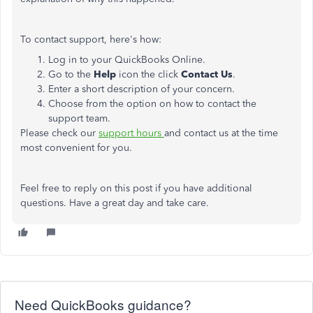
To contact support, here's how:
Log in to your QuickBooks Online.
Go to the
Help
icon the click
Contact Us
.
Enter a short description of your concern.
Choose from the option on how to contact the
support team.
Please check our
support hours
and contact us at the time
most convenient for you.
Feel free to reply on this post if you have additional
questions. Have a great day and take care.
Need QuickBooks guidance?