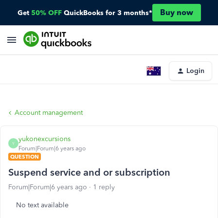
Buy now
Get
50% OFF
QuickBooks for 3 months*
Login
Account management
yukonexcursions
Y
Forum|Forum|6 years ago
QUESTION
Suspend service and or subscription
Forum|Forum|6 years ago
1 reply
No text available