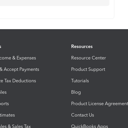
s
Resources
ncome & Expenses
Resource Center
 & Accept Payments
Product Support
e Tax Deductions
Tutorials
iles
Blog
orts
Product License Agreemen
timates
Contact Us
les & Sales Tax
QuickBooks Apps