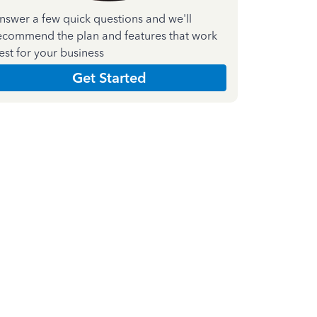
nswer a few quick questions and we'll
ecommend the plan and features that work
est for your business
Get Started