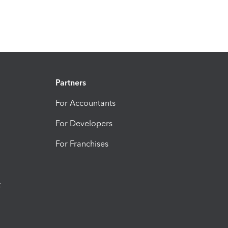
Partners
For Accountants
For Developers
For Franchises
t