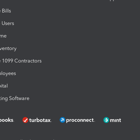
Bills
e Users
ime
nventory
1099 Contractors
ployees
ital
ing Software