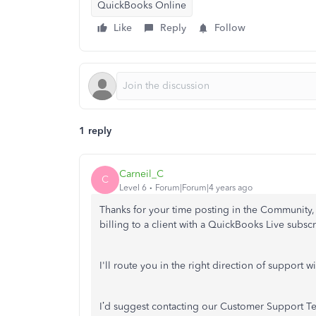
QuickBooks Online
Like
Reply
Follow
1 reply
Carneil_C
C
Level 6
Forum|Forum|4 years ago
Thanks for your time posting in the Community
billing to a client with a QuickBooks Live subscr
I'll route you in the right direction of support w
I’d suggest contacting our Customer Support Team