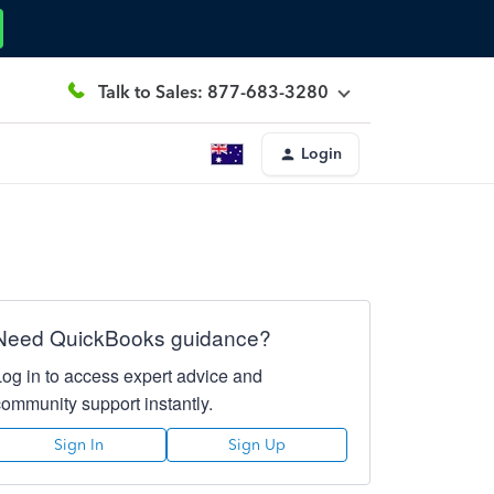
Talk to Sales: 877-683-3280
Login
Need QuickBooks guidance?
Log in to access expert advice and
community support instantly.
Sign In
Sign Up