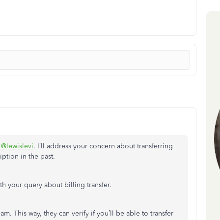
,
@lewislevi
. I’ll address your concern about transferring
iption in the past.
ith your query about billing transfer.
. This way, they can verify if you’ll be able to transfer