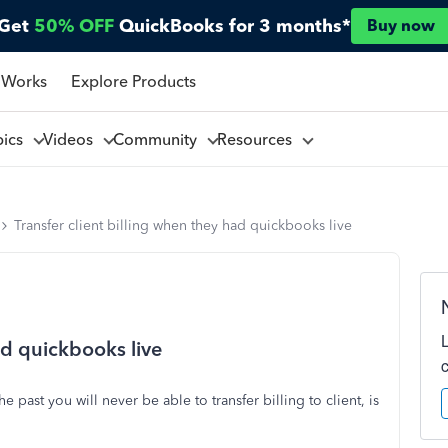
Get
50% OFF
QuickBooks for 3 months*
Buy now
 Works
Explore Products
pics
Videos
Community
Resources
Transfer client billing when they had quickbooks live
ad quickbooks live
e past you will never be able to transfer billing to client, is