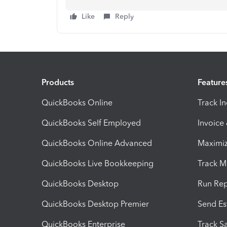
Like
Reply
Products
Feature
QuickBooks Online
Track I
QuickBooks Self Employed
Invoice
QuickBooks Online Advanced
Maximiz
QuickBooks Live Bookkeeping
Track M
QuickBooks Desktop
Run Rep
QuickBooks Desktop Premier
Send Es
QuickBooks Enterprise
Track Sa