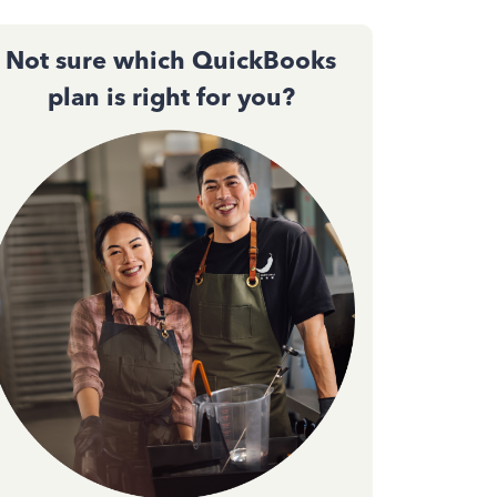
Not sure which QuickBooks
plan is right for you?