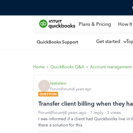
Plans & Pricing
How It
Get started
To
Home
QuickBooks Q&A
Account management
lewislevi
L
Forum|Forum|4 years ago
QUESTION
Transfer client billing when they h
Forum|Forum|4 years ago
1 reply
3 views
I was informed if a client had Quickbooks live in th
there a solution for this