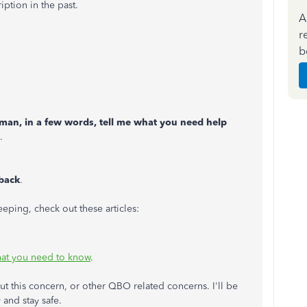
iption in the past.
A
r
b
uman, in a few words, tell me what you need help
.
lback
.
ping, check out these articles:
at you need to know
.
ut this concern, or other QBO related concerns. I'll be
 and stay safe.