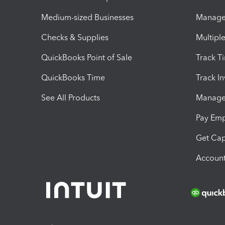
Medium-sized Businesses
Manage 
Checks & Supplies
Multipl
QuickBooks Point of Sale
Track T
QuickBooks Time
Track I
See All Products
Manage 
Pay Em
Get Cap
Account