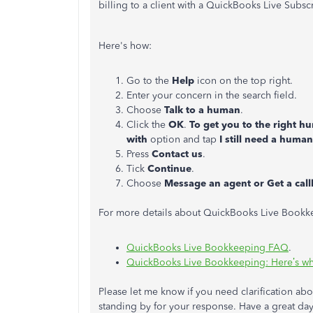
billing to a client with a QuickBooks Live Subscr
Here's how:
Go to the
Help
icon on the top right.
Enter your concern in the search field.
Choose
Talk to a human
.
Click the
OK
.
To get you to the right h
with
option and tap
I still need a human
Press
Contact us
.
Tick
Continue
.
Choose
Message an agent or Get a cal
For more details about QuickBooks Live Bookkee
QuickBooks Live Bookkeeping FAQ
.
QuickBooks Live Bookkeeping: Here’s wh
Please let me know if you need clarification abo
standing by for your response. Have a great day