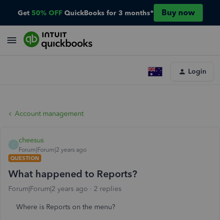
Buy now
Get
50% OFF
QuickBooks for 3 months*
Login
Account management
cheesus
C
Forum|Forum|2 years ago
QUESTION
What happened to Reports?
Forum|Forum|2 years ago
2 replies
Where is Reports on the menu?