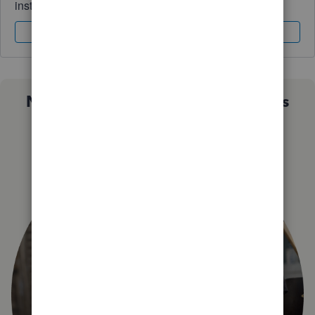
instantly.
Sign In
Sign Up
Not sure which QuickBooks plan is
right for you?