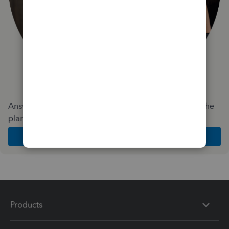
Answer a few quick questions and we'll recommend the
plan and features that work best for your business
Get Started
Products