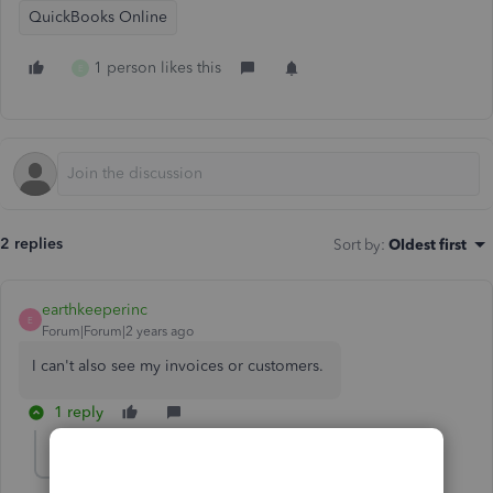
QuickBooks Online
1 person likes this
E
2 replies
Sort by
:
Oldest first
earthkeeperinc
E
Forum|Forum|2 years ago
I can't also see my invoices or customers.
1 reply
ReymondO
R
Moderator
Forum|Forum|2 years ago