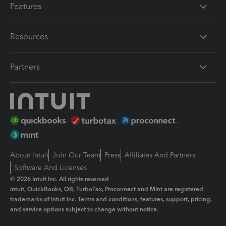
Features
Resources
Partners
About Intuit
Join Our Team
Press
Affiliates And Partners
Software And Licenses
© 2026 Intuit Inc. All rights reserved
Intuit, QuickBooks, QB, TurboTax, Proconnect and Mint are registered
trademarks of Intuit Inc. Terms and conditions, features, support, pricing,
and service options subject to change without notice.