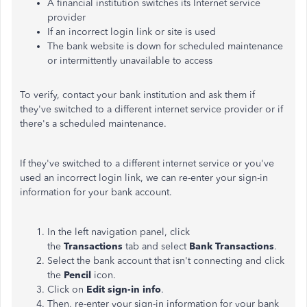
A financial institution switches its Internet service
provider
If an incorrect login link or site is used
The bank website is down for scheduled maintenance
or intermittently unavailable to access
To verify, contact your bank institution and ask
them
if
they've switched to a different internet service provider or if
there's
a scheduled maintenance.
If they've switched to a different internet service or you've
used an incorrect login link, we can re-enter your sign-in
information for your bank account.
In the left navigation panel, click
the
Transactions
tab and select
Bank Transactions
.
Select the bank account that isn't connecting and click
the
Pencil
icon.
Click on
Edit sign-in info
.
Then, re-enter your sign-in information for your bank