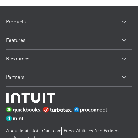
Products
Features
Resources
Partners
About Intuit
Join Our Team
Press
Affiliates And Partners