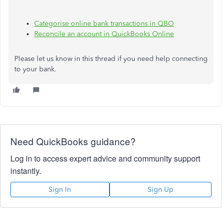
Categorise
online bank transactions in QBO
Reconcile an account in QuickBooks Online
Please let us know in this thread if you need help connecting
to your bank.
Need QuickBooks guidance?
Log in to access expert advice and community support
instantly.
Sign In
Sign Up