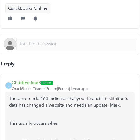
QuickBooks Online
1 reply
ChristineJoieR
C
QuickBooks Team
Forum|Forum|1 year ago
The error code 163 indicates that your financial institution's
data has changed a website and needs an update, Mark.
This usually occurs when: