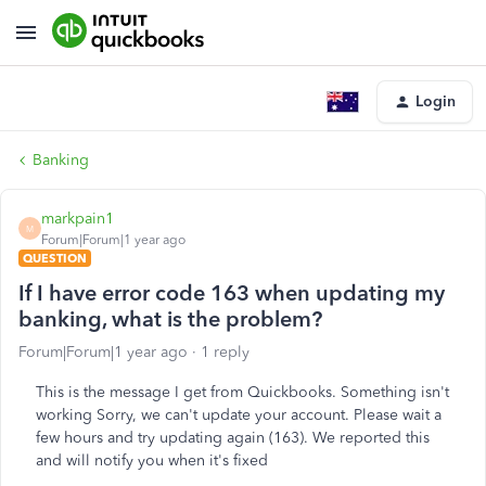
Login
Banking
markpain1
M
Forum|Forum|1 year ago
QUESTION
If I have error code 163 when updating my
banking, what is the problem?
Forum|Forum|1 year ago
1 reply
This is the message I get from Quickbooks. Something isn't
working Sorry, we can't update your account. Please wait a
few hours and try updating again (163). We reported this
and will notify you when it's fixed