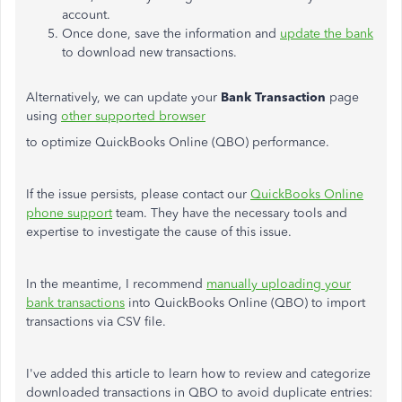
account.
Once done, save the information and
update the bank
to download new transactions.
Alternatively, we can update your
Bank Transaction
page
using
other supported browser
to optimize QuickBooks Online (QBO) performance.
If the issue persists,
please contact our
QuickBooks Online
phone support
team
. They have the necessary tools and
expertise to investigate the cause of this issue.
In the meantime, I recommend
manually uploading your
bank transactions
into QuickBooks Online (QBO) to import
transactions via CSV file.
I've added this article to learn how to review and categorize
downloaded transactions in QBO to avoid duplicate entries: