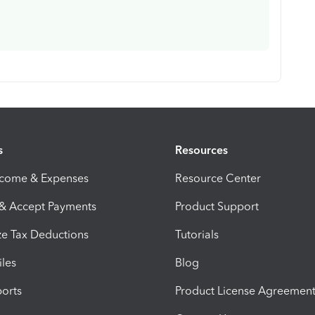
s
Resources
ncome & Expenses
Resource Center
 & Accept Payments
Product Support
e Tax Deductions
Tutorials
iles
Blog
orts
Product License Agreemen