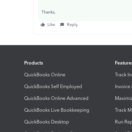
Thanks,
Like
Reply
Products
Feature
QuickBooks Online
Track I
QuickBooks Self Employed
Invoice
QuickBooks Online Advanced
Maximiz
QuickBooks Live Bookkeeping
Track M
QuickBooks Desktop
Run Rep