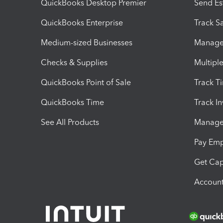
QuickBooks Desktop Premier
Send Es
QuickBooks Enterprise
Track Sa
Medium-sized Businesses
Manage 
Checks & Supplies
Multipl
QuickBooks Point of Sale
Track T
QuickBooks Time
Track I
See All Products
Manage 
Pay Em
Get Cap
Account