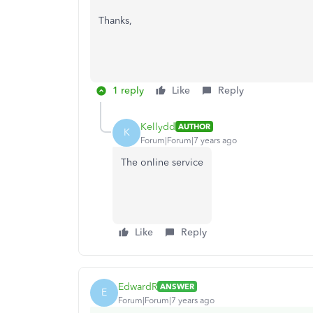
Thanks,
1 reply
Like
Reply
Kellydd
AUTHOR
K
Forum|Forum|7 years ago
The online service
Like
Reply
EdwardR
ANSWER
E
Forum|Forum|7 years ago