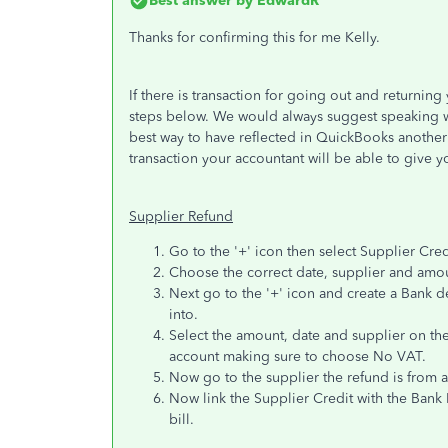
Best answer by
EdwardR
Thanks for confirming this for me Kelly.
If there is transaction for going out and returning
steps below. We would always suggest speaking wi
best way to have reflected in QuickBooks another
transaction your accountant will be able to give y
Supplier Refund
Go to the '+' icon then select Supplier Cred
Choose the correct date, supplier and amoun
Next go to the '+' icon and create a Bank de
into.
Select the amount, date and supplier on the
account making sure to choose No VAT.
Now go to the supplier the refund is from an
Now link the Supplier Credit with the Ban
bill.