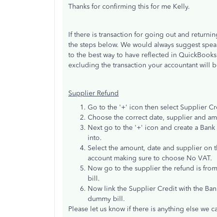
Thanks for confirming this for me Kelly.
If there is transaction for going out and returni
the steps below. We would always suggest speak
to the best way to have reflected in QuickBook
excluding the transaction your accountant will b
Supplier Refund
Go to the '+' icon then select Supplier Cr
Choose the correct date, supplier and amo
Next go to the '+' icon and create a Bank 
into.
Select the amount, date and supplier on th
account making sure to choose No VAT.
Now go to the supplier the refund is from
bill.
Now link the Supplier Credit with the Ba
dummy bill.
Please let us know if there is anything else we c