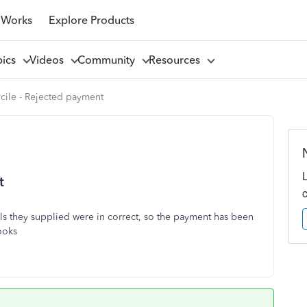
 Works
Explore Products
pics
Videos
Community
Resources
cile - Rejected payment
t
ls they supplied were in correct, so the payment has been
books