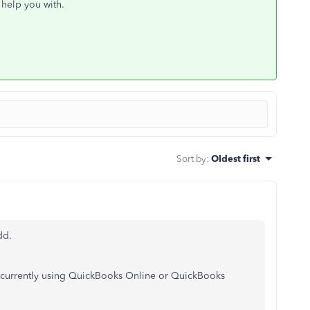
 help you with.
Sort by
:
Oldest first
dd.
re currently using QuickBooks Online or QuickBooks