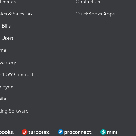
timates
Contact Us
les & Sales Tax
QuickBooks Apps
Bills
e Users
ime
nventory
1099 Contractors
ployees
ital
ing Software