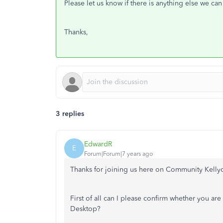
Please let us know if there is anything else we can
Thanks,
3 replies
EdwardR
E
Forum|Forum|7 years ago
Thanks for joining us here on Community Kelly
First of all can I please confirm whether you a
Desktop?