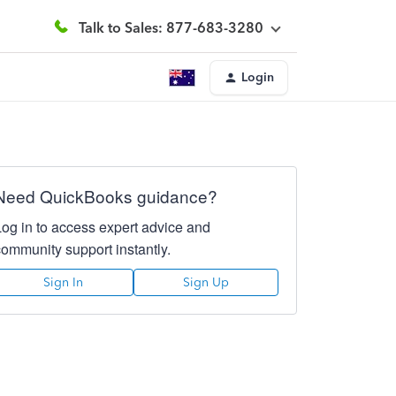
Talk to Sales: 877-683-3280
Login
Need QuickBooks guidance?
Log in to access expert advice and
community support instantly.
Sign In
Sign Up