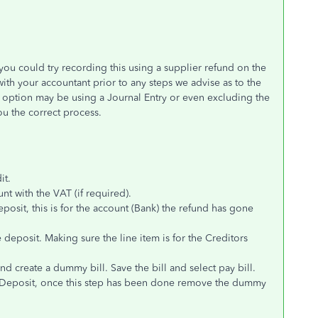
 you could try recording this using a supplier refund on the
th your accountant prior to any steps we advise as to the
 option may be using a Journal Entry or even excluding the
ou the correct process.
it.
t with the VAT (if required).
posit, this is for the account (Bank) the refund has gone
 deposit. Making sure the line item is for the Creditors
d create a dummy bill. Save the bill and select pay bill.
k Deposit, once this step has been done remove the dummy