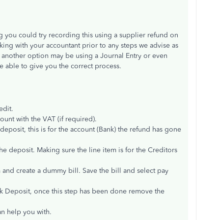
ng you could try recording this using a supplier refund on
ing with your accountant prior to any steps we advise as
s another option may be using a Journal Entry or even
e able to give you the correct process.
edit.
unt with the VAT (if required).
deposit, this is for the account (Bank) the refund has gone
e deposit. Making sure the line item is for the Creditors
 and create a dummy bill. Save the bill and select pay
nk Deposit, once this step has been done remove the
an help you with.