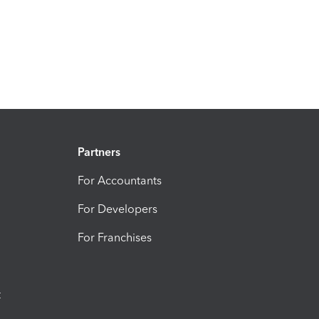
Partners
For Accountants
For Developers
For Franchises
t