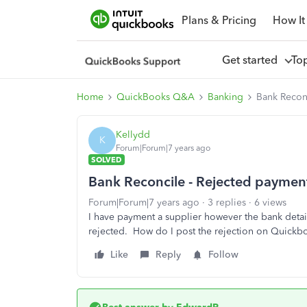
Plans & Pricing
How It
Get started
To
Home
QuickBooks Q&A
Banking
Bank Recon
Kellydd
K
Forum|Forum|7 years ago
SOLVED
Bank Reconcile - Rejected paymen
Forum|Forum|7 years ago
3 replies
6 views
I have payment a supplier however the bank detai
rejected. How do I post the rejection on Quick
Like
Reply
Follow