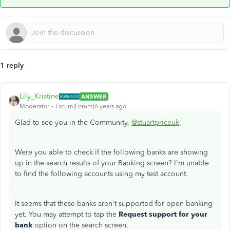
1 reply
Lily_Kristine
ANSWER
Moderator
Forum|Forum|6 years ago
Glad to see you in the Community,
@stuartpriceuk
.
Were you able to check if the following banks are showing
up in the search results of your Banking screen? I'm unable
to find the following accounts using my test account.
It seems that these banks aren't supported for open banking
yet. You may attempt to tap the
Request support for your
bank
option on the search screen.