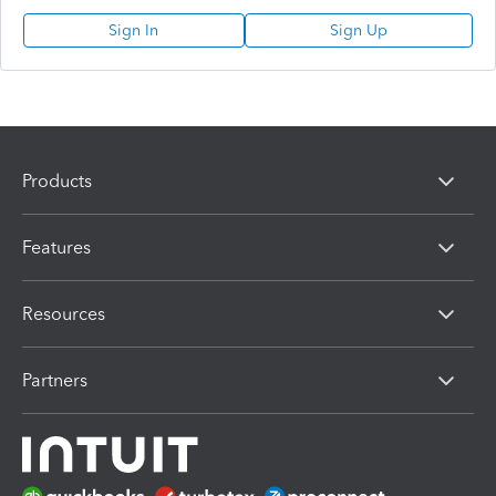
Sign In
Sign Up
Products
Features
Resources
Partners