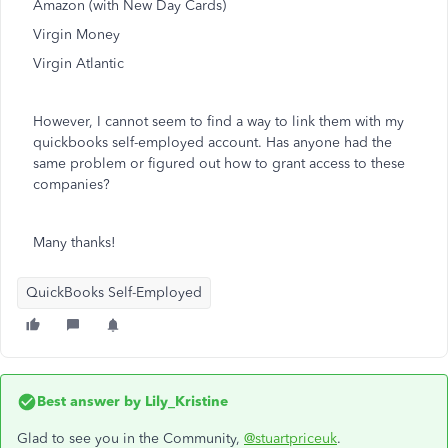
Amazon (with New Day Cards)
Virgin Money
Virgin Atlantic
However, I cannot seem to find a way to link them with my
quickbooks self-employed account. Has anyone had the
same problem or figured out how to grant access to these
companies?
Many thanks!
QuickBooks Self-Employed
Best answer by
Lily_Kristine
Glad to see you in the Community,
@stuartpriceuk
.