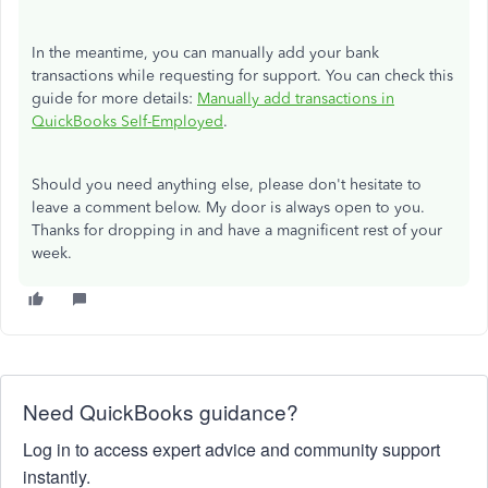
In the meantime, you can manually add your bank
transactions while requesting for support. You can check this
guide for more details:
Manually add transactions in
QuickBooks Self-Employed
.
Should you need anything else, please don't hesitate to
leave a comment below. My door is always open to you.
Thanks for dropping in and have a magnificent rest of your
week.
Need QuickBooks guidance?
Log in to access expert advice and community support
instantly.