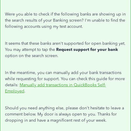
Were you able to check if the following banks are showing up in
the search results of your Banking screen? I'm unable to find the
following accounts using my test account.
It seems that these banks aren't supported for open banking yet.
You may attempt to tap the
Request support for your bank
option on the search screen.
In the meantime, you can manually add your bank transactions
while requesting for support. You can check this guide for more
details:
Manually add transactions in QuickBooks Self-
Employed
.
Should you need anything else, please don't hesitate to leave a
comment below. My door is always open to you. Thanks for
dropping in and have a magnificent rest of your week.