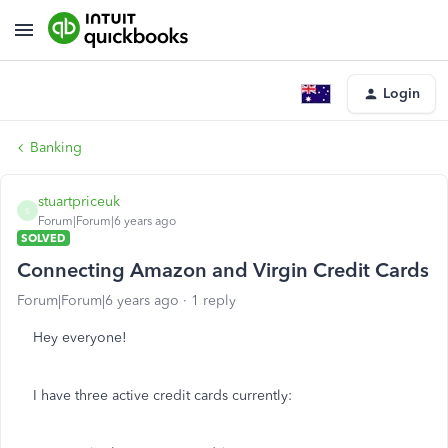
Login
Banking
stuartpriceuk
S
Forum|Forum|6 years ago
SOLVED
Connecting Amazon and Virgin Credit Cards
Forum|Forum|6 years ago
1 reply
Hey everyone!
I have three active credit cards currently: