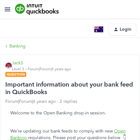
Login
Banking
JackS
Level 3
Forum|Forum|6 years ago
QUESTION
Important information about your bank feed
in QuickBooks
Forum|Forum|6 years ago
2 replies
Welcome to the Open Banking drop-in session.
We’re updating our bank feeds to comply with new
Open
Banking
regulations. Please post your questions below
👇