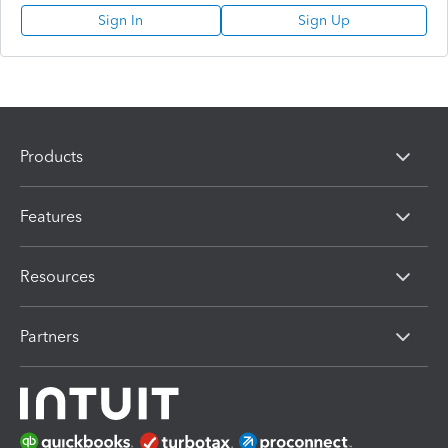
Sign In
Sign Up
Products
Features
Resources
Partners