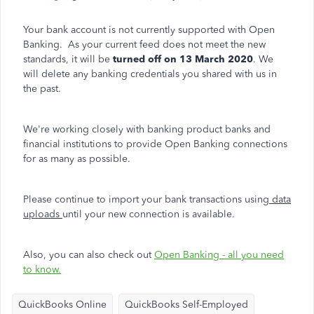
Your bank account is not currently supported with Open
Banking. As your current feed does not meet the new
standards, it will be
turned off on 13 March 2020
. We
will delete any banking credentials you shared with us in
the past.
We're working closely with banking product
banks and
financial institutions to provide Open Banking connections
for as many as possible.
Please continue to import your bank transactions using
data
uploads
until your new connection is available.
Also, you can also check out
Open Banking - all you need
to know.
QuickBooks Online
QuickBooks Self-Employed