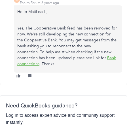
Forum|Forum|6 years ago
Hello MattLeach,
Yes, The Cooperative Bank feed has been removed for
now. We're still developing the new connection for
the Cooperative Bank. You may get messages from the
bank asking you to reconnect to the new
connection. To help assist when checking if the new
connection has been updated please see link for
Bank
connections
. Thanks
Need QuickBooks guidance?
Log in to access expert advice and community support
instantly.