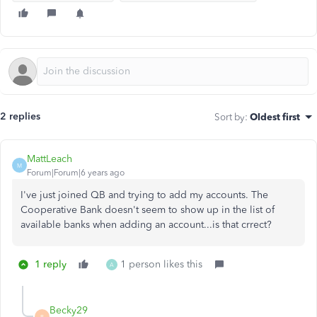
2 replies
Sort by
:
Oldest first
MattLeach
M
Forum|Forum|6 years ago
I've just joined QB and trying to add my accounts. The
Cooperative Bank doesn't seem to show up in the list of
available banks when adding an account...is that crrect?
1 reply
1 person likes this
A
Becky29
B