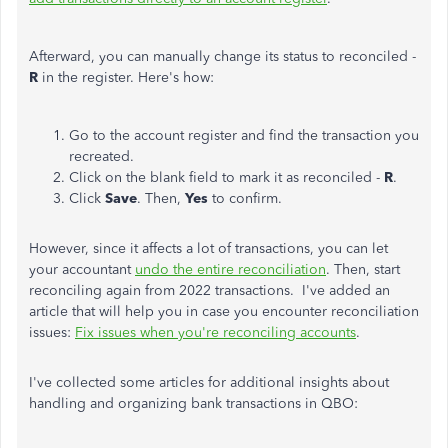
Afterward, you can manually change its status to reconciled -
R
in the register. Here's how:
Go to the account register and find the transaction you
recreated.
Click on the blank field to mark it as reconciled -
R
.
Click
Save
. Then,
Yes
to confirm.
However, since it affects a lot of transactions, you can let
your accountant
undo the entire reconciliation
. Then, start
reconciling again from 2022 transactions. I've added an
article that will help you in case you encounter reconciliation
issues:
Fix issues when you're reconciling accounts
.
I've collected some articles for additional insights about
handling and organizing bank transactions in QBO: