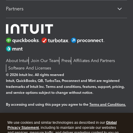
Partners
About Intuit
Join Our Team
Press
Affiliates And Partners
Software And Licenses
© 2026 Intuit Inc. All rights reserved
Intuit, QuickBooks, QB, TurboTax, Proconnect and Mint are registered
trademarks of Intuit Inc. Terms and conditions, features, support, pricing,
and service options subject to change without notice.
By accessing and using this page you agree to the
Terms and Conditions.
Manage cookies
About cookies
|
We use cookies and similar technologies as described in our
Global
Legal
Privacy
Security
Privacy Statement
, including to maintain and operate our websites
and services, measure traffic, and deliver marketing content to you on