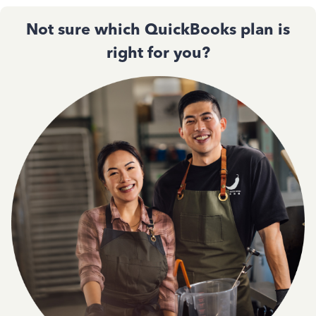
Not sure which QuickBooks plan is
right for you?