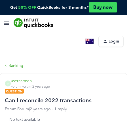
Buy now
Get
50% OFF
QuickBooks for 3 months*
Login
Banking
usercarmen
U
Forum|Forum|2 years ago
QUESTION
Can I reconcile 2022 transactions
Forum|Forum|2 years ago
1 reply
No text available