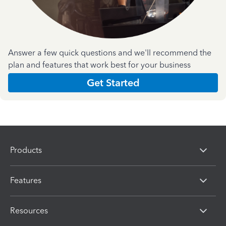
Answer a few quick questions and we'll recommend the
plan and features that work best for your business
Get Started
Products
Features
Resources