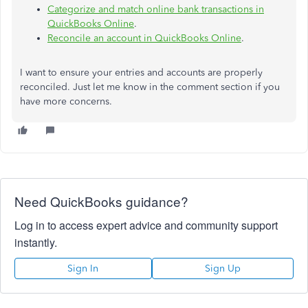
Categorize and match online bank transactions in
QuickBooks Online
.
Reconcile an account in QuickBooks Online
.
I want to ensure your entries and accounts are properly
reconciled. Just let me know in the comment section if you
have more concerns.
Need QuickBooks guidance?
Log in to access expert advice and community support
instantly.
Sign In
Sign Up