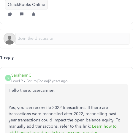
QuickBooks Online
1 reply
SarahannC
S
Level 9
Forum|Forum|2 years ago
Hello there, usercarmen.
Yes, you can reconcile 2022 transactions. If there are
transactions were reconciled after 2022, reconciling past-
year transactions could impact the open balance equity. To
manually add transactions, refer to this link:
Learn how to
add transactions directly to an account register
.