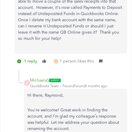
able to move a couple of the sales receipts into that
account. However, it's now called Payments to Deposit
instead of Undeposited Funds in Quickbooks Online.
Once I delete my bank account with the same name,
can I rename it Undeposited Funds or should I just
leave it with the name QB Online gives it? Thank you
so much for your help!
1 reply
1 person likes this
C
MichaelaS
M
QuickBooks Team
Forum|Forum|8 months ago
Hi there, Raymond,
You're welcome! Great work in finding the
account, and I’m glad my colleague’s response
was helpful. Let me address your question about
renaming the account.