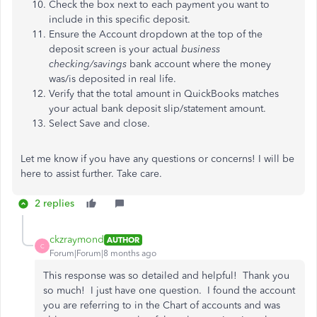
Check the box next to each payment you want to
include in this specific deposit.
Ensure the Account dropdown at the top of the
deposit screen is your actual
business
checking/savings
bank account where the money
was/is deposited in real life.
Verify that the total amount in QuickBooks matches
your actual bank deposit slip/statement amount.
Select Save and close.
Let me know if you have any questions or concerns! I will be
here to assist further. Take care.
2 replies
ckzraymond
AUTHOR
C
Forum|Forum|8 months ago
This response was so detailed and helpful! Thank you
so much! I just have one question. I found the account
you are referring to in the Chart of accounts and was