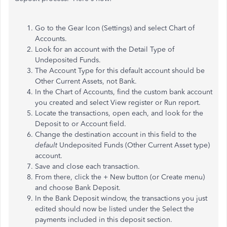
Go to the Gear Icon (Settings) and select Chart of
Accounts.
Look for an account with the Detail Type of
Undeposited Funds.
The Account Type for this default account should be
Other Current Assets, not Bank.
In the Chart of Accounts, find the custom bank account
you created and select View register or Run report.
Locate the transactions, open each, and look for the
Deposit to or Account field.
Change the destination account in this field to the
default
Undeposited Funds (Other Current Asset type)
account.
Save and close each transaction.
From there, click the + New button (or Create menu)
and choose Bank Deposit.
In the Bank Deposit window, the transactions you just
edited should now be listed under the Select the
payments included in this deposit section.