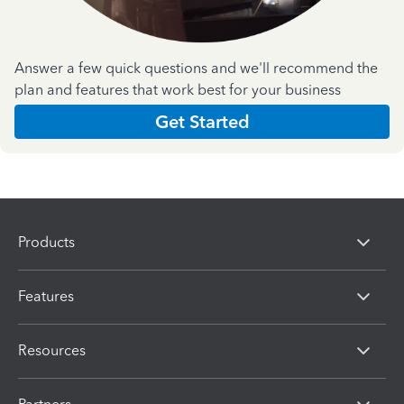
Answer a few quick questions and we'll recommend the
plan and features that work best for your business
Get Started
Products
Features
Resources