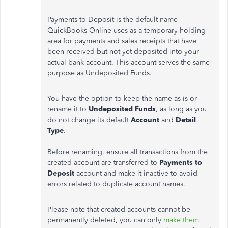
Payments to Deposit is the default name
QuickBooks Online uses as a temporary holding
area for payments and sales receipts that have
been received but not yet deposited into your
actual bank account. This account serves the same
purpose as Undeposited Funds.
You have the option to keep the name as is or
rename it to
Undeposited Funds
, as long as you
do not change its default
Account
and
Detail
Type
.
Before renaming, ensure all transactions from the
created account are transferred to
Payments to
Deposit
account and make it inactive to avoid
errors related to duplicate account names.
Please note that created accounts cannot be
permanently deleted, you can only
make them