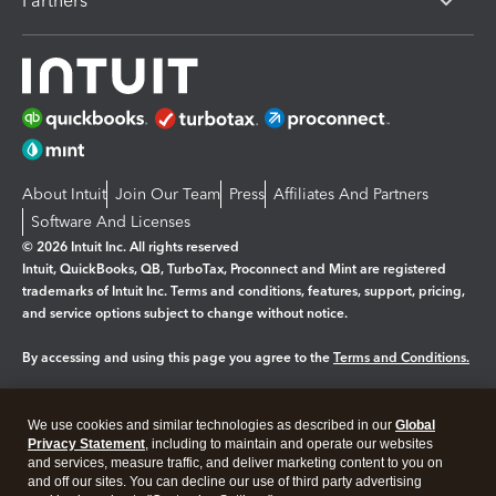
Partners
About Intuit
Join Our Team
Press
Affiliates And Partners
Software And Licenses
© 2026 Intuit Inc. All rights reserved
Intuit, QuickBooks, QB, TurboTax, Proconnect and Mint are registered
trademarks of Intuit Inc. Terms and conditions, features, support, pricing,
and service options subject to change without notice.
By accessing and using this page you agree to the
Terms and Conditions.
Manage cookies
About cookies
|
We use cookies and similar technologies as described in our
Global
Legal
Privacy
Security
Privacy Statement
, including to maintain and operate our websites
and services, measure traffic, and deliver marketing content to you on
and off our sites. You can decline our use of third party advertising