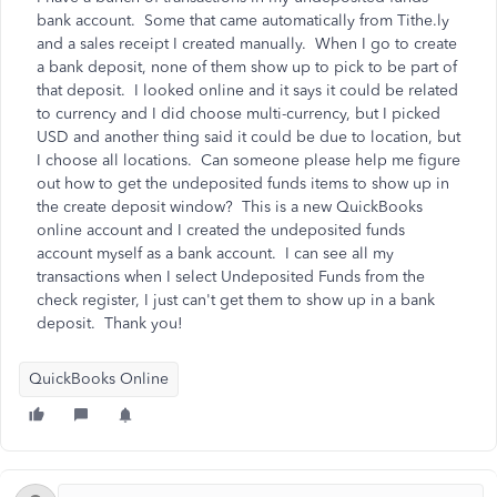
bank account. Some that came automatically from Tithe.ly
and a sales receipt I created manually. When I go to create
a bank deposit, none of them show up to pick to be part of
that deposit. I looked online and it says it could be related
to currency and I did choose multi-currency, but I picked
USD and another thing said it could be due to location, but
I choose all locations. Can someone please help me figure
out how to get the undeposited funds items to show up in
the create deposit window? This is a new QuickBooks
online account and I created the undeposited funds
account myself as a bank account. I can see all my
transactions when I select Undeposited Funds from the
check register, I just can't get them to show up in a bank
deposit. Thank you!
QuickBooks Online