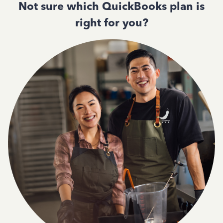
Not sure which QuickBooks plan is
right for you?