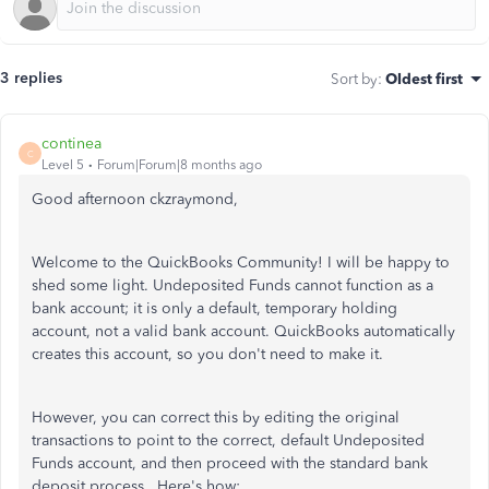
3 replies
Sort by
:
Oldest first
continea
C
Level 5
Forum|Forum|8 months ago
Good afternoon ckzraymond,
Welcome to the QuickBooks Community! I will be happy to
shed some light. Undeposited Funds cannot function as a
bank account; it is only a default, temporary holding
account, not a valid bank account. QuickBooks automatically
creates this account, so you don't need to make it.
However, you can correct this by editing the original
transactions to point to the correct, default Undeposited
Funds account, and then proceed with the standard bank
deposit process. Here's how: