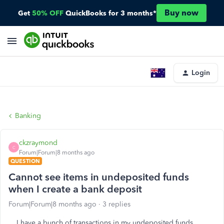
Buy now
Get
50% OFF
QuickBooks for 3 months*
Login
Banking
ckzraymond
C
Forum|Forum|8 months ago
QUESTION
Cannot see items in undeposited funds
when I create a bank deposit
Forum|Forum|8 months ago
3 replies
I have a bunch of transactions in my undeposited funds