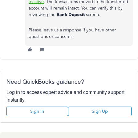
inactive
. The transactions moved to the transferred
account will remain intact. You can verify this by
reviewing the
Bank Deposit
screen.
Please leave us a response if you have other
questions or concerns.
Need QuickBooks guidance?
Log in to access expert advice and community support
instantly.
Sign In
Sign Up