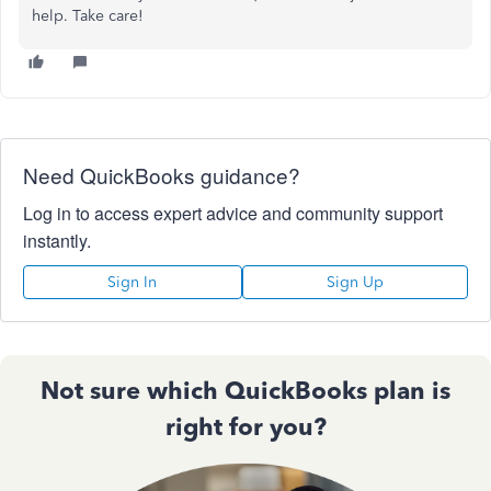
help. Take care!
Need QuickBooks guidance?
Log in to access expert advice and community support
instantly.
Sign In
Sign Up
Not sure which QuickBooks plan is
right for you?