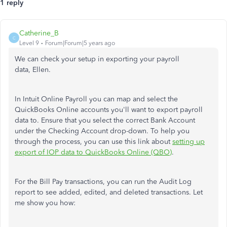
1 reply
Catherine_B
C
Level 9
Forum|Forum|5 years ago
We can check your setup in exporting your payroll
data, Ellen.
In Intuit Online Payroll you can map and select the
QuickBooks Online accounts you'll want to export payroll
data to. Ensure that you select the correct Bank Account
under the Checking Account drop-down. To help you
through the process, you can use this link about
setting up
export of IOP data to QuickBooks Online (QBO)
.
For the Bill Pay transactions, you can run the Audit Log
report to see added, edited, and deleted transactions. Let
me show you how: