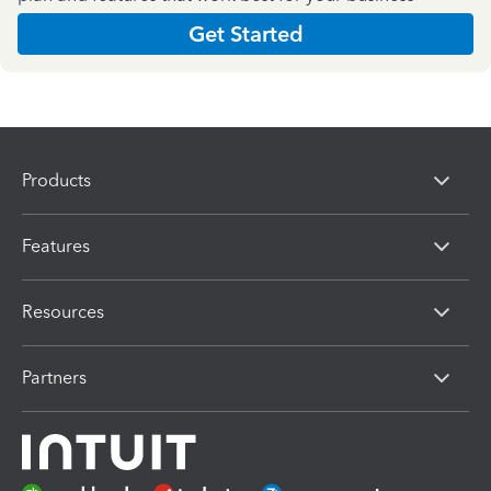
Get Started
Products
Features
Resources
Partners