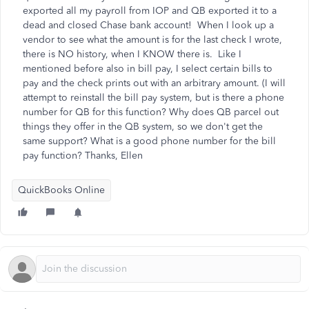
exported all my payroll from IOP and QB exported it to a
dead and closed Chase bank account! When I look up a
vendor to see what the amount is for the last check I wrote,
there is NO history, when I KNOW there is. Like I
mentioned before also in bill pay, I select certain bills to
pay and the check prints out with an arbitrary amount. (I will
attempt to reinstall the bill pay system, but is there a phone
number for QB for this function? Why does QB parcel out
things they offer in the QB system, so we don't get the
same support? What is a good phone number for the bill
pay function? Thanks, Ellen
QuickBooks Online