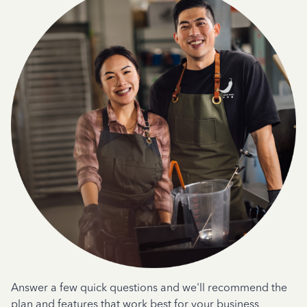
Answer a few quick questions and we'll recommend the
plan and features that work best for your business