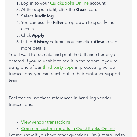
Log in to your
QuickBooks Online
account.
At the upper-right, click the
Gear
icon.
Select
Audit log
.
You can use the
Filter
drop-down to specify the
events.
Click
Apply
.
In the
History
column, you can click
View
to see
more details.
You'll want to recreate and print the bill and checks you
entered if you're unable to see it in the report. If you're
using one of our
third-party apps
in processing vendor
transactions, you can reach out to their customer support
team.
Feel free to use these references in handling vendor
transactions:
View vendor transactions
Common custom reports in QuickBooks Online
Let me know if you have other questions. I'm just around to