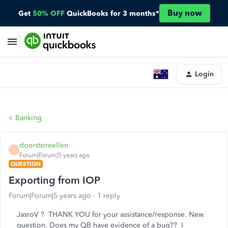
Buy now
Get
50% OFF
QuickBooks for 3 months*
Login
Banking
doorstoreellen
D
Forum|Forum|5 years ago
QUESTION
Exporting from IOP
Forum|Forum|5 years ago
1 reply
JasroV ? THANK YOU for your assistance/response. New
question. Does my QB have evidence of a bug?? I