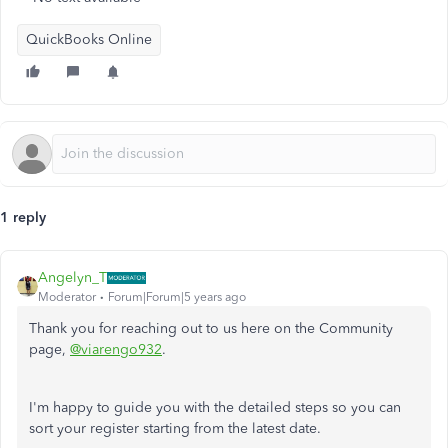
QuickBooks Online
1 reply
Angelyn_T
Moderator
Forum|Forum|5 years ago
Thank you for reaching out to us here on the Community
page,
@viarengo932
.
I'm happy to guide you with the detailed steps so you can
sort your register starting from the latest date.