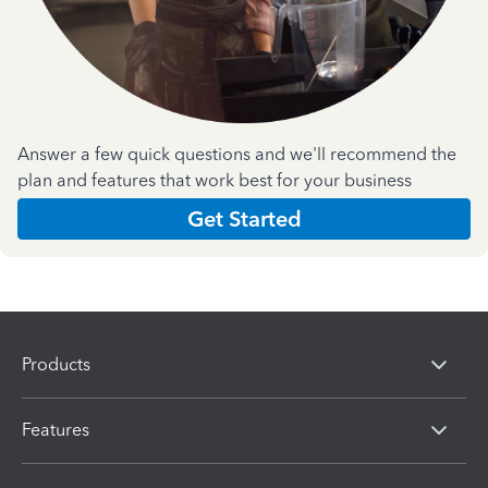
Answer a few quick questions and we'll recommend the
plan and features that work best for your business
Get Started
Products
Features