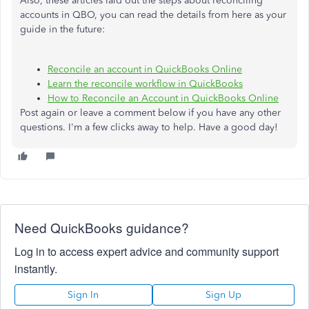
Also, these articles laid out the steps about reconciling
accounts in QBO, you can read the details from here as your
guide in the future:
Reconcile an account in QuickBooks Online
Learn the reconcile workflow in QuickBooks
How to Reconcile an Account in QuickBooks Online
Post again or leave a comment below if you have any other
questions. I'm a few clicks away to help. Have a good day!
Need QuickBooks guidance?
Log in to access expert advice and community support
instantly.
Sign In
Sign Up