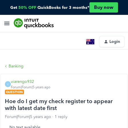
Buy now
Get
50% OFF
QuickBooks for 3 months*
Login
Banking
viarengo932
V
Forum|Forum|5 years ago
QUESTION
Hoe do I get my check register to appear
with latest date first
Forum|Forum|5 years ago
1 reply
No text available