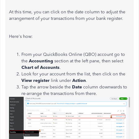
At this time, you can click on the date column to adjust the
arrangement of your transactions from your bank register.
Here's how:
From your QuickBooks Online (QBO) account go to
the
Accounting
section at the left pane, then select
Chart of Accounts
.
Look for your account from the list, then click on the
View register
link under
Action
.
Tap the arrow beside the
Date
column downwards to
re-arrange the transactions from there.