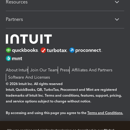
Resources
Partners
About Intuit
Join Our Team
Press
Affiliates And Partners
Software And Licenses
© 2026 Intuit Inc. All rights reserved
Intuit, QuickBooks, QB, TurboTax, Proconnect and Mint are registered
trademarks of Intuit Inc. Terms and conditions, features, support, pricing,
and service options subject to change without notice.
By accessing and using this page you agree to the
Terms and Conditions.
Manage cookies
About cookies
|