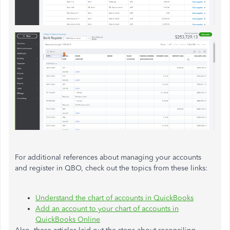
For additional references about managing your accounts
and register in QBO, check out the topics from these links:
Understand the chart of accounts in QuickBooks
Add an account to your chart of accounts in
QuickBooks Online