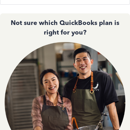
Not sure which QuickBooks plan is
right for you?