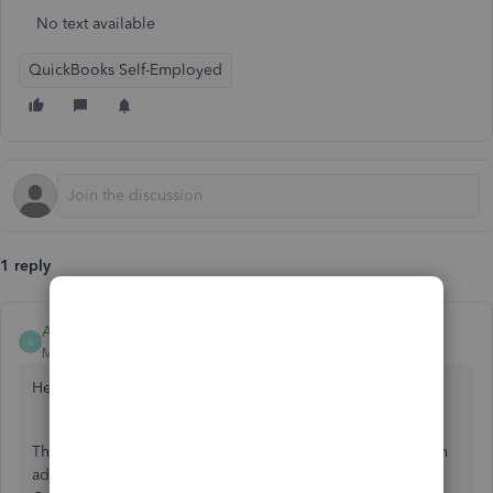
No text available
QuickBooks Self-Employed
1 reply
AileneA
A
Moderator
Forum|Forum|5 years ago
Hello, usermeandtheboysco.
Thank you for reaching out to the Community. Yes, you can
add the transaction from your personal account in