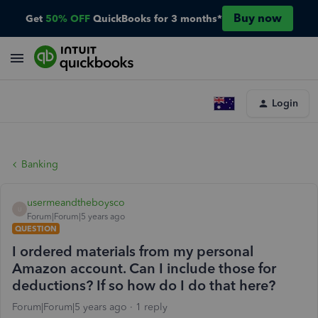
Buy now
Get
50% OFF
QuickBooks for 3 months*
Login
Banking
usermeandtheboysco
U
Forum|Forum|5 years ago
QUESTION
I ordered materials from my personal
Amazon account. Can I include those for
deductions? If so how do I do that here?
Forum|Forum|5 years ago
1 reply