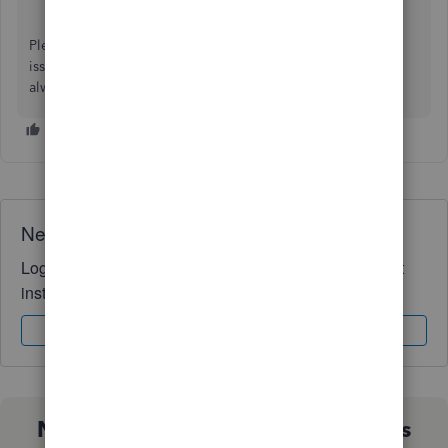
Please click the
Reply
button below if you have any other
issues or concerns, and I'll get back to you right away. I'm
always here to assist. Have a wonderful day!
Need QuickBooks guidance?
Log in to access expert advice and community support
instantly.
Sign In
Sign Up
Not sure which QuickBooks plan is