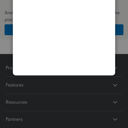
Answer a few quick questions and we'll recommend the
plan and features that work best for your business
Get Started
Products
Features
Resources
Partners