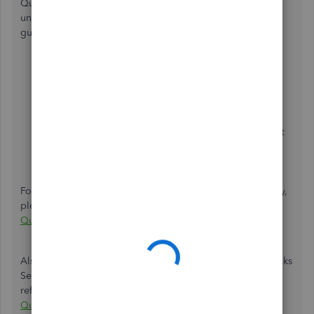
QuickBooks Self Employed. Just add them manually and
under
Type
select
Personal
. For your visual reference I'll
guide you on how to add it manually:
Click the
Transaction
menu and choose
Add
Transaction
.
Enter the description and amount.
Under
Type
, select
Personal
.
Choose the
Select a category
menu. Select the best
category to organize your transaction. Learn
more
about categories
.
Press
Save
.
For more detailed steps about adding transaction manually,
please check out this article:
Manually add transactions in
QuickBooks Self-Employed
.
Also, to understand more about scheduled C in QuickBooks
Self-Employed, you can refer to this article for
reference:
Schedule C and expense categories in
QuickBooks Self-Employed
.