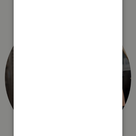
right for you?