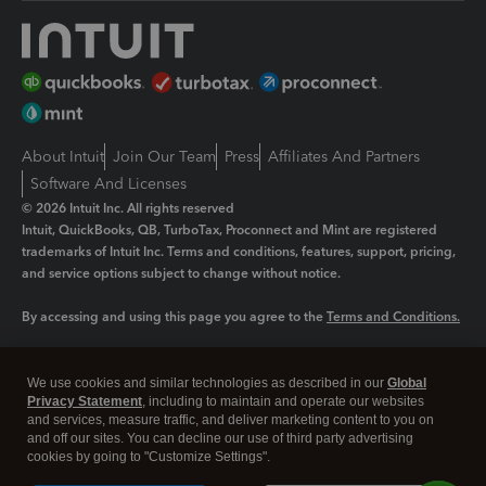
About Intuit
Join Our Team
Press
Affiliates And Partners
Software And Licenses
© 2026 Intuit Inc. All rights reserved
Intuit, QuickBooks, QB, TurboTax, Proconnect and Mint are registered
trademarks of Intuit Inc. Terms and conditions, features, support, pricing,
and service options subject to change without notice.
By accessing and using this page you agree to the
Terms and Conditions.
Manage cookies
About cookies
|
We use cookies and similar technologies as described in our
Global
Legal
Privacy
Security
Privacy Statement
, including to maintain and operate our websites
and services, measure traffic, and deliver marketing content to you on
and off our sites. You can decline our use of third party advertising
cookies by going to "Customize Settings".