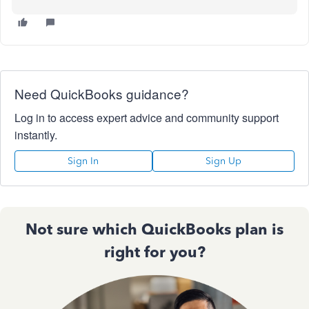
Need QuickBooks guidance?
Log in to access expert advice and community support
instantly.
Sign In
Sign Up
Not sure which QuickBooks plan is
right for you?