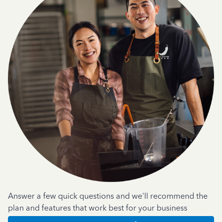
Answer a few quick questions and we'll recommend the
plan and features that work best for your business