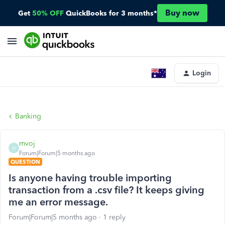
Buy now
Get
50% OFF
QuickBooks for 3 months*
Login
Banking
mvoj
M
Forum|Forum|5 months ago
QUESTION
Is anyone having trouble importing
transaction from a .csv file? It keeps giving
me an error message.
Forum|Forum|5 months ago
1 reply