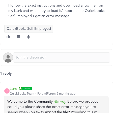
I follow the exact instructions and download a .csv file from
my bank and when I try to load it/import it into Quickbooks
Self-Employed I get an error message.
QuickBooks Self-Employed
1 reply
Jane_M
J
QuickBooks Team
Forum|Forum|5 months ago
Welcome to the Community,
@mvoj
. Before we proceed,
could you please share the exact error message you're
seeing when you try to import the file? Providing this will