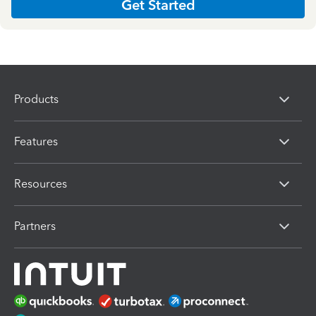
Get Started
Products
Features
Resources
Partners