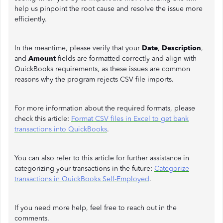
help us pinpoint the root cause and resolve the issue more
efficiently.
In the meantime, please verify that your
Date
,
Description
,
and
Amount
fields are formatted correctly and align with
QuickBooks requirements, as these issues are common
reasons why the program rejects CSV file imports.
For more information about the required formats, please
check this article:
Format CSV files in Excel to get bank
transactions into QuickBooks
.
You can also refer to this article for further assistance in
categorizing your transactions in the future:
Categorize
transactions in QuickBooks Self-Employed
.
If you need more help, feel free to reach out in the
comments.