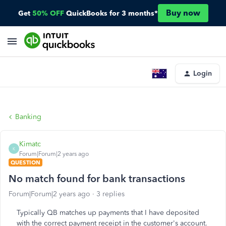
Buy now
Get
50% OFF
QuickBooks for 3 months*
Login
Banking
Kimatc
K
Forum|Forum|2 years ago
QUESTION
No match found for bank transactions
Forum|Forum|2 years ago
3 replies
Typically QB matches up payments that I have deposited
with the correct payment receipt in the customer's account.