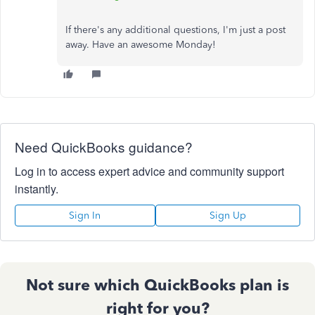
If there's any additional questions, I'm just a post
away. Have an awesome Monday!
Need QuickBooks guidance?
Log in to access expert advice and community support
instantly.
Sign In
Sign Up
Not sure which QuickBooks plan is
right for you?