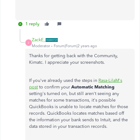
1 reply
ZackE_
Z
Moderator
Forum|Forum|2 years ago
Thanks for getting back with the Community,
Kimatc. I appreciate your screenshots.
If you've already used the steps in
Rasa-LilaM's
post
to confirm your
Automatic Matching
setting's turned on, but still aren't seeing any
matches for some transactions, it's possible
QuickBooks is unable to locate matches for those
records. QuickBooks locates matches based off
the information your bank sends to Intuit, and the
data stored in your transaction records.