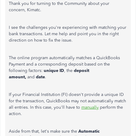
Thank you for turning to the Community about your
concern, Kimatc.
I see the challenges you're experiencing with matching your
bank transactions. Let me help and point you in the right
direction on how to fix the issue.
The online program automatically matches a QuickBooks
Payment and a corresponding deposit based on the
following factors:
unique ID
, the
deposit
amount,
and
date
.
If your Financial Institution (FI) doesn't provide a unique ID
for the transaction, QuickBooks may not automatically match
all entries. In this case, you'll have to
manually
perform the
action.
Aside from that, let's make sure the
Automatic