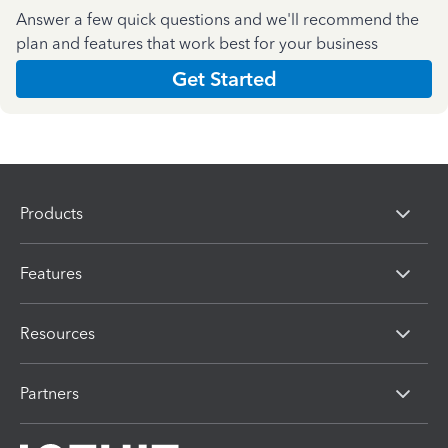
Answer a few quick questions and we'll recommend the
plan and features that work best for your business
Get Started
Products
Features
Resources
Partners