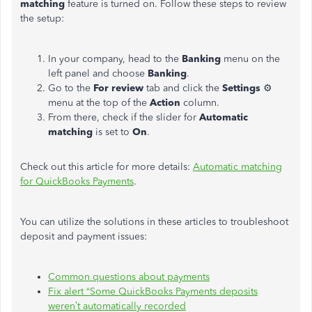
matching
feature is turned on. Follow these steps to review
the setup:
In your company, head to the
Banking
menu on the
left panel and choose
Banking
.
Go to the
For
review
tab and click the
Settings
⚙
menu at the top of the
Action
column.
From there, check if the slider for
Automatic
matching
is set to
On
.
Check out this article for more details:
Automatic matching
for QuickBooks Payments
.
You can utilize the solutions in these articles to troubleshoot
deposit and payment issues:
Common questions about payments
Fix alert “Some QuickBooks Payments deposits
weren’t automatically recorded