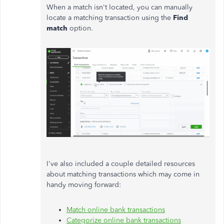
When a match isn't located, you can manually
locate a matching transaction using the
Find
match
option.
I've also included a couple detailed resources
about matching transactions which may come in
handy moving forward:
Match online bank transactions
Categorize online bank transactions