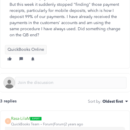
But this week it suddenly stopped "finding" those payment
receipts, particularly for mobile deposits, which is how I
deposit 99% of our payments. I have already received the
payments in the customers' accounts and am using the
same procedure I have always used. Did something change
on the QB end?
QuickBooks Online
3 replies
Sort by
:
Oldest first
Rasa-LilaM
R
QuickBooks Team
Forum|Forum|2 years ago