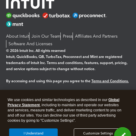
About Intuit
Join Our Team
Press
Affiliates And Partners
Software And Licenses
© 2026 Intuit Inc. All rights reserved
Intuit, QuickBooks, QB, TurboTax, Proconnect and Mint are registered
trademarks of Intuit Inc. Terms and conditions, features, support, pricing,
and service options subject to change without notice.
By accessing and using this page you agree to the
Terms and Conditions.
Manage cookies
About cookies
|
We use cookies and similar technologies as described in our
Global
Legal
Privacy
Security
Privacy Statement
, including to maintain and operate our websites
and services, measure traffic, and deliver marketing content to you on
and off our sites. You can decline our use of third party advertising
cookies by going to "Customize Settings".
I Understand
Customize Settings