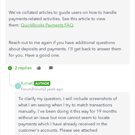
We've collated articles to guide users on how to handle
payments-related activities. See this article to view
them:
QuickBooks Payments FAQ
.
Reach out to me again if you have additional questions
about deposits and payments. I'll get back to answer them
for you. Have a good one.
2 replies
Kimatc
AUTHOR
K
Forum|Forum|2 years ago
To clarify my question, I will include screenshots of
what I am seeing when I try to match transactions
manually. I've been doing it this way for 19 months
without an issue but now cannot seem to locate
payments which I have already received in the
customer's accounts. Please see attached