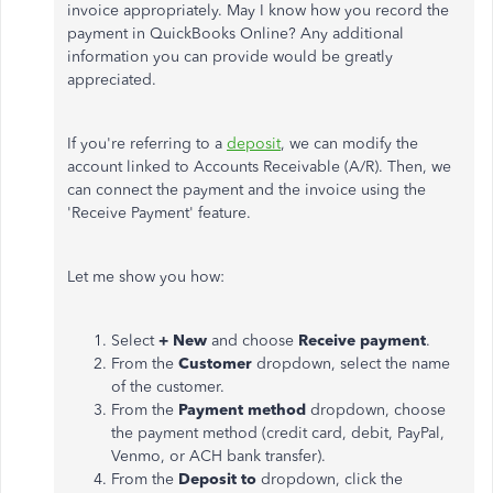
invoice appropriately. May I know how you record the
payment in QuickBooks Online? Any additional
information you can provide would be greatly
appreciated.
If you're referring to a
deposit
, we can modify the
account linked to Accounts Receivable (A/R). Then, we
can connect the payment and the invoice using the
'Receive Payment' feature.
Let me show you how:
Select
+ New
and choose
Receive payment
.
From the
Customer
dropdown, select the name
of the customer.
From the
Payment method
dropdown, choose
the payment method (credit card, debit, PayPal,
Venmo, or ACH bank transfer).
From the
Deposit to
dropdown, click the