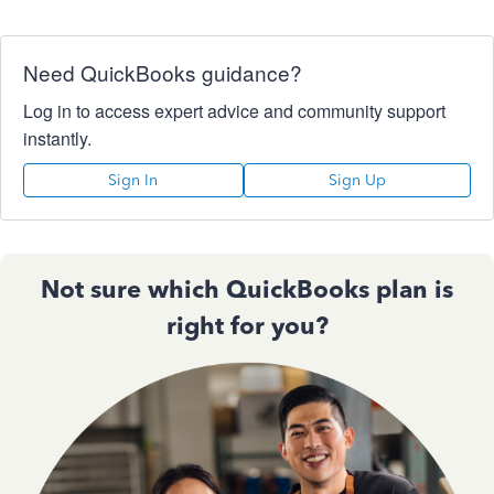
Need QuickBooks guidance?
Log in to access expert advice and community support
instantly.
Sign In
Sign Up
Not sure which QuickBooks plan is
right for you?