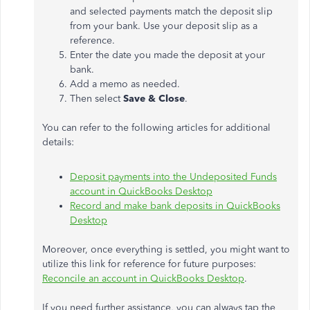
and selected payments match the deposit slip
from your bank. Use your deposit slip as a
reference.
Enter the date you made the deposit at your
bank.
Add a memo as needed.
Then select
Save & Close
.
You can refer to the following articles for additional
details:
Deposit payments into the Undeposited Funds
account in QuickBooks Desktop
Record and make bank deposits in QuickBooks
Desktop
Moreover, once everything is settled, you might want to
utilize this link for reference for future purposes:
Reconcile an account in QuickBooks Desktop
.
If you need further assistance, you can always tap the