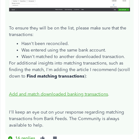
To ensure they will be on the list, please make sure that the
transactions:
Hasn't been reconciled.
Was entered using the same bank account.
Wasn't matched to another downloaded transaction.
For additional insights into matching transactions, such as
finding the match, I'm adding the article I recommend (scroll
down to
Find matching transactions
):
Add and match downloaded banking transactions
.
I'll keep an eye out on your response regarding matching
transactions from Bank Feeds. The Community is always
available to help.
16 replies