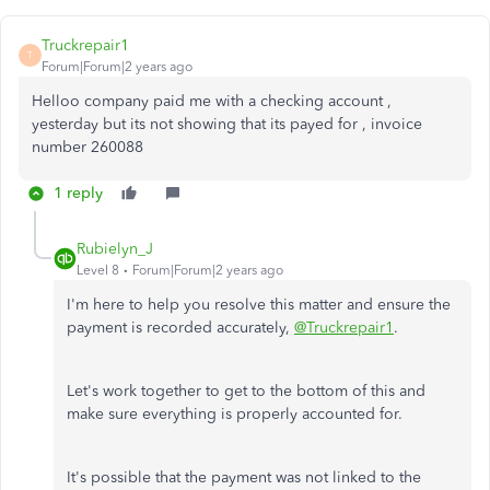
Truckrepair1
T
Forum|Forum|2 years ago
Helloo company paid me with a checking account ,
yesterday but its not showing that its payed for , invoice
number 260088
1 reply
Rubielyn_J
Level 8
Forum|Forum|2 years ago
I'm here to help you resolve this matter and ensure the
payment is recorded accurately,
@Truckrepair1
.
Let's work together to get to the bottom of this and
make sure everything is properly accounted for.
It's possible that the payment was not linked to the