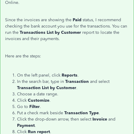
Online.
Since the invoices are showing the
Paid
status, I recommend
checking the bank account you use for the transactions. You can
run the
Transactions List by Customer
report to locate the
invoices and their payments.
Here are the steps:
On the left panel, click
Reports
.
In the search bar, type in
Transaction
and select
Transaction List by Customer
.
Choose a date range.
Click
Customize
.
Go to
Filter
.
Put a check mark beside
Transaction Type
.
Click the drop-down arrow, then select
Invoice
and
Payment
.
Click
Run report
.