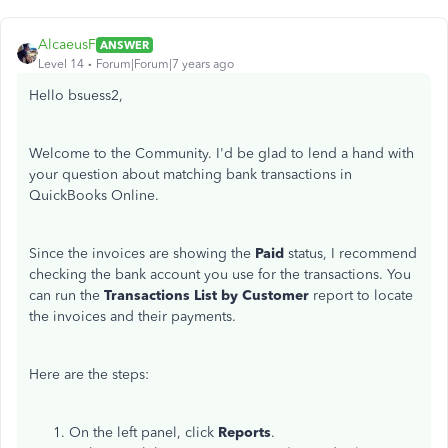
AlcaeusF
ANSWER
Level 14
Forum|Forum|7 years ago
Hello bsuess2,
Welcome to the Community. I'd be glad to lend a hand with
your question about matching bank transactions in
QuickBooks Online.
Since the invoices are showing the
Paid
status, I recommend
checking the bank account you use for the transactions. You
can run the
Transactions List by Customer
report to locate
the invoices and their payments.
Here are the steps:
On the left panel, click
Reports
.