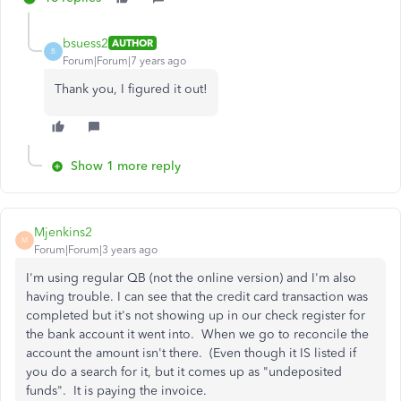
bsuess2
AUTHOR
B
Forum|Forum|7 years ago
Thank you, I figured it out!
Show 1 more reply
Mjenkins2
M
Forum|Forum|3 years ago
I'm using regular QB (not the online version) and I'm also
having trouble. I can see that the credit card transaction was
completed but it's not showing up in our check register for
the bank account it went into. When we go to reconcile the
account the amount isn't there. (Even though it IS listed if
you do a search for it, but it comes up as "undeposited
funds". It is paying the invoice.