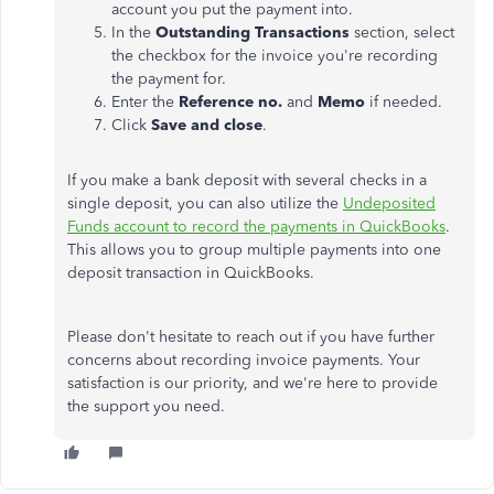
account you put the payment into.
In the
Outstanding Transactions
section, select
the checkbox for the invoice you're recording
the payment for.
Enter the
Reference no.
and
Memo
if needed.
Click
Save and close
.
If you make a bank deposit with several checks in a
single deposit, you can also utilize the
Undeposited
Funds account to record the payments in QuickBooks
.
This allows you to group multiple payments into one
deposit transaction in QuickBooks.
Please don't hesitate to reach out if you have further
concerns about recording invoice payments. Your
satisfaction is our priority, and we're here to provide
the support you need.