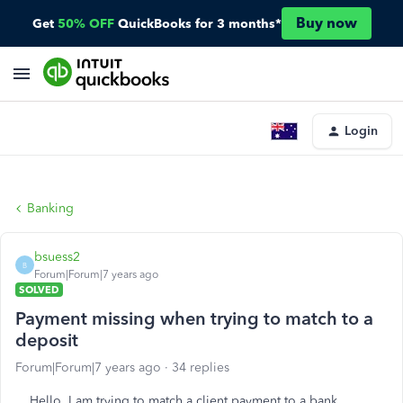
Buy now
Get
50% OFF
QuickBooks for 3 months*
Login
Banking
bsuess2
B
Forum|Forum|7 years ago
SOLVED
Payment missing when trying to match to a
deposit
Forum|Forum|7 years ago
34 replies
Hello, I am trying to match a client payment to a bank