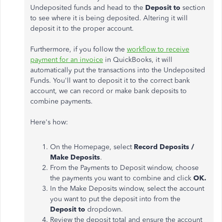
Undeposited funds and head to
the
Deposit to
section
to see where it is being deposited. Altering it will
deposit it to the proper account.
Furthermore, if you follow the
workflow to receive
payment for an invoice
in QuickBooks, it will
automatically put the transactions into the Undeposited
Funds. You'll want to deposit it to the correct bank
account, we can record or make bank deposits to
combine payments.
Here's how:
On the Homepage, select
Record Deposits /
Make Deposits
.
From the Payments to Deposit window, choose
the payments you want to combine and click
OK.
In the Make Deposits window, select the account
you want to put the deposit into from the
Deposit to
dropdown.
Review the deposit total and ensure the account