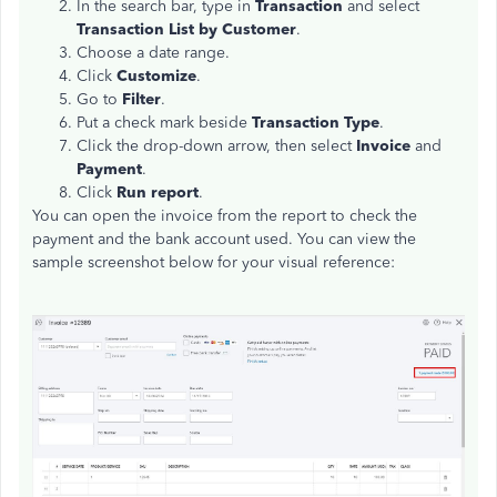
In the search bar, type in
Transaction
and select
Transaction List by Customer
.
Choose a date range.
Click
Customize
.
Go to
Filter
.
Put a check mark beside
Transaction Type
.
Click the drop-down arrow, then select
Invoice
and
Payment
.
Click
Run report
.
You can open the invoice from the report to check the
payment and the bank account used. You can view the
sample screenshot below for your visual reference: