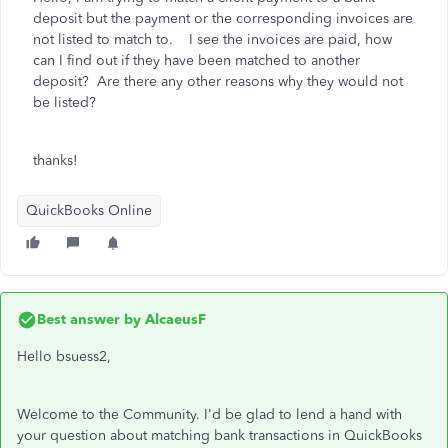
deposit but the payment or the corresponding invoices are
not listed to match to. I see the invoices are paid, how
can I find out if they have been matched to another
deposit? Are there any other reasons why they would not
be listed?
thanks!
QuickBooks Online
Best answer by
AlcaeusF
Hello bsuess2,
Welcome to the Community. I'd be glad to lend a hand with
your question about matching bank transactions in QuickBooks