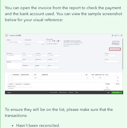
You can open the invoice from the report to check the payment
and the bank account used. You can view the sample screenshot
below for your visual reference:
To ensure they will be on the list, please make sure that the
transactions:
Hasn't been reconciled.