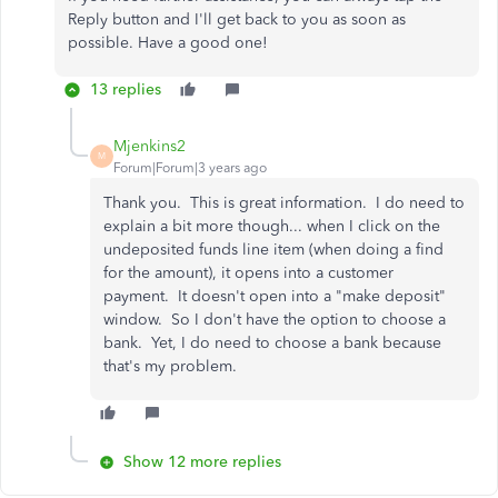
Reply button and I'll get back to you as soon as
possible. Have a good one!
13 replies
Mjenkins2
M
Forum|Forum|3 years ago
Thank you. This is great information. I do need to
explain a bit more though... when I click on the
undeposited funds line item (when doing a find
for the amount), it opens into a customer
payment. It doesn't open into a "make deposit"
window. So I don't have the option to choose a
bank. Yet, I do need to choose a bank because
that's my problem.
Show 12 more replies