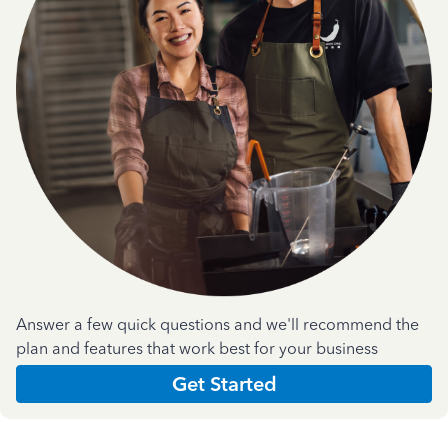
Answer a few quick questions and we'll recommend the
plan and features that work best for your business
Get Started