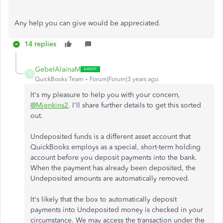
Any help you can give would be appreciated.
14 replies
GebelAlainaM
G
QuickBooks Team
Forum|Forum|3 years ago
It's my pleasure to help you with your concern,
@Mjenkins2
. I'll share further details to get this sorted
out.
Undeposited funds is a different asset account that
QuickBooks employs as a special, short-term holding
account before you deposit payments into the bank.
When the payment has already been deposited, the
Undeposited amounts are automatically removed.
It's likely that the box to automatically deposit
payments into Undeposited money is checked in your
circumstance. We may access the transaction under the