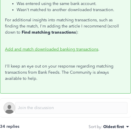
Was entered using the same bank account.
Wasn't matched to another downloaded transaction.
For additional insights into matching transactions, such as
finding the match, I'm adding the article I recommend (scroll
down to
Find matching transactions
):
Add and match downloaded banking transactions
.
I'll keep an eye out on your response regarding matching
transactions from Bank Feeds. The Community is always
available to help.
34 replies
Sort by
:
Oldest first