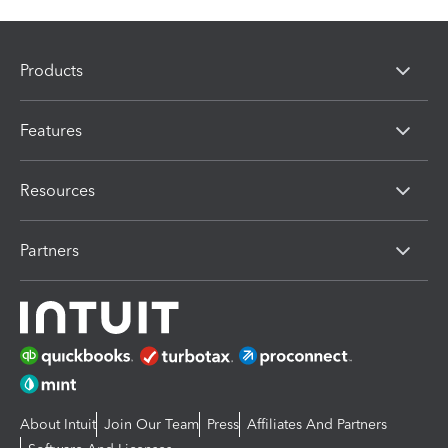
Products
Features
Resources
Partners
About Intuit
Join Our Team
Press
Affiliates And Partners