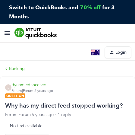
Switch to QuickBooks and
70% off
for 3
Months
Login
Banking
dynamicdanceacc
D
Forum|Forum|5 years ago
QUESTION
Why has my direct feed stopped working?
Forum|Forum|5 years ago
1 reply
No text available