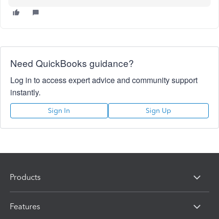
Need QuickBooks guidance?
Log in to access expert advice and community support
instantly.
Sign In
Sign Up
Products
Features