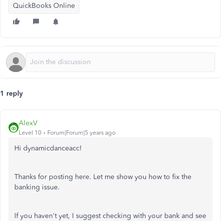
QuickBooks Online
1 reply
AlexV
Level 10
Forum|Forum|5 years ago
Hi dynamicdanceacc!
Thanks for posting here. Let me show you how to fix the
banking issue.
If you haven't yet, I suggest checking with your bank and see