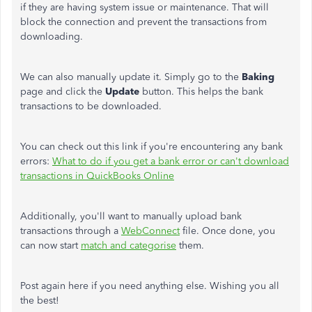
if they are having system issue or maintenance. That will
block the connection and prevent the transactions from
downloading.
We can also manually update it. Simply go to the
Baking
page and click the
Update
button. This helps the bank
transactions to be downloaded.
You can check out this link if you're encountering any bank
errors:
What to do if you get a bank error or can't download
transactions in QuickBooks Online
Additionally, you'll want to manually upload bank
transactions through a
WebConnect
file. Once done, you
can now start
match and categorise
them.
Post again here if you need anything else. Wishing you all
the best!