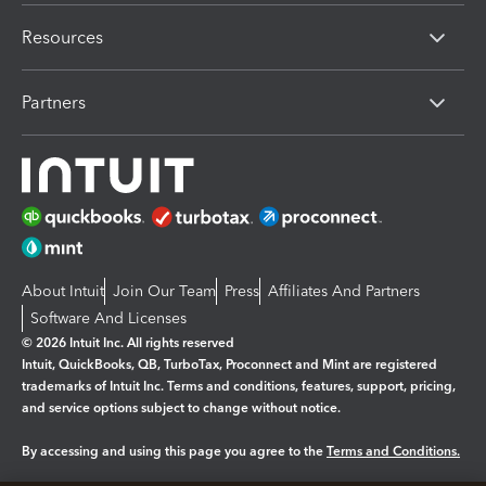
Resources
Partners
About Intuit
Join Our Team
Press
Affiliates And Partners
Software And Licenses
© 2026 Intuit Inc. All rights reserved
Intuit, QuickBooks, QB, TurboTax, Proconnect and Mint are registered
trademarks of Intuit Inc. Terms and conditions, features, support, pricing,
and service options subject to change without notice.
By accessing and using this page you agree to the
Terms and Conditions.