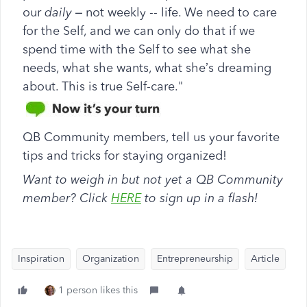
our
daily
– not weekly -- life. We need to care
for the Self, and we can only do that if we
spend time with the Self to see what she
needs, what she wants, what she’s dreaming
about. This is true Self-care."
QB Community members, tell us your favorite
tips and tricks for staying organized!
Want to weigh in but not yet a QB Community
member? Click
HERE
to sign up in a flash!
Inspiration
Organization
Entrepreneurship
Article
1 person likes this