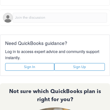
Need QuickBooks guidance?
Log in to access expert advice and community support
instantly.
Sign In
Sign Up
Not sure which QuickBooks plan is
right for you?