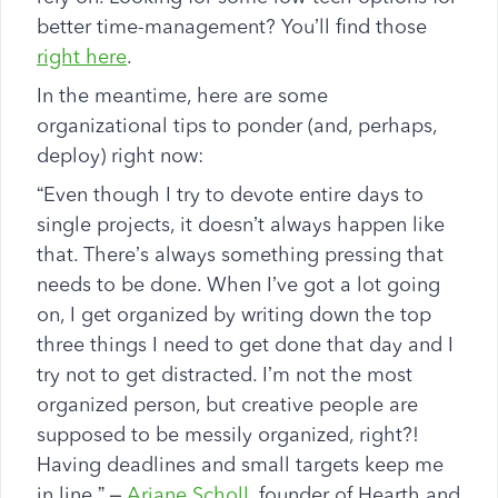
better time-management? You’ll find those
right here
.
In the meantime, here are some
organizational tips to ponder (and, perhaps,
deploy) right now:
“Even though I try to devote entire days to
single projects, it doesn’t always happen like
that. There’s always something pressing that
needs to be done. When I’ve got a lot going
on, I get organized by writing down the top
three things I need to get done that day and I
try not to get distracted. I’m not the most
organized person, but creative people are
supposed to be messily organized, right?!
Having deadlines and small targets keep me
in line.” –
Ariane Scholl
, founder of Hearth and