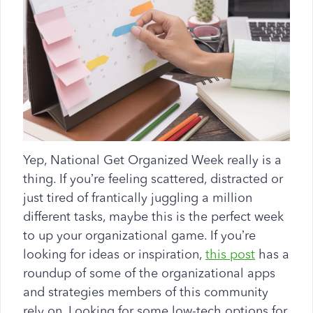
Yep, National Get Organized Week really is a
thing. If you’re feeling scattered, distracted or
just tired of frantically juggling a million
different tasks, maybe this is the perfect week
to up your organizational game. If you’re
looking for ideas or inspiration,
this post
has a
roundup of some of the organizational apps
and strategies members of this community
rely on. Looking for some low-tech options for