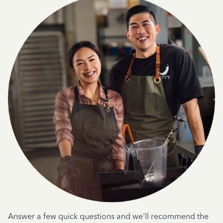
Answer a few quick questions and we'll recommend the