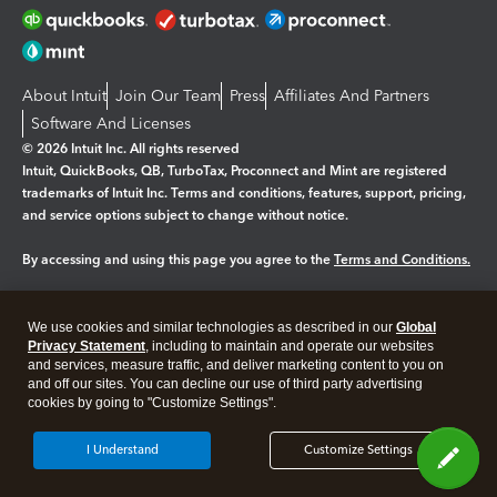
About Intuit
Join Our Team
Press
Affiliates And Partners
Software And Licenses
© 2026 Intuit Inc. All rights reserved
Intuit, QuickBooks, QB, TurboTax, Proconnect and Mint are registered
trademarks of Intuit Inc. Terms and conditions, features, support, pricing,
and service options subject to change without notice.
By accessing and using this page you agree to the
Terms and Conditions.
Manage cookies
About cookies
|
We use cookies and similar technologies as described in our
Global
Legal
Privacy
Security
Privacy Statement
, including to maintain and operate our websites
and services, measure traffic, and deliver marketing content to you on
and off our sites. You can decline our use of third party advertising
cookies by going to "Customize Settings".
I Understand
Customize Settings