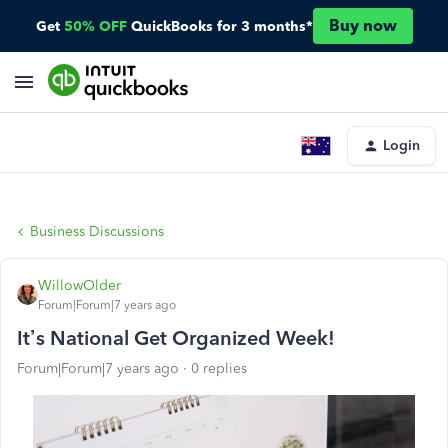
Buy now
Get
50% OFF
QuickBooks for 3 months*
Login
Business Discussions
WillowOlder
Forum|Forum|7 years ago
It’s National Get Organized Week!
Forum|Forum|7 years ago
0 replies