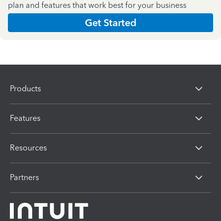
plan and features that work best for your business
Get Started
Products
Features
Resources
Partners