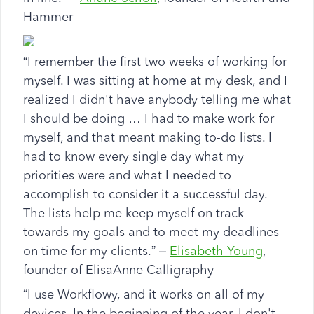
Hammer
“I remember the first two weeks of working for
myself. I was sitting at home at my desk, and I
realized I didn't have anybody telling me what
I should be doing … I had to make work for
myself, and that meant making to-do lists. I
had to know every single day what my
priorities were and what I needed to
accomplish to consider it a successful day.
The lists help me keep myself on track
towards my goals and to meet my deadlines
on time for my clients.” –
Elisabeth Young
,
founder of ElisaAnne Calligraphy
“I use Workflowy, and it works on all of my
devices. In the beginning of the year, I don't