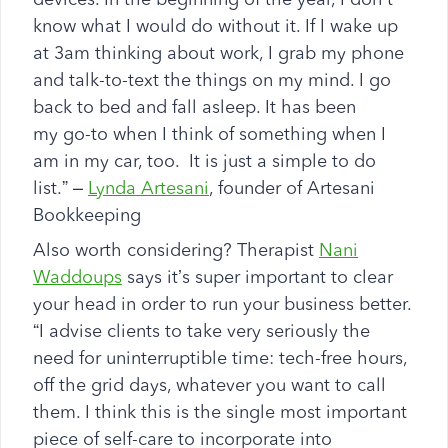
know what I would do without it. If I wake up
at 3am thinking about work, I grab my phone
and talk-to-text the things on my mind. I go
back to bed and fall asleep. It has been
my go-to when I think of something when I
am in my car, too. It is just a simple to do
list.” –
Lynda Artesani
, founder of Artesani
Bookkeeping
Also worth considering? Therapist
Nani
Waddoups
says it’s super important to clear
your head in order to run your business better.
“I advise clients to take very seriously the
need for uninterruptible time: tech-free hours,
off the grid days, whatever you want to call
them. I think this is the single most important
piece of self-care to incorporate into