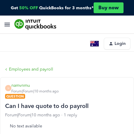
Buy now
Get
50% OFF
QuickBooks for 3 months*
Login
Employees and payroll
namvnmu
N
Forum|Forum|10 months ago
QUESTION
Can I have quote to do payroll
Forum|Forum|10 months ago
1 reply
No text available