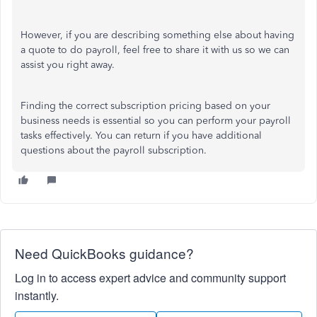
However, if you are describing something else about having
a quote to do payroll, feel free to share it with us so we can
assist you right away.
Finding the correct subscription pricing based on your
business needs is essential so you can perform your payroll
tasks effectively. You can return if you have additional
questions about the payroll subscription.
Need QuickBooks guidance?
Log in to access expert advice and community support
instantly.