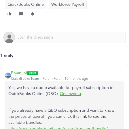
QuickBooks Online
Workforce Payroll
1 reply
Bryan_M
QuickBooks Team
Forum|Forum|10 months ago
Yes, we have a quote available for payroll subscription in
QuickBooks Online (QBO),
@namvnmu
.
If you already have a QBO subscription and want to know
the prices of payroll, you can click this link to see the
available bundles:
https://quickbooks.intuit.com/payroll/pricing/bundle/