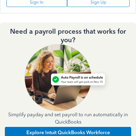
Sign In
Sign Up
Need a payroll process that works for
you?
Simplify payday and set payroll to run automatically in
QuickBooks
Explore Intuit QuickBooks Workforce