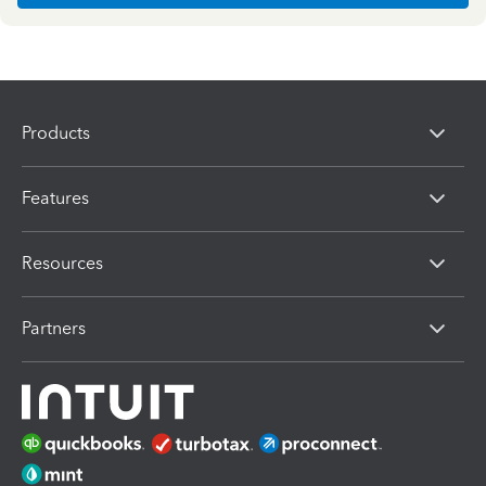
Products
Features
Resources
Partners