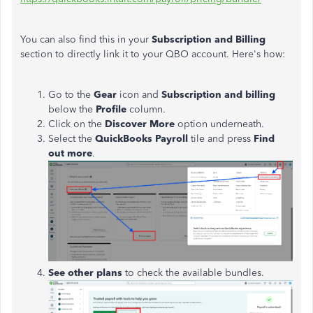
You can also find this in your
Subscription and Billing
section to directly link it to your QBO account. Here's how:
Go to the
Gear
icon and
Subscription and billing
below the
Profile
column.
Click on the
Discover More
option underneath.
Select the
QuickBooks Payroll
tile and press
Find
out more
.
See other plans
to check the available bundles.