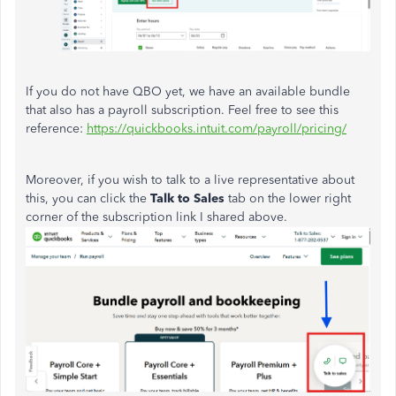
If you do not have QBO yet, we have an available bundle
that also has a payroll subscription. Feel free to see this
reference:
https://quickbooks.intuit.com/payroll/pricing/
Moreover, if you wish to talk to a live representative about
this, you can click the
Talk to Sales
tab on the lower right
corner of the subscription link I shared above.