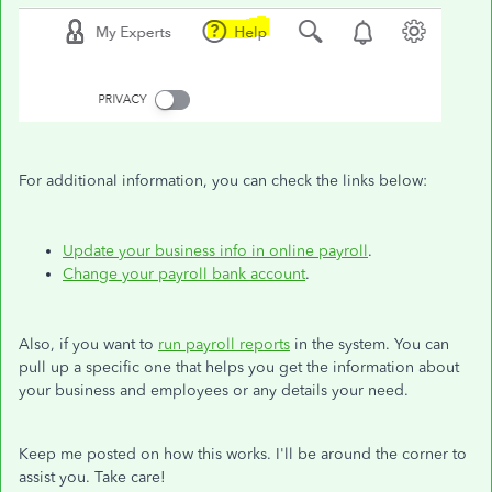
For additional information, you can check the links below:
Update your business info in online payroll
.
Change your payroll bank account
.
Also, if you want to
run payroll reports
in the system. You can
pull up a specific one that helps you get the information about
your business and employees or any details your need.
Keep me posted on how this works. I'll be around the corner to
assist you. Take care!