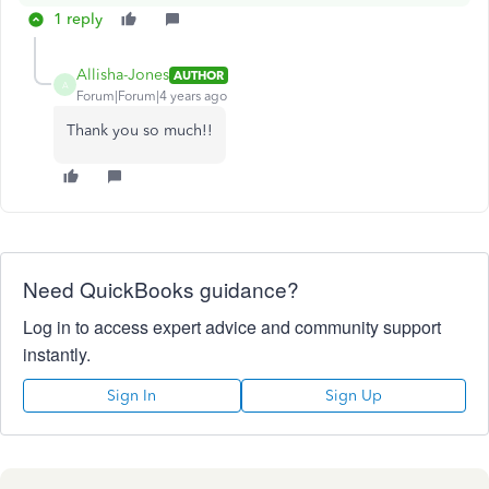
1 reply
Allisha-Jones
AUTHOR
A
Forum|Forum|4 years ago
Thank you so much!!
Need QuickBooks guidance?
Log in to access expert advice and community support
instantly.
Sign In
Sign Up