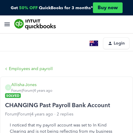
Buy now
Get
50% OFF
QuickBooks for 3 months*
Login
Employees and payroll
Allisha-Jones
A
Forum|Forum|4 years ago
SOLVED
CHANGING Past Payroll Bank Account
Forum|Forum|4 years ago
2 replies
I noticed that my payroll account was set to In Kind
Clearing and is not being reflecting from my business