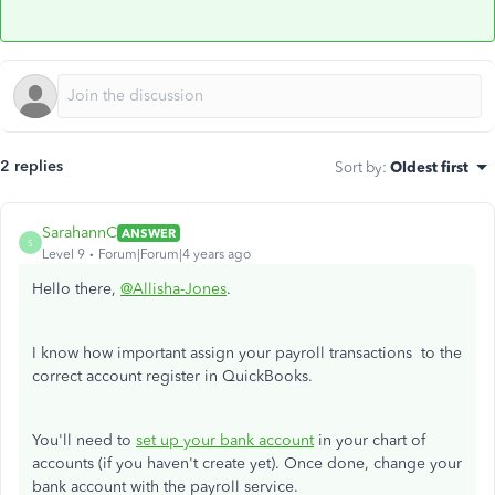
2 replies
Sort by
:
Oldest first
SarahannC
ANSWER
S
Level 9
Forum|Forum|4 years ago
Hello there,
@Allisha-Jones
.
I know how important assign your payroll transactions to the
correct account register in QuickBooks.
You'll need to
set up your bank account
in your chart of
accounts (if you haven't create yet). Once done, change your
bank account with the payroll service.