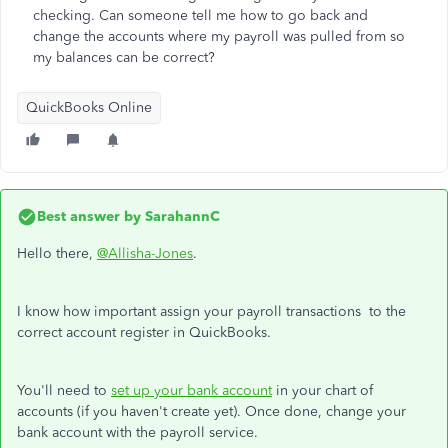
checking. Can someone tell me how to go back and
change the accounts where my payroll was pulled from so
my balances can be correct?
QuickBooks Online
Best answer by
SarahannC
Hello there,
@Allisha-Jones
.
I know how important assign your payroll transactions to the
correct account register in QuickBooks.
You'll need to
set up your bank account
in your chart of
accounts (if you haven't create yet). Once done, change your
bank account with the payroll service.