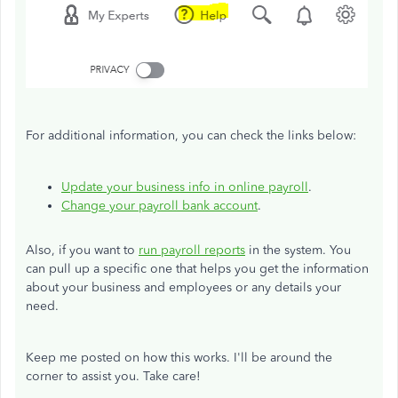
For additional information, you can check the links below:
Update your business info in online payroll
.
Change your payroll bank account
.
Also, if you want to
run payroll reports
in the system. You
can pull up a specific one that helps you get the information
about your business and employees or any details your
need.
Keep me posted on how this works. I'll be around the
corner to assist you. Take care!