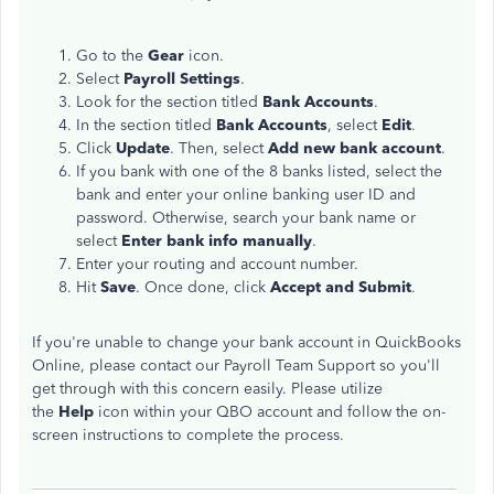
Go to the
Gear
icon.
Select
Payroll Settings
.
Look for the section titled
Bank Accounts
.
In the section titled
Bank Accounts
, select
Edit
.
Click
Update
. Then, select
Add new bank account
.
If you bank with one of the 8 banks listed, select the
bank and enter your online banking user ID and
password. Otherwise, search your bank name or
select
Enter bank info manually
.
Enter your routing and account number.
Hit
Save
. Once done, click
Accept and Submit
.
If you're unable to change your bank account in QuickBooks
Online, please contact our Payroll Team Support so you'll
get through with this concern easily. Please utilize
the
Help
icon within your QBO account and follow the on-
screen instructions to complete the process.