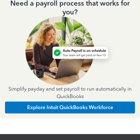
Need a payroll process that works for
you?
Simplify payday and set payroll to run automatically in
QuickBooks
Explore Intuit QuickBooks Workforce