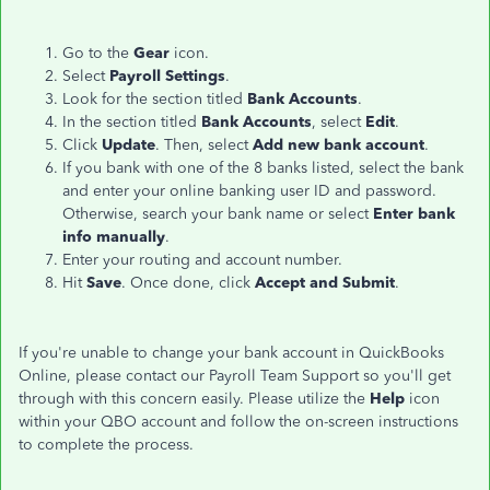
Go to the
Gear
icon.
Select
Payroll Settings
.
Look for the section titled
Bank Accounts
.
In the section titled
Bank Accounts
, select
Edit
.
Click
Update
. Then, select
Add new bank account
.
If you bank with one of the 8 banks listed, select the bank
and enter your online banking user ID and password.
Otherwise, search your bank name or select
Enter bank
info manually
.
Enter your routing and account number.
Hit
Save
. Once done, click
Accept and Submit
.
If you're unable to change your bank account in QuickBooks
Online, please contact our Payroll Team Support so you'll get
through with this concern easily. Please utilize the
Help
icon
within your QBO account and follow the on-screen instructions
to complete the process.