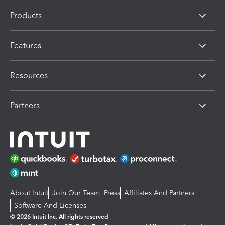
Products
Features
Resources
Partners
About Intuit
Join Our Team
Press
Affiliates And Partners
Software And Licenses
© 2026 Intuit Inc. All rights reserved