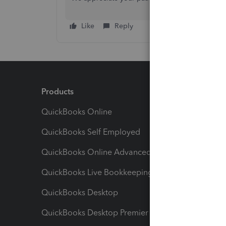
Like
Reply
Products
Feature
QuickBooks Online
Track I
QuickBooks Self Employed
Invoice
QuickBooks Online Advanced
Maximiz
QuickBooks Live Bookkeeping
Track M
QuickBooks Desktop
Run Rep
QuickBooks Desktop Premier
Send Es