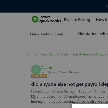
Plans & Pricing
How It
Get started
To
Home
QuickBooks Q&A
Employees and payrol
Doordr
D
Forum|Forum|11 months ago
QUESTION
did anyone else not get payroll d
Forum|Forum|11 months ago
1 reply
13 views
My entire payroll for all employees has not been
into my employees accounts. Anyone else with s