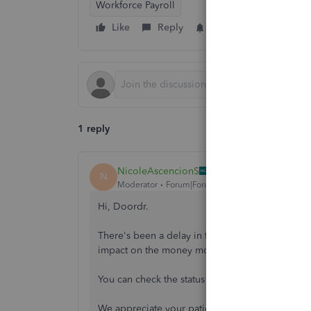
Workforce Payroll
Like
Reply
Follow
1 reply
NicoleAscencionS
N
Moderator
Forum|Forum|11 months ago
Hi, Doordr.
There's been a delay in the notification when pr
impact on the money movement, and the funds 
You can check the status here:
https://status.qu
We appreciate your patience regarding this issu