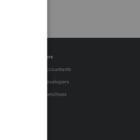
Partners
For Accountants
For Developers
For Franchises
t