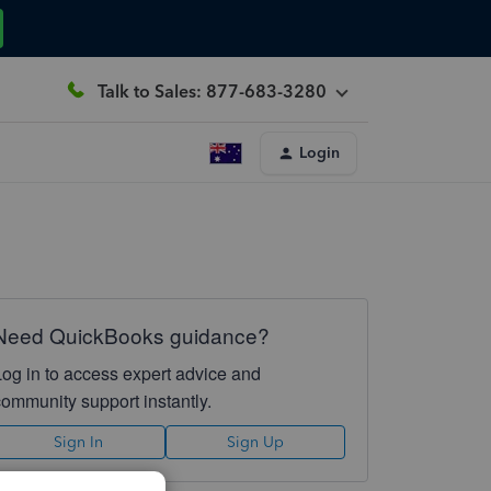
Talk to Sales: 877-683-3280
Login
Need QuickBooks guidance?
Log in to access expert advice and
community support instantly.
Sign In
Sign Up