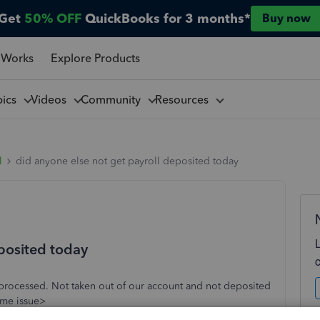
Get
50% OFF
QuickBooks for 3 months*
Buy now
 Works
Explore Products
pics
Videos
Community
Resources
l
did anyone else not get payroll deposited today
eposited today
 processed. Not taken out of our account and not deposited
ame issue>