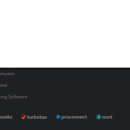
les & Sales Tax
QuickBooks Apps
Bills
e Users
ime
nventory
1099 Contractors
ployees
ital
ing Software