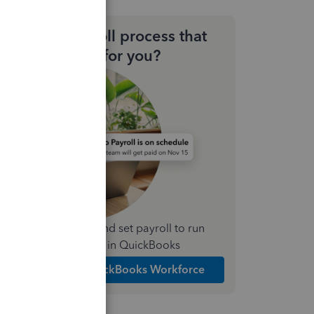
Need a payroll process that
works for you?
Simplify payday and set payroll to run
automatically in QuickBooks
Explore Intuit QuickBooks Workforce