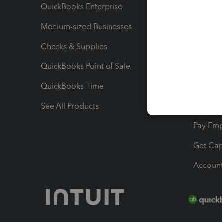
QuickBooks Enterprise
Track Sa
Medium-sized Businesses
Manage 
Checks & Supplies
Multipl
QuickBooks Point of Sale
Track T
QuickBooks Time
Track I
See All Products
Manage 
Pay Em
Get Cap
Account