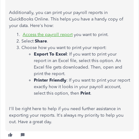
Additionally, you can print your payroll reports in
QuickBooks Online. This helps you have a handy copy of
your data. Here's how:
Access the payroll report
you want to print.
Select
Share
.
Choose how you want to print your report:
Export To Excel
: If you want to print your
report in an Excel file, select this option. An
Excel file gets downloaded. Then, open and
print the report.
Printer Friendly
: If you want to print your report
exactly how it looks in your payroll account,
select this option, then
Print
.
I'll be right here to help if you need further assistance in
exporting your reports. It's always my priority to help you
out. Have a great day.