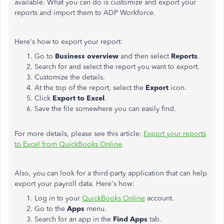
available. What you can do is customize and export your
reports and import them to ADP Workforce.
Here's how to export your report:
Go to
Business overview
and then select
Reports
.
Search for and select the report you want to export.
Customize the details.
At the top of the report, select the
Export
icon.
Click
Export to Excel
.
Save the file somewhere you can easily find.
For more details, please see this article:
Export your reports
to Excel from QuickBooks Online
.
Also, you can look for a third-party application that can help
export your payroll data. Here's how:
Log in to your
QuickBooks Online
account.
Go to the
Apps
menu.
Search for an app in the
Find Apps
tab.