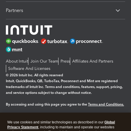
Partners
About Intuit
Join Our Team
Press
Affiliates And Partners
Software And Licenses
© 2026 Intuit Inc. All rights reserved
Intuit, QuickBooks, QB, TurboTax, Proconnect and Mint are registered
trademarks of Intuit Inc. Terms and conditions, features, support, pricing,
and service options subject to change without notice.
By accessing and using this page you agree to the
Terms and Conditions.
Manage cookies
About cookies
|
We use cookies and similar technologies as described in our
Global
Legal
Privacy Statement
Privacy
, including to maintain and operate our websites
Security