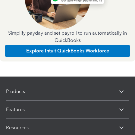
Simplify payday and set payroll to run automatically in
QuickBooks
Explore Intuit QuickBooks Workforce
Products
Features
Resources