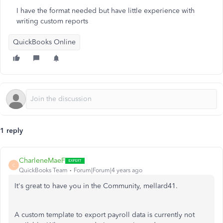
I have the format needed but have little experience with
writing custom reports
QuickBooks Online
1 reply
CharleneMaeF
C
QuickBooks Team
Forum|Forum|4 years ago
It's great to have you in the Community, mellard41.
A custom template to export payroll data is currently not