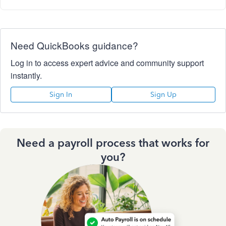
Need QuickBooks guidance?
Log in to access expert advice and community support
instantly.
Sign In
Sign Up
Need a payroll process that works for
you?