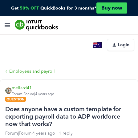
Buy now
Get
50% OFF
QuickBooks for 3 months*
Login
Employees and payroll
mellard41
Forum|Forum|4 years ago
QUESTION
Does anyone have a custom template for
exporting payroll data to ADP workforce
now that works?
Forum|Forum|4 years ago
1 reply