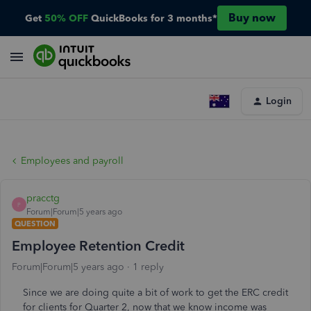
Buy now
Get
50% OFF
QuickBooks for 3 months*
Login
Employees and payroll
pracctg
P
Forum|Forum|5 years ago
QUESTION
Employee Retention Credit
Forum|Forum|5 years ago
1 reply
Since we are doing quite a bit of work to get the ERC credit
for clients for Quarter 2, now that we know income was