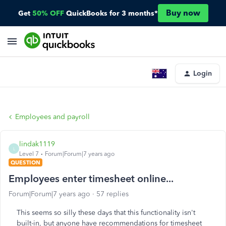
Buy now
Get
50% OFF
QuickBooks for 3 months*
Login
Employees and payroll
lindak1119
L
Level 7
Forum|Forum|7 years ago
QUESTION
Employees enter timesheet online...
Forum|Forum|7 years ago
57 replies
This seems so silly these days that this functionality isn't
built-in, but anyone have recommendations for timesheet