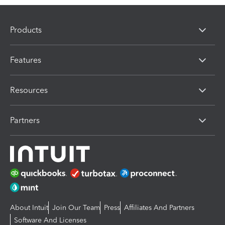
Products
Features
Resources
Partners
About Intuit
Join Our Team
Press
Affiliates And Partners
Software And Licenses