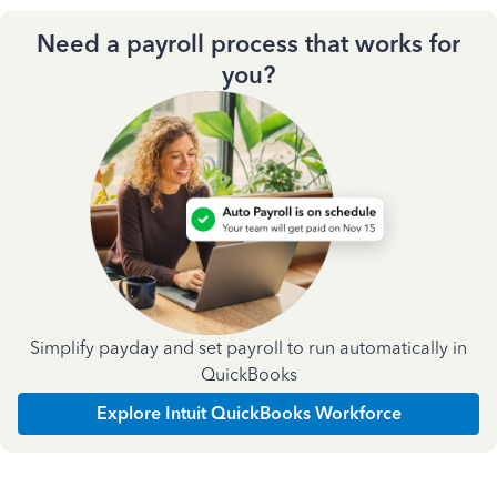
Need a payroll process that works for
you?
Simplify payday and set payroll to run automatically in
QuickBooks
Explore Intuit QuickBooks Workforce