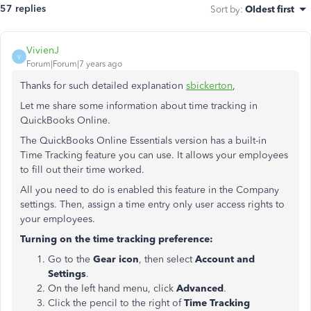
57 replies
Sort by
:
Oldest first
VivienJ
V
Forum|Forum|7 years ago
Thanks for such detailed explanation
sbickerton
,
Let me share some information about time tracking in
QuickBooks Online.
The QuickBooks Online Essentials version has a built-in
Time Tracking feature you can use. It allows your employees
to fill out their time worked.
All you need to do is enabled this feature in the Company
settings. Then, assign a time entry only user access rights to
your employees.
Turning on the time tracking preference:
Go to the
Gear icon
, then select
Account and
Settings
.
On the left hand menu, click
Advanced
.
Click the pencil to the right of
Time Tracking