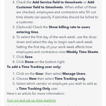
Check the
Add Service field
to timesheets
or
Add
Customer field to timesheets
. When either of these
are checked, employees and contractors who fill out
time sheets can specify if activities should be billed to
a customer.
(Optional) Check the
Show billing rate to users
entering time
.
To select the first day of the work week, use the drop-
down and select the day to begin each work week.
Setting the first day of your work week affects how
employees and contractors view
Weekly Time Sheets
.
Click
Save
.
Click
Done
on the bottom right.
To add a Time Tracking user only:
Click on the
Gear
, then select
Manage Users
.
Choose
New
then select
Time Tracking only
.
Select which vendor or employee you wish to add as
a
Time Tracking Only
user.
Here's an article for more information:
Turn on and set up time tracking