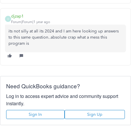
djzap1
D
Forum|Forum|1 year ago
its not silly at all its 2024 and I am here looking up answers
to this same question..absolute crap what a mess this
program is
Need QuickBooks guidance?
Log in to access expert advice and community support
instantly.
Sign In
Sign Up