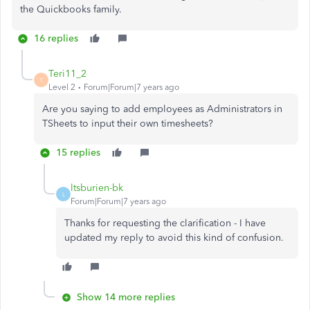
the Quickbooks family.
16 replies
Teri11_2
T
Level 2
Forum|Forum|7 years ago
Are you saying to add employees as Administrators in
TSheets to input their own timesheets?
15 replies
ltsburien-bk
L
Forum|Forum|7 years ago
Thanks for requesting the clarification - I have
updated my reply to avoid this kind of confusion.
Show 14 more replies