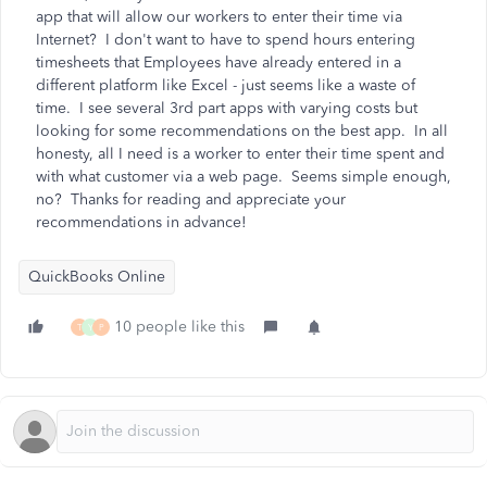
app that will allow our workers to enter their time via
Internet? I don't want to have to spend hours entering
timesheets that Employees have already entered in a
different platform like Excel - just seems like a waste of
time. I see several 3rd part apps with varying costs but
looking for some recommendations on the best app. In all
honesty, all I need is a worker to enter their time spent and
with what customer via a web page. Seems simple enough,
no? Thanks for reading and appreciate your
recommendations in advance!
QuickBooks Online
10 people like this
T
Y
P