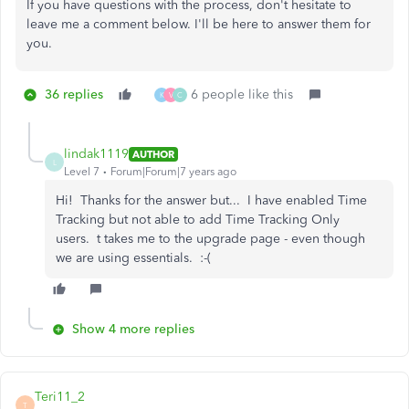
If you have questions with the process, don't hesitate to
leave me a comment below. I'll be here to answer them for
you.
36 replies
6 people like this
K
V
C
lindak1119
AUTHOR
L
Level 7
Forum|Forum|7 years ago
Hi! Thanks for the answer but... I have enabled Time
Tracking but not able to add Time Tracking Only
users. t takes me to the upgrade page - even though
we are using essentials. :-(
Show 4 more replies
Teri11_2
T