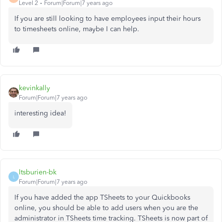
Level 2
Forum|Forum|7 years ago
If you are still looking to have employees input their hours
to timesheets online, maybe I can help.
kevinkally
Forum|Forum|7 years ago
interesting idea!
ltsburien-bk
L
Forum|Forum|7 years ago
If you have added the app TSheets to your Quickbooks
online, you should be able to add users when you are the
administrator in TSheets time tracking. TSheets is now part of