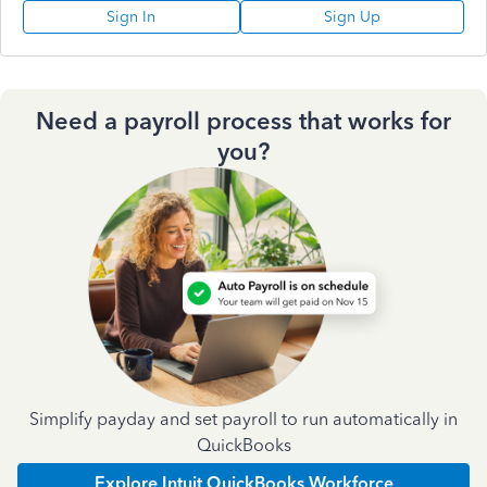
Sign In
Sign Up
Need a payroll process that works for
you?
Simplify payday and set payroll to run automatically in
QuickBooks
Explore Intuit QuickBooks Workforce