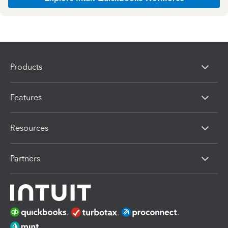
Products
Features
Resources
Partners