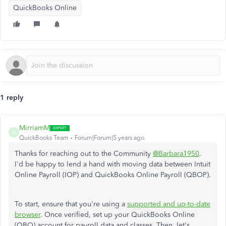
QuickBooks Online
1 reply
MirriamM
M
QuickBooks Team
Forum|Forum|5 years ago
Thanks for reaching out to the Community
@Barbara1950
.
I'd be happy to lend a hand with moving data between Intuit
Online Payroll (IOP) and QuickBooks Online Payroll (QBOP).
To start, ensure that you're using a
supported and up-to-date
browser
. Once verified, set up your QuickBooks Online
(QBO) account for payroll data and classes. Then, let's