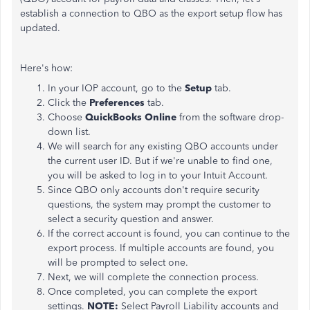
establish a connection to QBO as the export setup flow has
updated.
Here's how:
In your IOP account, go to the
Setup
tab.
Click the
Preferences
tab.
Choose
QuickBooks Online
from the software drop-
down list.
We will search for any existing QBO accounts under
the current user ID. But if we're unable to find one,
you will be asked to log in to your Intuit Account.
Since QBO only accounts don't require security
questions, the system may prompt the customer to
select a security question and answer.
If the correct account is found, you can continue to the
export process. If multiple accounts are found, you
will be prompted to select one.
Next, we will complete the connection process.
Once completed, you can complete the export
settings.
NOTE:
Select Payroll Liability accounts and