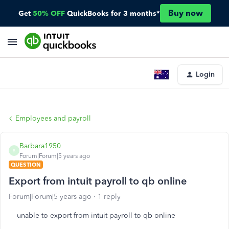
Buy now
Get
50% OFF
QuickBooks for 3 months*
Login
Employees and payroll
Barbara1950
B
Forum|Forum|5 years ago
QUESTION
Export from intuit payroll to qb online
Forum|Forum|5 years ago
1 reply
unable to export from intuit payroll to qb online