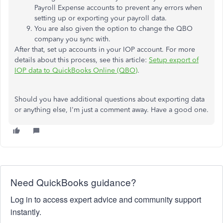
Payroll Expense accounts to prevent any errors when
setting up or exporting your payroll data.
You are also given the option to change the QBO
company you sync with.
After that, set up accounts in your IOP account. For more
details about this process, see this article:
Setup export of
IOP data to QuickBooks Online (QBO)
.
Should you have additional questions about exporting data
or anything else, I'm just a comment away. Have a good one.
Need QuickBooks guidance?
Log in to access expert advice and community support
instantly.