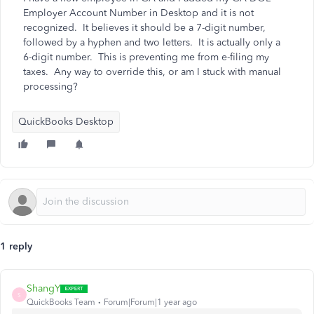
Employer Account Number in Desktop and it is not
recognized. It believes it should be a 7-digit number,
followed by a hyphen and two letters. It is actually only a
6-digit number. This is preventing me from e-filing my
taxes. Any way to override this, or am I stuck with manual
processing?
QuickBooks Desktop
1 reply
ShangY
S
QuickBooks Team
Forum|Forum|1 year ago