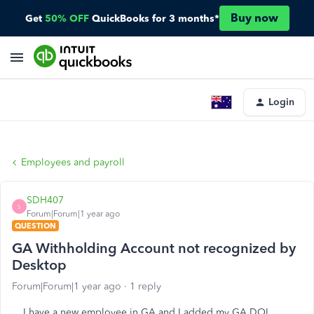
Buy now
Get
50% OFF
QuickBooks for 3 months*
Login
Employees and payroll
SDH407
S
Forum|Forum|1 year ago
QUESTION
GA Withholding Account not recognized by
Desktop
Forum|Forum|1 year ago
1 reply
I have a new employee in GA and I added my GA DOL