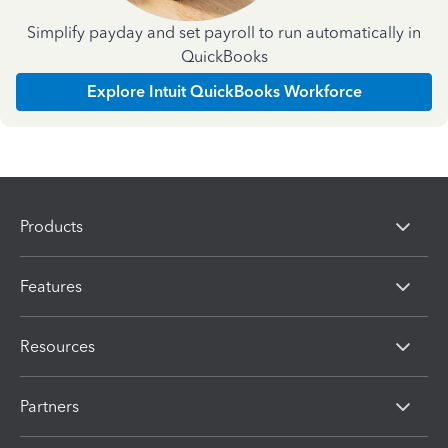
Simplify payday and set payroll to run automatically in
QuickBooks
Explore Intuit QuickBooks Workforce
Products
Features
Resources
Partners