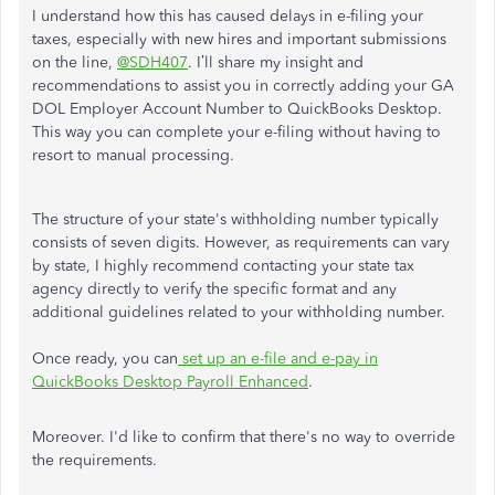
I understand how this has caused delays in e-filing your
taxes, especially with new hires and important submissions
on the line,
@SDH407
. I’ll share my insight and
recommendations to assist you in correctly adding your GA
DOL Employer Account Number to QuickBooks Desktop.
This way you can complete your e-filing without having to
resort to manual processing.
The structure of your state's withholding number typically
consists of seven digits. However, as requirements can vary
by state, I highly recommend contacting your state tax
agency directly to verify the specific format and any
additional guidelines related to your withholding number.
Once ready, you can
set up an e-file and e-pay in
QuickBooks Desktop Payroll Enhanced
.
Moreover. I'd like to confirm that there's no way to override
the requirements.