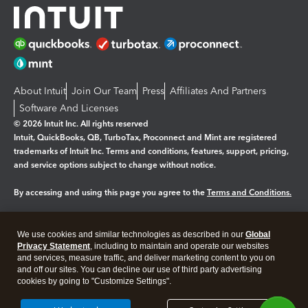
About Intuit
Join Our Team
Press
Affiliates And Partners
Software And Licenses
© 2026 Intuit Inc. All rights reserved
Intuit, QuickBooks, QB, TurboTax, Proconnect and Mint are registered
trademarks of Intuit Inc. Terms and conditions, features, support, pricing,
and service options subject to change without notice.
By accessing and using this page you agree to the
Terms and Conditions.
Manage cookies
About cookies
|
We use cookies and similar technologies as described in our
Global
Legal
Privacy Statement
Privacy
, including to maintain and operate our websites
Security
and services, measure traffic, and deliver marketing content to you on
and off our sites. You can decline our use of third party advertising
cookies by going to "Customize Settings".