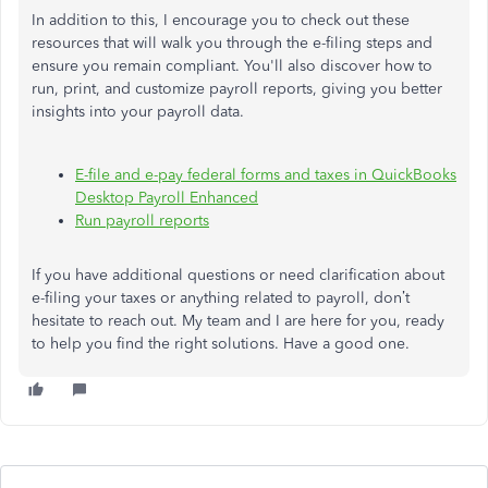
In addition to this, I encourage you to check out these
resources that will walk you through the e-filing steps and
ensure you remain compliant. You'll also discover how to
run, print, and customize payroll reports, giving you better
insights into your payroll data.
E-file and e-pay federal forms and taxes in QuickBooks
Desktop Payroll Enhanced
Run payroll reports
If you have additional questions or need clarification about
e-filing your taxes or anything related to payroll, don’t
hesitate to reach out. My team and I are here for you, ready
to help you find the right solutions. Have a good one.