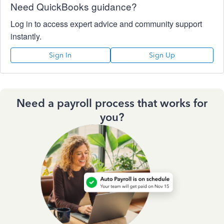
Need QuickBooks guidance?
Log in to access expert advice and community support
instantly.
Sign In
Sign Up
Need a payroll process that works for
you?