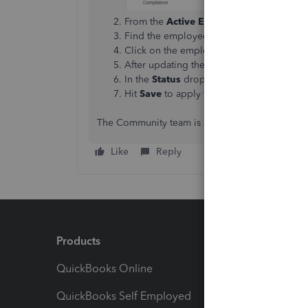
From the
Active Employees
dropdown ar
Find the employee with an exclamation po
Click on the employee and fill in the req
After updating the missing details, click 
In the
Status
dropdown, choose
Active
.
Hit
Save
to apply the changes.
The Community team is always here to help if yo
Like
Reply
Products
Feature
QuickBooks Online
Track I
QuickBooks Self Employed
Invoice