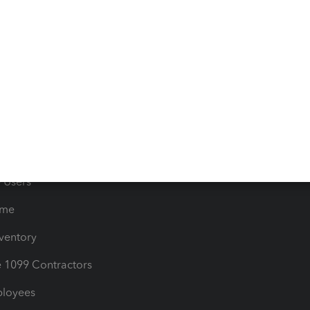
e Tax Deductions
Tutorials
iles
Blog
orts
Product License Agreemen
timates
Contact Us
les & Sales Tax
QuickBooks Apps
Bills
e Users
ime
nventory
1099 Contractors
ployees