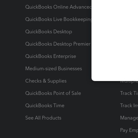
QuickBooks Online Advanced
Maximiz
QuickBooks Live Bookkeeping
Track M
QuickBooks Desktop
Run Rep
QuickBooks Desktop Premier
Send Es
QuickBooks Enterprise
Track Sa
Medium-sized Businesses
Manage 
Checks & Supplies
Multipl
QuickBooks Point of Sale
Track T
QuickBooks Time
Track I
See All Products
Manage 
Pay Em