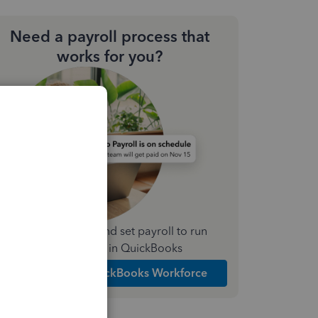
Need a payroll process that
works for you?
Simplify payday and set payroll to run
automatically in QuickBooks
Explore Intuit QuickBooks Workforce