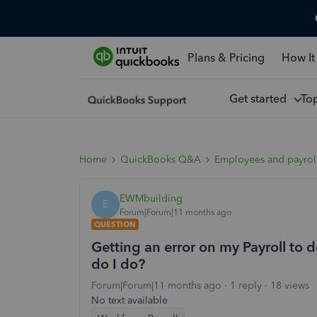
Plans & Pricing
How It
Get started
To
Home
QuickBooks Q&A
Employees and payrol
EWMbuilding
E
Forum|Forum|11 months ago
QUESTION
Getting an error on my Payroll to do
do I do?
Forum|Forum|11 months ago
1 reply
18 views
No text available