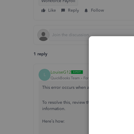
Workforce Payroll
Like
Reply
Follow
1 reply
LouiseG12
L
QuickBooks Team
Forum|Forum|11 months ago
This error occurs when an employee is inactive 
To resolve this, review the employee’s details 
information.
Here’s how: