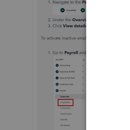
Navigate to the
Payroll
tile.
Under the
Overview
tab, locate the
TO D
Click
View details
to access the specific 
To activate inactive employees, follow the step
Go to
Payroll
and select
Employees
.