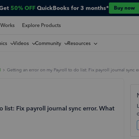
Get
50% OFF
QuickBooks for 3 months*
Buy now
 Works
Explore Products
pics
Videos
Community
Resources
l
Getting an error on my Payroll to do list: Fix payroll journal sync 
 list: Fix payroll journal sync error. What