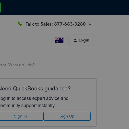
Talk to Sales: 877-683-3280
Login
error. What do I do?
Need QuickBooks guidance?
Log in to access expert advice and
community support instantly.
Sign In
Sign Up