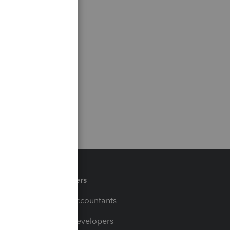
Partners
For Accountants
For Developers