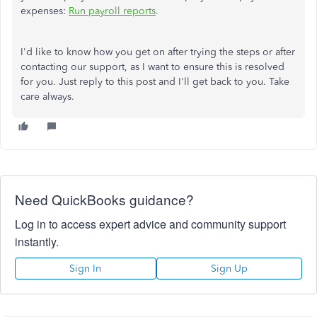
expenses:
Run payroll reports
.
I'd like to know how you get on after trying the steps or after
contacting our support, as I want to ensure this is resolved
for you. Just reply to this post and I'll get back to you. Take
care always.
Need QuickBooks guidance?
Log in to access expert advice and community support
instantly.
Sign In
Sign Up