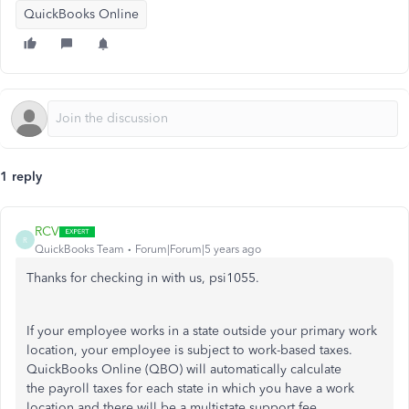
QuickBooks Online
1 reply
RCV
R
QuickBooks Team
Forum|Forum|5 years ago
Thanks for checking in with us, psi1055.
If your employee works in a state outside your primary work
location, your employee is subject to work-based taxes.
QuickBooks Online (QBO) will automatically calculate
the payroll taxes for each state in which you have a work
location and there will be a multistate support fee.