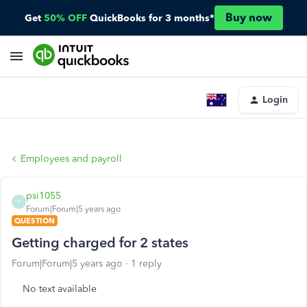
Buy now
Get
50% OFF
QuickBooks for 3 months*
Login
Employees and payroll
psi1055
P
Forum|Forum|5 years ago
QUESTION
Getting charged for 2 states
Forum|Forum|5 years ago
1 reply
No text available