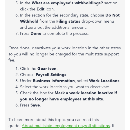
In the
What are employee's withholdings?
section,
click the
Edit
icon.
In the section for the secondary state, choose
Do Not
Withhold
from the
Filing status
drop-down menu
and zero out the additional amount.
Press
Done
to complete the process.
Once done, deactivate your work location in the other states
so you will no longer be charged for the multistate support
fee.
Click the
Gear icon
.
Choose
Payroll Settings
.
Under
Business Information
, select
Work Locations
.
Select the work locations you want to deactivate.
Check the box for
Mark a work location inactive if
you no longer have employees at this site
.
Press
Save
.
To learn more about this topic, you can read this
guide:
About multistate employment payroll situations
. If