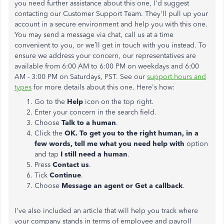
you need further assistance about this one, I'd suggest
contacting our Customer Support Team. They'll pull up your
account in a secure environment and help you with this one.
You may send a message via chat, call us at a time
convenient to you, or we’ll get in touch with you instead. To
ensure we address your concern, our representatives are
available from 6:00 AM to 6:00 PM on weekdays and 6:00
AM - 3:00 PM on Saturdays, PST. See our
support hours and
types
for more details about this one. Here's how:
Go to the
Help
icon on the top right.
Enter your concern in the search field.
Choose
Talk to a human
.
Click the
OK. To get you to the right human, in a
few words, tell me what you need help with
option
and tap
I still need a human
.
Press
Contact us
.
Tick
Continue
.
Choose
Message an agent or Get a callback
.
I've also included an article that will help you track where
your company stands in terms of employee and payroll