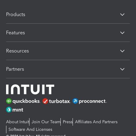
Products
Features
Resources
Partners
About Intuit
Join Our Team
Press
Affiliates And Partners
Software And Licenses