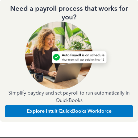
Need a payroll process that works for
you?
Simplify payday and set payroll to run automatically in
QuickBooks
Explore Intuit QuickBooks Workforce