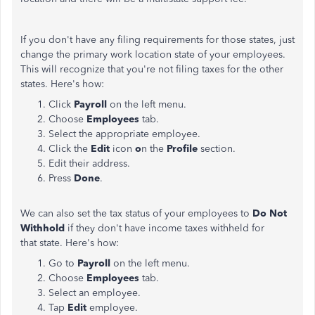
If you don't have any filing requirements for those states, just
change the primary work location state of your employees.
This will recognize that you're not filing taxes for the other
states. Here's how:
Click
Payroll
on the left menu.
Choose
Employees
tab.
Select the appropriate employee.
Click the
Edit
icon
o
n the
Profile
section.
Edit their address.
Press
Done
.
We can also set the tax status of your employees to
Do Not
Withhold
if they don't have income taxes withheld for
that state. Here's how:
Go to
Payroll
on the left menu.
Choose
Employees
tab.
Select an employee.
Tap
Edit
employee.