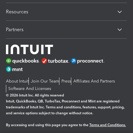
Resources
Partners
About Intuit
Join Our Team
Press
Affiliates And Partners
Software And Licenses
© 2026 Intuit Inc. All rights reserved
Intuit, QuickBooks, QB, TurboTax, Proconnect and Mint are registered
trademarks of Intuit Inc. Terms and conditions, features, support, pricing,
and service options subject to change without notice.
By accessing and using this page you agree to the
Terms and Conditions.