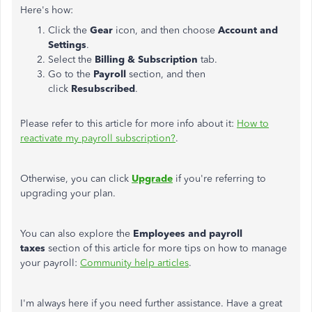
Here's how:
Click the
Gear
icon, and then choose
Account and
Settings
.
Select the
Billing & Subscription
tab.
Go to the
Payroll
section, and then
click
Resubscribed
.
Please refer to this article for more info about it:
How to
reactivate my payroll subscription?
.
Otherwise, you can click
Upgrade
if you're referring to
upgrading your plan.
You can also explore the
Employees and payroll
taxes
section of this article for more tips on how to manage
your payroll:
Community help articles
.
I'm always here if you need further assistance. Have a great