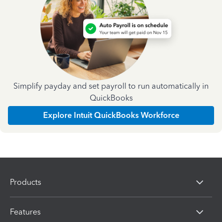
Simplify payday and set payroll to run automatically in
QuickBooks
Explore Intuit QuickBooks Workforce
Products
Features