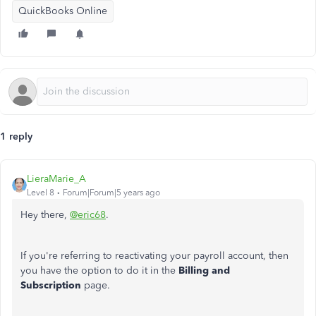
QuickBooks Online
1 reply
LieraMarie_A
Level 8
Forum|Forum|5 years ago
Hey there,
@eric68
.
If you're referring to reactivating your payroll account, then
you have the option to do it in the
Billing and
Subscription
page.