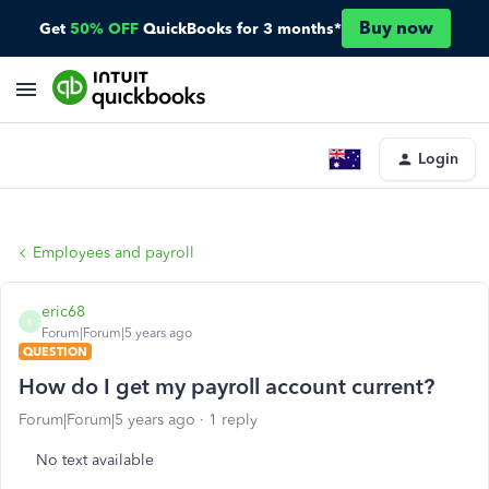
Buy now
Get
50% OFF
QuickBooks for 3 months*
Login
Employees and payroll
eric68
E
Forum|Forum|5 years ago
QUESTION
How do I get my payroll account current?
Forum|Forum|5 years ago
1 reply
No text available