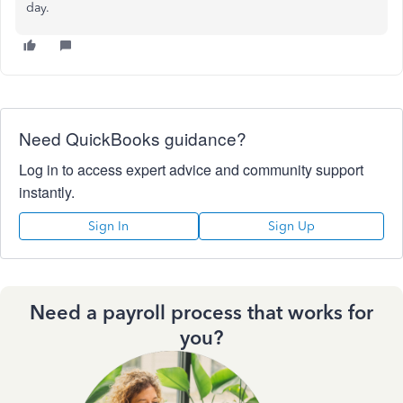
day.
Need QuickBooks guidance?
Log in to access expert advice and community support
instantly.
Sign In
Sign Up
Need a payroll process that works for
you?