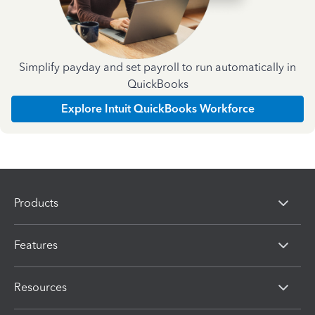
Simplify payday and set payroll to run automatically in
QuickBooks
Explore Intuit QuickBooks Workforce
Products
Features
Resources