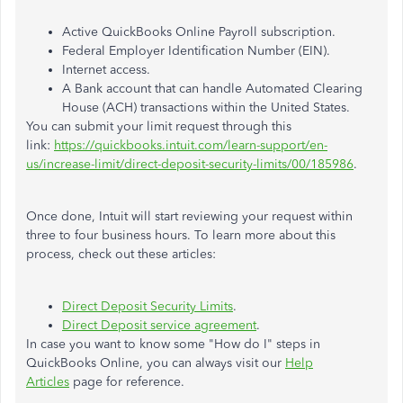
Active QuickBooks Online Payroll subscription.
Federal Employer Identification Number (EIN).
Internet access.
A Bank account that can handle Automated Clearing
House (ACH) transactions within the United States.
You can submit your limit request through this
link:
https://quickbooks.intuit.com/learn-support/en-
us/increase-limit/direct-deposit-security-limits/00/185986
.
Once done, Intuit will start reviewing your request within
three to four business hours. To learn more about this
process, check out these articles:
Direct Deposit Security Limits
.
Direct Deposit service agreement
.
In case you want to know some "How do I" steps in
QuickBooks Online, you can always visit our
Help
Articles
page for reference.