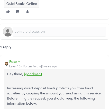
QuickBooks Online
1 reply
Rose-A
Level 10
Forum|Forum|6 years ago
Hey there,
lgoodman1
.
Increasing direct deposit limits protects you from fraud
activities by capping the amount you send using this service.
Before filing the request, you should keep the following
information below: