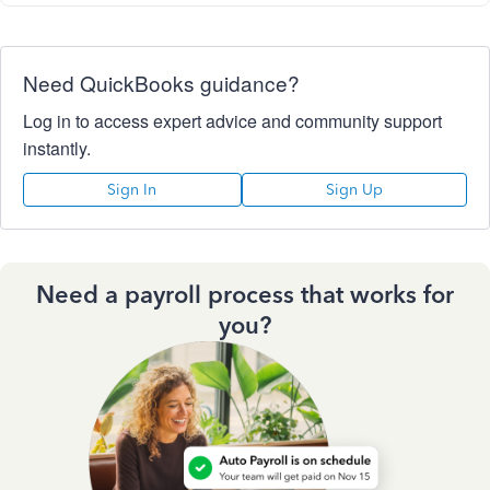
Need QuickBooks guidance?
Log in to access expert advice and community support
instantly.
Sign In
Sign Up
Need a payroll process that works for
you?