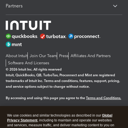
Partners
About Intuit
Join Our Team
Press
Affiliates And Partners
Software And Licenses
© 2026 Intuit Inc. All rights reserved
Intuit, QuickBooks, QB, TurboTax, Proconnect and Mint are registered
trademarks of Intuit Inc. Terms and conditions, features, support, pricing,
and service options subject to change without notice.
By accessing and using this page you agree to the
Terms and Conditions.
Manage cookies
About cookies
|
We use cookies and similar technologies as described in our
Global
Legal
Privacy
Security
Privacy Statement
, including to maintain and operate our websites
and services, measure traffic, and deliver marketing content to you on