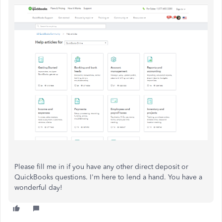
Please fill me in if you have any other direct deposit or
QuickBooks questions. I'm here to lend a hand. You have a
wonderful day!