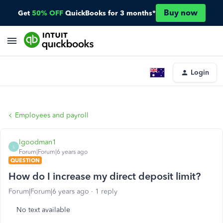
Buy now
Get
50% OFF
QuickBooks for 3 months*
Login
Employees and payroll
lgoodman1
L
Forum|Forum|6 years ago
QUESTION
How do I increase my direct deposit limit?
Forum|Forum|6 years ago
1 reply
No text available