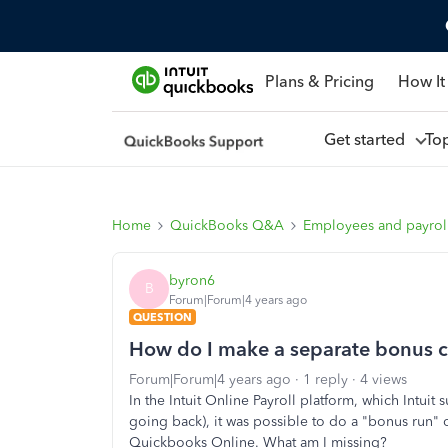
Plans & Pricing
How It
Get started
To
Home
QuickBooks Q&A
Employees and payrol
byron6
B
Forum|Forum|4 years ago
QUESTION
How do I make a separate bonus 
Forum|Forum|4 years ago
1 reply
4 views
In the Intuit Online Payroll platform, which Intui
going back), it was possible to do a "bonus run" o
Quickbooks Online. What am I missing?