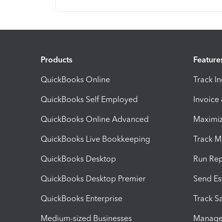
Products
Feature
QuickBooks Online
Track I
QuickBooks Self Employed
Invoice
QuickBooks Online Advanced
Maximiz
QuickBooks Live Bookkeeping
Track M
QuickBooks Desktop
Run Rep
QuickBooks Desktop Premier
Send Es
QuickBooks Enterprise
Track Sa
Medium-sized Businesses
Manage 