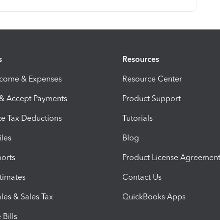
s
Resources
ncome & Expenses
Resource Center
 & Accept Payments
Product Support
e Tax Deductions
Tutorials
iles
Blog
orts
Product License Agreemen
timates
Contact Us
les & Sales Tax
QuickBooks Apps
Bills