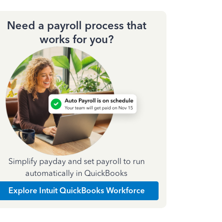
Need a payroll process that
works for you?
Simplify payday and set payroll to run
automatically in QuickBooks
Explore Intuit QuickBooks Workforce