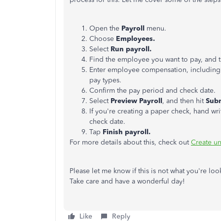
Open the
Payroll
menu.
Choose
Employees.
Select
Run payroll.
Find the employee you want to pay, and t
Enter employee compensation, including a
pay types.
Confirm the pay period and check date.
Select
Preview Payroll
, and then hit
Subm
If you're creating a paper check, hand wri
check date.
Tap
Finish payroll.
For more details about this, check out
Create un
Please let me know if this is not what you're look
Take care and have a wonderful day!
Like
Reply