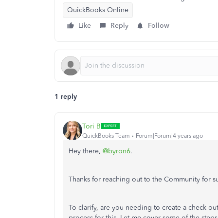
QuickBooks Online
Like
Reply
Follow
1 reply
Tori B
QuickBooks Team
Forum|Forum|4 years ago
Hey there,
@byron6
.
Thanks for reaching out to the Community for 
To clarify, are you needing to create a check out
process for this. Let me cover some of the step