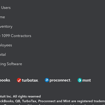
e Users
ime
nventory
1099 Contractors
ployees
ital
ing Software
uit Inc. All rights reserved
uickBooks, QB, TurboTax, Proconnect and Mint are registered tradem