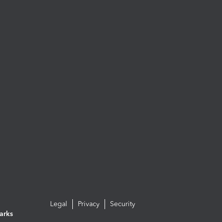
Legal
Privacy
Security
arks