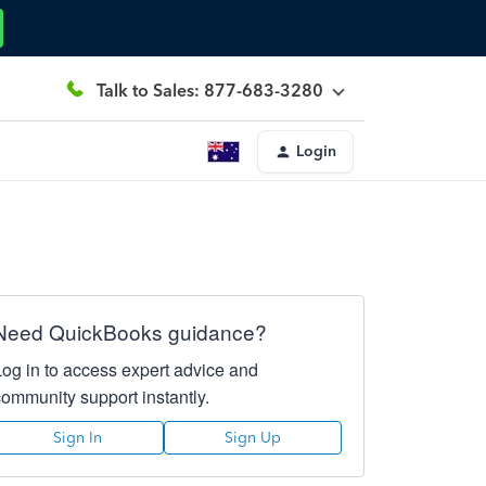
Talk to Sales: 877-683-3280
Login
?
Need QuickBooks guidance?
Log in to access expert advice and
community support instantly.
Sign In
Sign Up