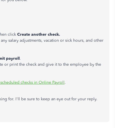
hen click
Create another check.
ny salary adjustments, vacation or sick hours, and other
it payroll
.
te or print the check and give it to the employee by the
scheduled checks in Online Payroll
.
ing for. I'll be sure to keep an eye out for your reply.