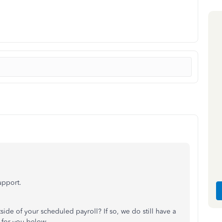
support.
side of your scheduled payroll? If so, we do still have a
s for you below.