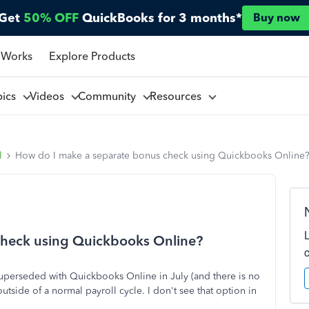
Get
50% OFF
QuickBooks for 3 months*
Buy now
 Works
Explore Products
pics
Videos
Community
Resources
l
How do I make a separate bonus check using Quickbooks Online
check using Quickbooks Online?
t superseded with Quickbooks Online in July (and there is no
utside of a normal payroll cycle. I don't see that option in