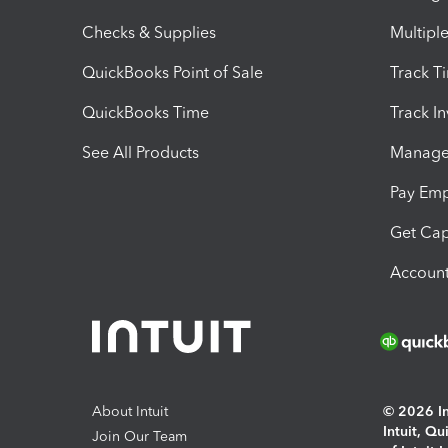
Checks & Supplies
Multipl
QuickBooks Point of Sale
Track T
QuickBooks Time
Track I
See All Products
Manage 
Pay Em
Get Cap
Account
About Intuit
© 2026 Int
Intuit, Q
Join Our Team