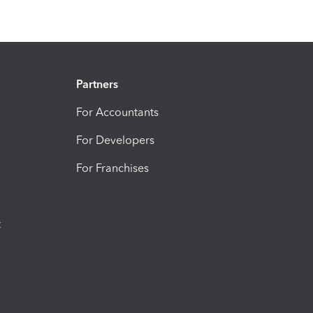
Partners
For Accountants
For Developers
For Franchises
t